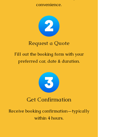
convenience.
Request a Quote
Fill out the booking form with your
preferred car, date & duration.
Get Confirmation
Receive booking confirmation—typically
within 4 hours.