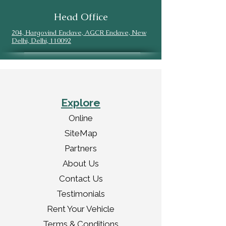
Head Office
204, Hargovind Enclave, AGCR Enclave, New
Delhi, Delhi, 110092
Explore
Online
SiteMap
Partners
About Us
Contact Us
Testimonials
Rent Your Vehicle
Terms & Conditions