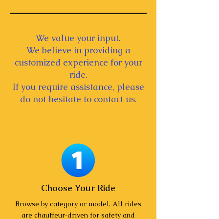
We value your input.
We believe in providing a
customized experience for your
ride.
If you require assistance, please
do not hesitate to contact us.
Choose Your Ride
Browse by category or model. All rides
are chauffeur‑driven for safety and