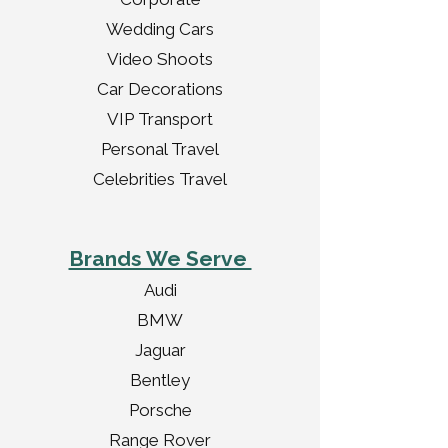
Wedding Cars
Video Shoots
Car Decorations
VIP Transport
Personal Travel
Celebrities Travel
Brands We Serve
Audi
BMW
Jaguar
Bentley
Porsche
Range Rover