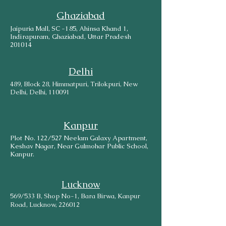
Ghaziabad
Jaipuria Mall, SC -185, Ahinsa Khand 1,
Indirapuram, Ghaziabad, Uttar Pradesh
201014
Delhi
489, Block 28, Himmatpuri, Trilokpuri, New
Delhi, Delhi, 110091
Kanpur
Plot No. 122/527 Neelam Galaxy Apartment,
Keshav Nagar, Near Gulmohar Public School,
Kanpur.
Lucknow
569/533 B, Shop No-1, Bara Birwa, Kanpur
Road, Lucknow, 226012