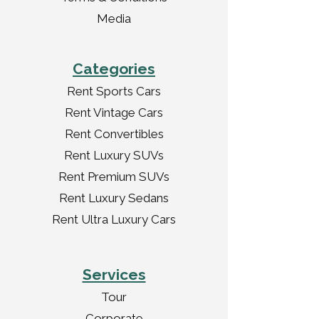
Media
Categories
Rent Sports Cars
Rent Vintage Cars
Rent Convertibles
Rent Luxury SUVs
Rent Premium SUVs
Rent Luxury Sedans
Rent Ultra Luxury Cars
Services
Tour
Corporate