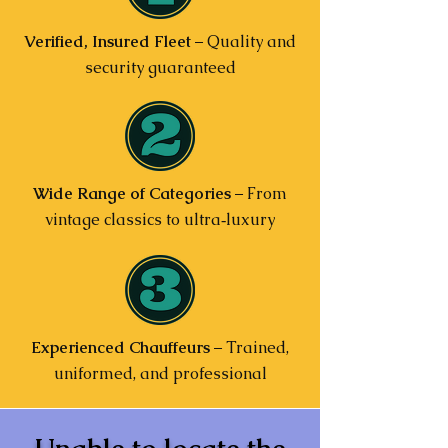
Verified, Insured Fleet
– Quality and
security guaranteed
Wide Range of Categories
– From
vintage classics to ultra‑luxury
Experienced Chauffeurs
– Trained,
uniformed, and professional