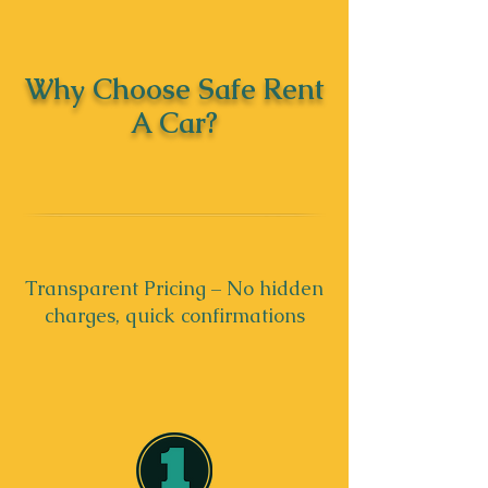
Why Choose Safe Rent
A Car?
Transparent Pricing – No hidden
charges, quick confirmations