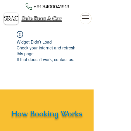
+91 8400041919
Safe Rent A Car
Widget Didn’t Load
Check your internet and refresh
this page.
If that doesn’t work, contact us.
How Booking Works