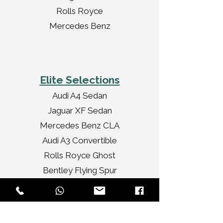
Rolls Royce
Mercedes Benz
Elite Selections
Audi A4 Sedan
Jaguar XF Sedan
Mercedes Benz CLA
Audi A3 Convertible
Rolls Royce Ghost
Bentley Flying Spur
Chrysler Limousine
Rolls Royce Vintage