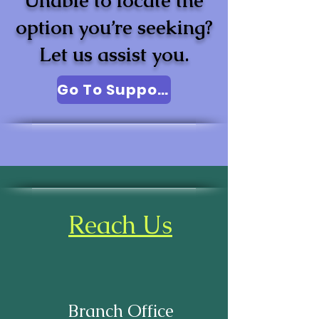
Unable to locate the
option you’re seeking?
Let us assist you.
Go To Support
Reach Us
Branch Office