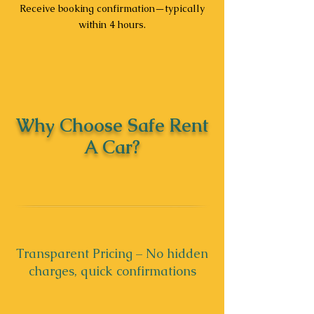
Receive booking confirmation—typically
within 4 hours.
Why Choose Safe Rent
A Car?
Transparent Pricing – No hidden
charges, quick confirmations