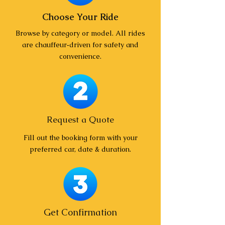
Choose Your Ride
Browse by category or model. All rides
are chauffeur‑driven for safety and
convenience.
Request a Quote
Fill out the booking form with your
preferred car, date & duration.
Get Confirmation