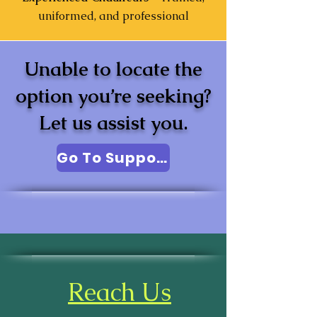
uniformed, and professional
Unable to locate the
option you’re seeking?
Let us assist you.
Go To Support
Reach Us