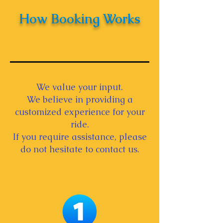
How Booking Works
We value your input.
We believe in providing a
customized experience for your
ride.
If you require assistance, please
do not hesitate to contact us.