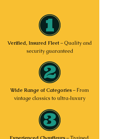
Verified, Insured Fleet
– Quality and
security guaranteed
Wide Range of Categories
– From
vintage classics to ultra‑luxury
Experienced Chauffeurs
– Trained,