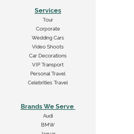
Services
Tour
Corporate
Wedding Cars
Video Shoots
Car Decorations
VIP Transport
Personal Travel
Celebrities Travel
Brands We Serve
Audi
BMW
Jaguar