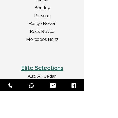
Bentley
Porsche
Range Rover
Rolls Royce
Mercedes Benz
Elite Selections
Audi A4 Sedan
Jaguar XF Sedan
Mercedes Benz CLA
Audi A3 Convertible
Rolls Royce Ghost
Bentley Flying Spur