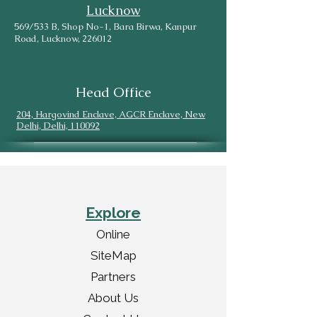
Lucknow
569/533 B, Shop No-1, Bara Birwa, Kanpur
Road, Lucknow, 226012
Head Office
204, Hargovind Enclave, AGCR Enclave, New
Delhi, Delhi, 110092
Explore
Online
SiteMap
Partners
About Us