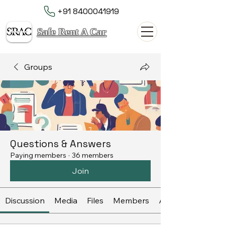
+91 8400041919
Safe Rent A Car
Groups
Questions & Answers
Paying members
·
36 members
Join
Discussion
Media
Files
Members
About