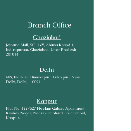
Branch Office
Ghaziabad
Jaipuria Mall, SC -185, Ahinsa Khand 1,
Indirapuram, Ghaziabad, Uttar Pradesh
201014
Delhi
489, Block 28, Himmatpuri, Trilokpuri, New
Delhi, Delhi, 110091
Kanpur
Plot No. 122/527 Neelam Galaxy Apartment,
Keshav Nagar, Near Gulmohar Public School,
Kanpur.