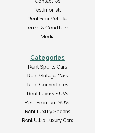
Contact Us
Testimonials
Rent Your Vehicle
Terms & Conditions
Media
Categories
Rent Sports Cars
Rent Vintage Cars
Rent Convertibles
Rent Luxury SUVs
Rent Premium SUVs
Rent Luxury Sedans
Rent Ultra Luxury Cars