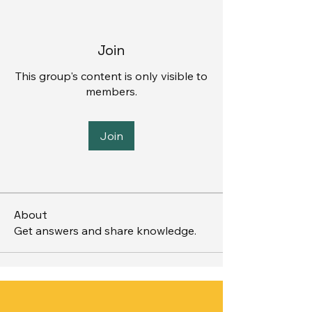
Join
This group's content is only visible to
members.
Join
About
Get answers and share knowledge.