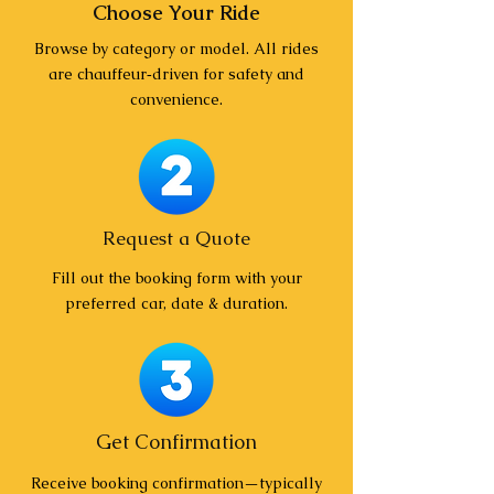
Choose Your Ride
Browse by category or model. All rides
are chauffeur‑driven for safety and
convenience.
Request a Quote
Fill out the booking form with your
preferred car, date & duration.
Get Confirmation
Receive booking confirmation—typically