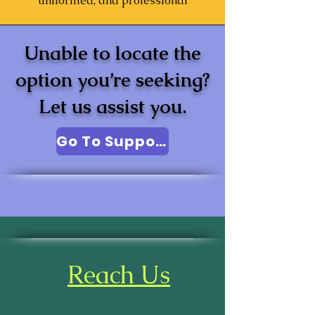
uniformed, and professional
Unable to locate the
option you’re seeking?
Let us assist you.
Go To Support
Reach Us