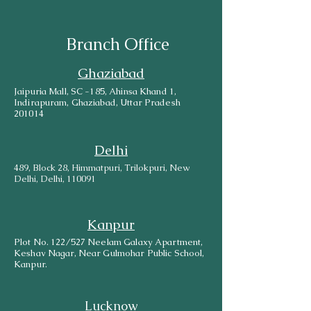
Branch Office
Ghaziabad
Jaipuria Mall, SC -185, Ahinsa Khand 1,
Indirapuram, Ghaziabad, Uttar Pradesh
201014
Delhi
489, Block 28, Himmatpuri, Trilokpuri, New
Delhi, Delhi, 110091
Kanpur
Plot No. 122/527 Neelam Galaxy Apartment,
Keshav Nagar, Near Gulmohar Public School,
Kanpur.
Lucknow