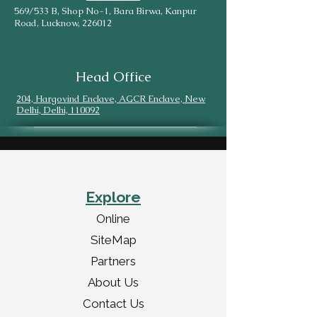
569/533 B, Shop No-1, Bara Birwa, Kanpur
Road, Lucknow, 226012
Head Office
204, Hargovind Enclave, AGCR Enclave, New
Delhi, Delhi, 110092
Explore
Online
SiteMap
Partners
About Us
Contact Us