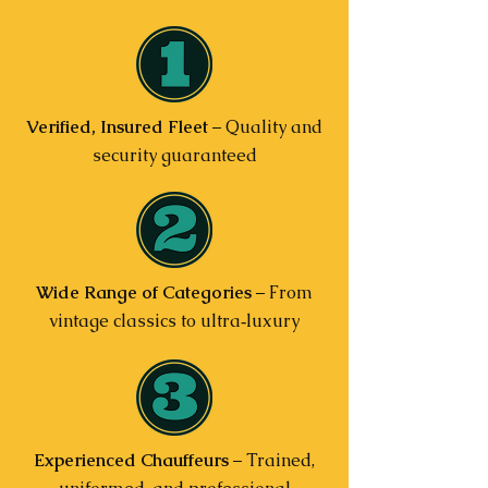
Verified, Insured Fleet
– Quality and
security guaranteed
Wide Range of Categories
– From
vintage classics to ultra‑luxury
Experienced Chauffeurs
– Trained,