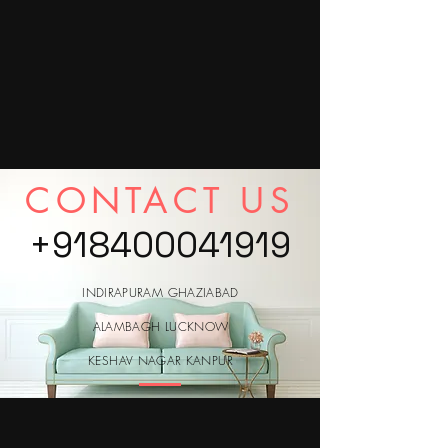
CONTACT US
+918400041919
INDIRAPURAM GHAZIABAD
ALAMBAGH LUCKNOW
KESHAV NAGAR KANPUR