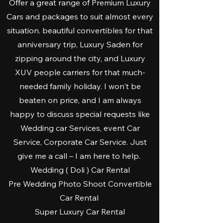
Offer a great range of Premium Luxury
Cars and packages to suit almost every
situation. beautiful convertibles for that
anniversary trip, Luxury Saden for
zipping around the city, and Luxury
XUV people carriers for that much-
needed family holiday. I won't be
beaten on price, and I am always
happy to discuss special requests like
Wedding car Services, event Car
Service, Corporate Car Service. Just
give me a call – I am here to help.
Wedding ( Doli ) Car Rental
Pre Wedding Photo Shoot Convertible
Car Rental
Super Luxury Car Rental