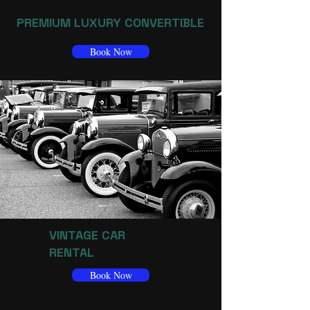
PREMIUM LUXURY CONVERTIBLE
Book Now
VINTAGE CAR
RENTAL
Book Now