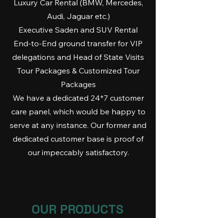
Luxury Car Rental (BMW, Mercedes,
Audi, Jaguar etc.)
Executive Saden and SUV Rental
End-to-End ground transfer for VIP
delegations and Head of State Visits
Tour Packages & Customized Tour
Packages
We have a dedicated 24*7 customer
care panel, which would be happy to
serve at any instance. Our former and
dedicated customer base is proof of
our impeccably satisfactory.
OUR PRODUCTS