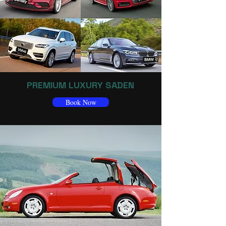
PREMIUM LUXURY SADEN
Book Now