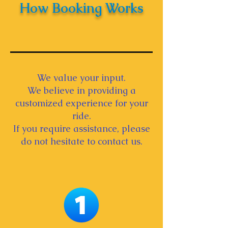
How Booking Works
We value your input.
We believe in providing a
customized experience for your
ride.
If you require assistance, please
do not hesitate to contact us.