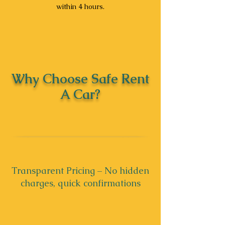
within 4 hours.
Why Choose Safe Rent
A Car?
Transparent Pricing – No hidden
charges, quick confirmations