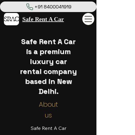
+91 8400041919
Safe Rent A Car
Safe Rent A Car
is a premium
luxury car
rental company
based in New
Delhi.
About
us
Safe Rent A Car