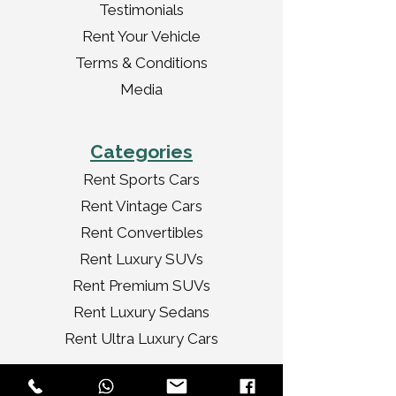
Testimonials
Rent Your Vehicle
Terms & Conditions
Media
Categories
Rent Sports Cars
Rent Vintage Cars
Rent Convertibles
Rent Luxury SUVs
Rent Premium SUVs
Rent Luxury Sedans
Rent Ultra Luxury Cars