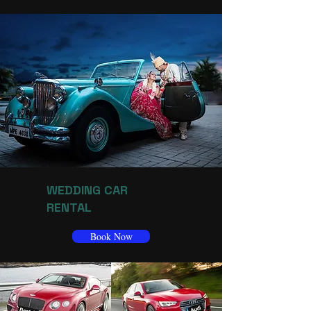
WEDDING CAR
RENTAL
Book Now