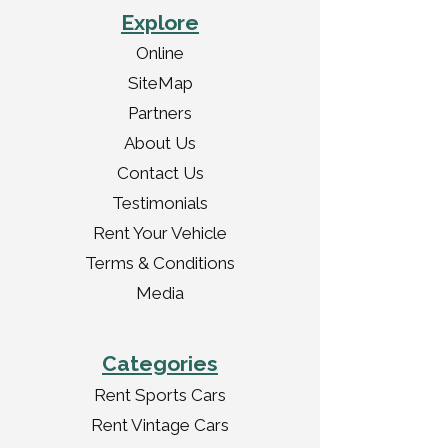
Explore
Online
SiteMap
Partners
About Us
Contact Us
Testimonials
Rent Your Vehicle
Terms & Conditions
Media
Categories
Rent Sports Cars
Rent Vintage Cars