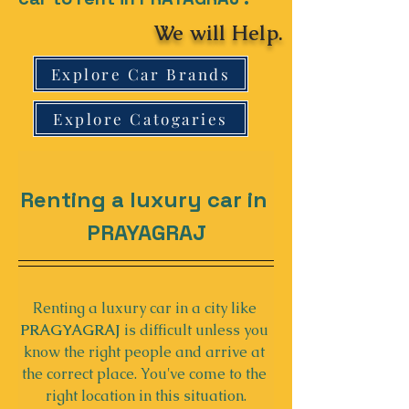
We will Help.
Explore Car Brands
Explore Catogaries
Renting a luxury car in 
PRAYAGRAJ
Renting a luxury car in a city like 
PRAGYAGRAJ
 is difficult unless you 
know the right people and arrive at 
the correct place. You've come to the 
right location in this situation.