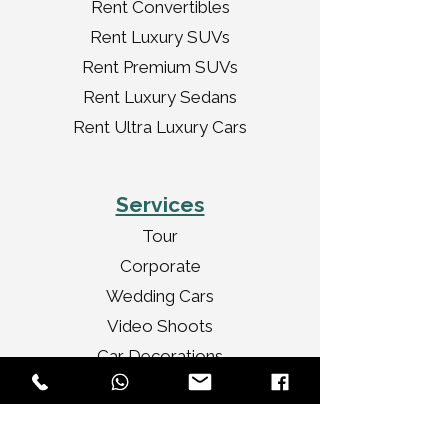
Rent Convertibles
Rent Luxury SUVs
Rent Premium SUVs
Rent Luxury Sedans
Rent Ultra Luxury Cars
Services
Tour
Corporate
Wedding Cars
Video Shoots
Car Decorations
VIP Transport
Personal Travel
Celebrities Travel