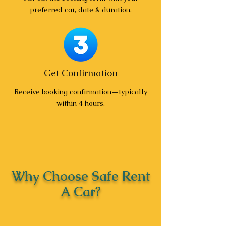
preferred car, date & duration.
Get Confirmation
Receive booking confirmation—typically
within 4 hours.
Why Choose Safe Rent
A Car?