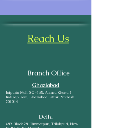
Reach Us
Branch Office
Ghaziabad
Jaipuria Mall, SC -185, Ahinsa Khand 1,
Indirapuram, Ghaziabad, Uttar Pradesh
201014
Delhi
489, Block 28, Himmatpuri, Trilokpuri, New