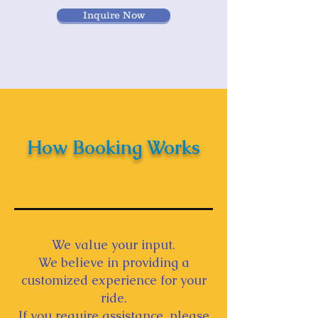
Inquire Now
How Booking Works
We value your input.
We believe in providing a
customized experience for your
ride.
If you require assistance, please