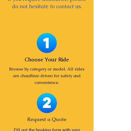
do not hesitate to contact us.
Choose Your Ride
Browse by category or model. All rides
are chauffeur‑driven for safety and
convenience.
Request a Quote
Fill out the booking form with your