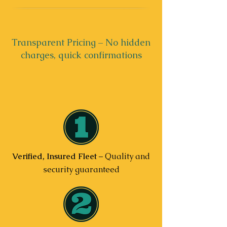
Transparent Pricing – No hidden
charges, quick confirmations
Verified, Insured Fleet
– Quality and
security guaranteed