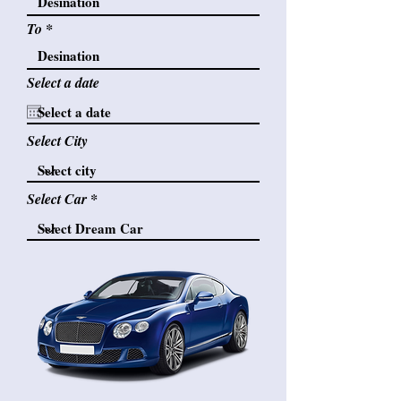
To
Select a date
Select City
Select Car