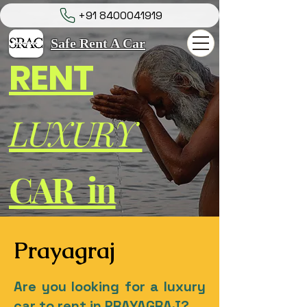
+91 8400041919
Safe Rent A Car
RENT
LUXURY
CAR in
Prayagraj
Are you looking for a luxury
car to rent in PRAYAGRAJ?