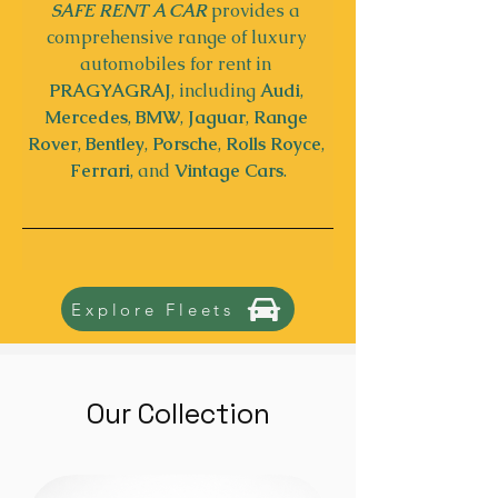
SAFE RENT A CAR
 provides a 
comprehensive range of luxury 
automobiles for rent in 
PRAGYAGRAJ
, including 
Audi
, 
Mercedes
, 
BMW
, 
Jaguar
, 
Range 
Rover
,
 Bentley
, 
Porsche
, 
Rolls Royce
, 
Ferrari
, and 
Vintage Cars
.
Explore Fleets
Our Collection