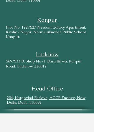
Delhi, Delhi, 110091
Kanpur
Plot No. 122/527 Neelam Galaxy Apartment,
Keshav Nagar, Near Gulmohar Public School,
Kanpur.
Lucknow
569/533 B, Shop No-1, Bara Birwa, Kanpur
Road, Lucknow, 226012
Head Office
204, Hargovind Enclave, AGCR Enclave, New
Delhi, Delhi, 110092