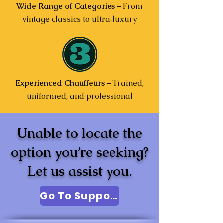
Wide Range of Categories
– From
vintage classics to ultra‑luxury
Experienced Chauffeurs
– Trained,
uniformed, and professional
Unable to locate the
option you’re seeking?
Let us assist you.
Go To Support