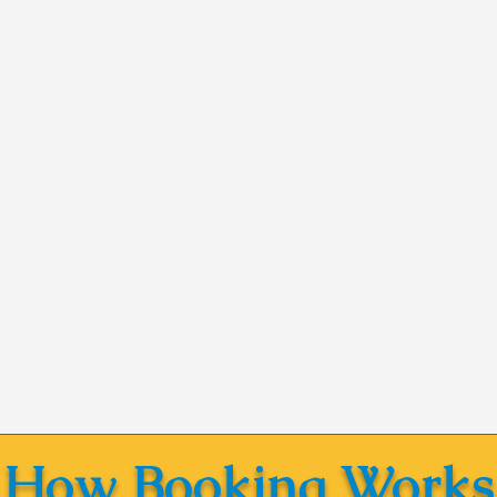
How Booking Works