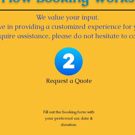
We value your input.
e in providing a customized experience for 
equire assistance, please do not hesitate to co
Request a Quote
Fill out the booking form with
your preferred car, date &
duration.