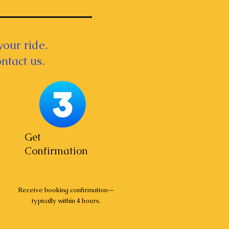
your ride.
ntact us.
Get
Confirmation
Receive booking confirmation—
typically within 4 hours.