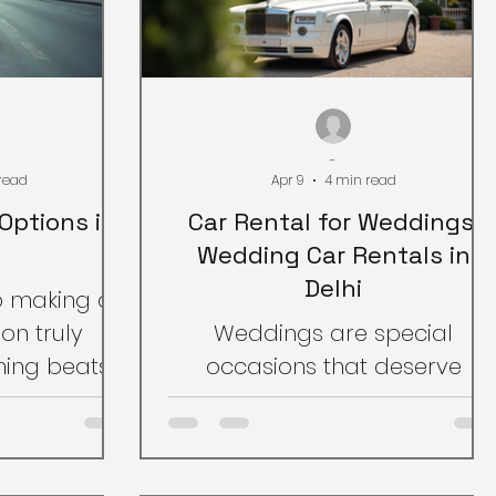
-
read
Apr 9
4 min read
Options in
Car Rental for Weddings:
Wedding Car Rentals in
Delhi
o making a
on truly
Weddings are special
ing beats
occasions that deserve
 Luxury car
special treatment. One
dia offer a
important aspect of making
weddings,
a wedding memorable is the