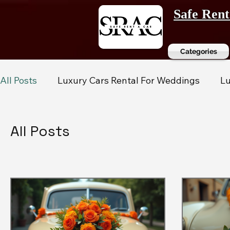
Safe Ren
Categories
All Posts
Luxury Cars Rental For Weddings
Lu
All Posts