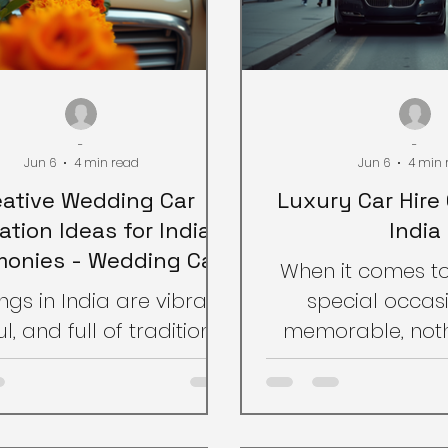
-
-
Jun 6
4 min read
Jun 6
4 min 
eative Wedding Car
Luxury Car Hire 
ation Ideas for Indian
India
onies - Wedding Car
When it comes t
Decoration Tips
gs in India are vibrant,
special occasi
l, and full of traditions.
memorable, noth
important aspect that
arriving in style.
dds charm to the
hire options in In
bration is the wedding
way to elevate 