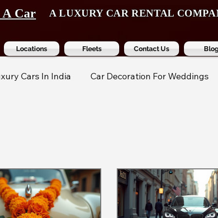
t A Car
A LUXURY CAR RENTAL COMPA
Locations
Fleets
Contact Us
Blo
xury Cars In India
Car Decoration For Weddings