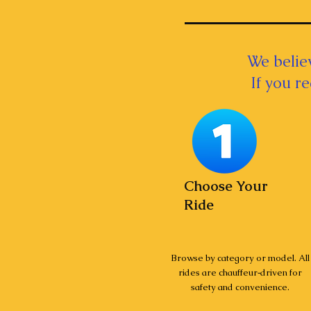
We believ
If you r
Choose Your
Ride
Browse by category or model. All
rides are chauffeur‑driven for
safety and convenience.