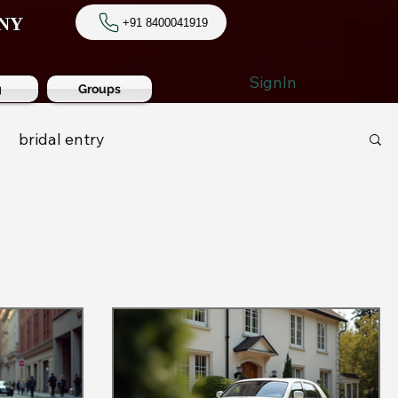
NY
+91 8400041919
SignIn
g
Groups
bridal entry