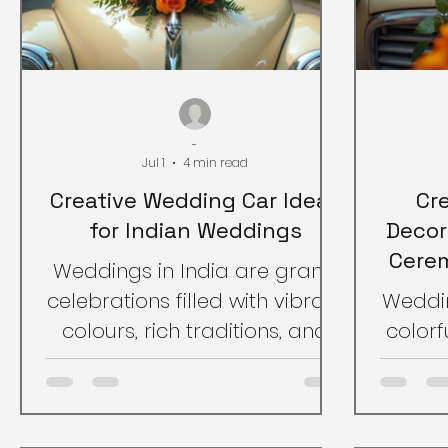
-
Jul 1
4 min read
Creative Wedding Car Ideas
Cr
for Indian Weddings
Decor
Cerem
Weddings in India are grand
celebrations filled with vibrant
Weddin
colours, rich traditions, and
colorfu
joyful moments. One
One 
important aspect that adds
a
charm to the wedding day is
cele