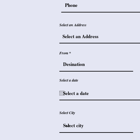
Select an Address
From
Select a date
Select City