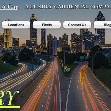
t A Car
A LUXURY CAR RENTAL COMPA
Locations
Fleets
Contact Us
Blo
RY