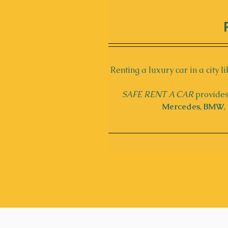
Renting a luxury car in a city li
SAFE RENT A CAR
 provides
Mercedes
, 
BMW
, 