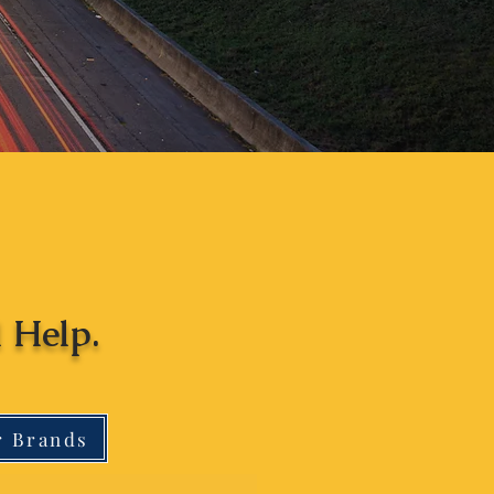
 Help.
r Brands