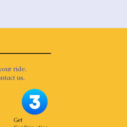
your ride.
ntact us.
Get