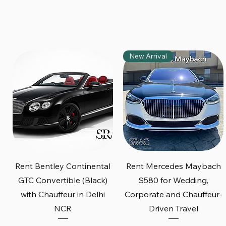
New Arrival
Quick View
Quick View
Rent Bentley Continental
Rent Mercedes Maybach
GTC Convertible (Black)
S580 for Wedding,
with Chauffeur in Delhi
Corporate and Chauffeur-
NCR
Driven Travel