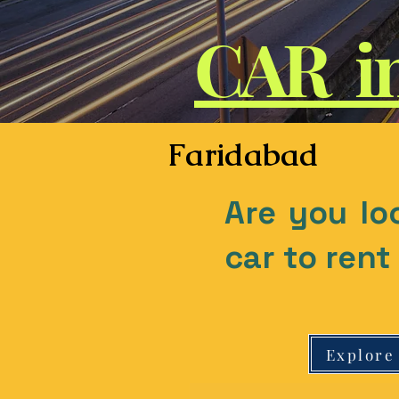
CAR i
Faridabad
Are you lo
car to ren
Explore