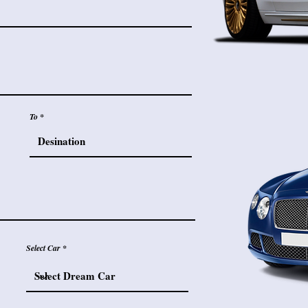
To
Select Car