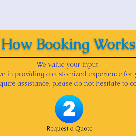
How Booking Works
We value your input.
e in providing a customized experience for 
equire assistance, please do not hesitate to co
Request a Quote