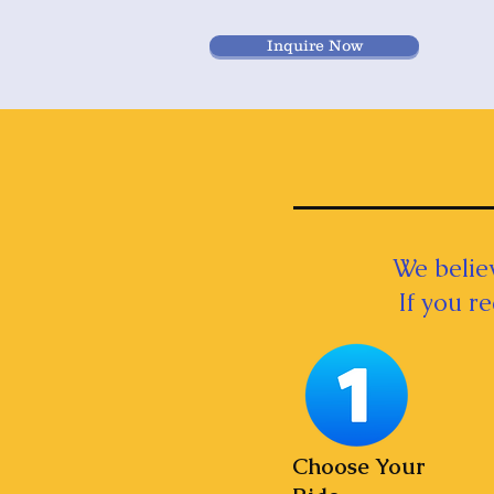
Inquire Now
We believ
If you r
Choose Your