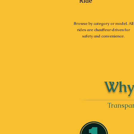
Ride
Browse by category or model. All
rides are chauffeur‑driven for
safety and convenience.
Why 
Transpar