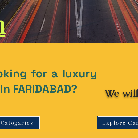
n
oking for a luxury
t in FARIDABAD?
We will
 Catogaries
Explore Ca