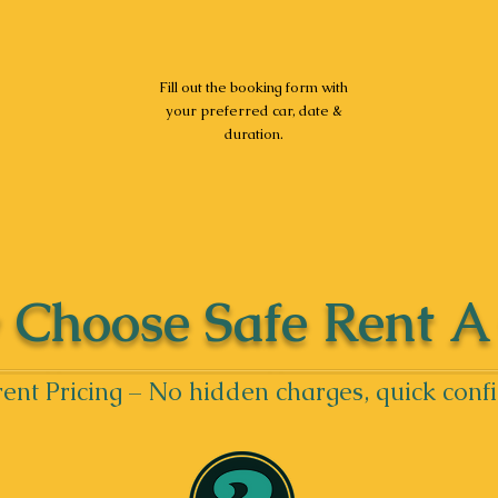
Fill out the booking form with
your preferred car, date &
duration.
Choose Safe Rent A
ent Pricing – No hidden charges, quick conf