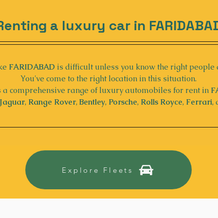
Renting a luxury car in FARIDABA
ke 
FARIDABAD
 is difficult unless you know the right people 
You've come to the right location in this situation.
 a comprehensive range of luxury automobiles for rent in 
F
Jaguar
, 
Range Rover
, 
Bentley
, 
Porsche
, 
Rolls Royce
, 
Ferrari
,
Explore Fleets