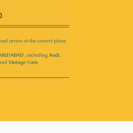
D
and arrive at the correct place. 
ARIDABAD
 , including 
Audi
, 
 and 
Vintage Cars
.