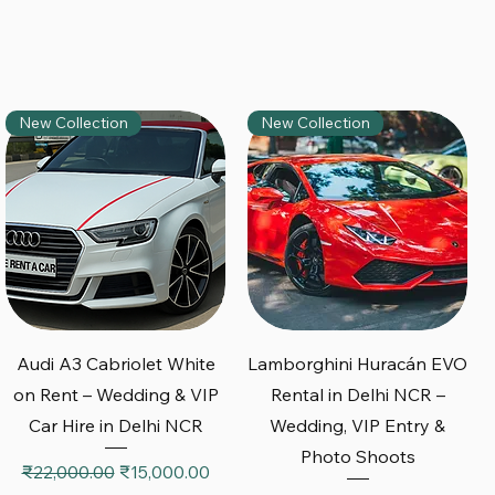
New Collection
New Collection
Quick View
Quick View
Audi A3 Cabriolet White
Lamborghini Huracán EVO
on Rent – Wedding & VIP
Rental in Delhi NCR –
Car Hire in Delhi NCR
Wedding, VIP Entry &
Photo Shoots
Regular Price
Sale Price
₹22,000.00
₹15,000.00