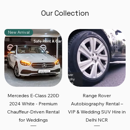
Our Collection
New Arrival
Quick View
Quick View
Mercedes E-Class 220D
Range Rover
2024 White - Premium
Autobiography Rental –
Chauffeur-Driven Rental
VIP & Wedding SUV Hire in
for Weddings
Delhi NCR