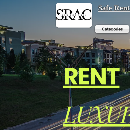
Safe Ren
Categories
RENT
LUXU