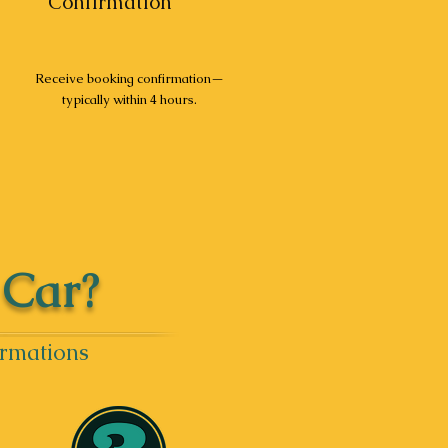
Confirmation
Receive booking confirmation—
typically within 4 hours.
 Car?
irmations