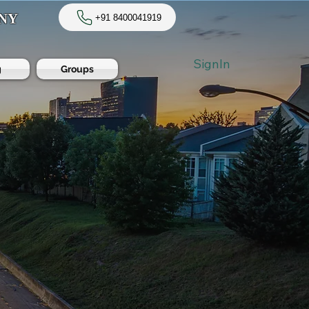
NY
+91 8400041919
SignIn
g
Groups