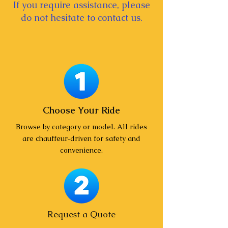
If you require assistance, please
do not hesitate to contact us.
Choose Your Ride
Browse by category or model. All rides
are chauffeur‑driven for safety and
convenience.
Request a Quote