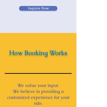
Inquire Now
How Booking Works
We value your input.
We believe in providing a
customized experience for your
ride.