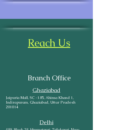
Reach Us
Branch Office
Ghaziabad
Jaipuria Mall, SC -185, Ahinsa Khand 1,
Indirapuram, Ghaziabad, Uttar Pradesh
201014
Delhi
489, Block 28, Himmatpuri, Trilokpuri, New