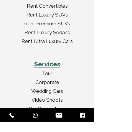
Rent Convertibles
Rent Luxury SUVs
Rent Premium SUVs
Rent Luxury Sedans
Rent Ultra Luxury Cars
Services
Tour
Corporate
Wedding Cars
Video Shoots
Car Decorations
VIP Transport
Personal Travel