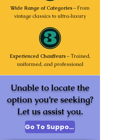
Wide Range of Categories
– From
vintage classics to ultra‑luxury
Experienced Chauffeurs
– Trained,
uniformed, and professional
Unable to locate the
option you’re seeking?
Let us assist you.
Go To Support