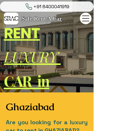
+91 8400041919
Safe Rent A Car
RENT
LUXURY
CAR in
Ghaziabad
Are you looking for a luxury
car to rent in GHAZIABAD?