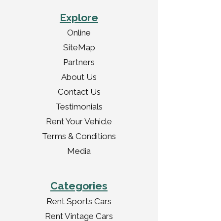
Explore
Online
SiteMap
Partners
About Us
Contact Us
Testimonials
Rent Your Vehicle
Terms & Conditions
Media
Categories
Rent Sports Cars
Rent Vintage Cars