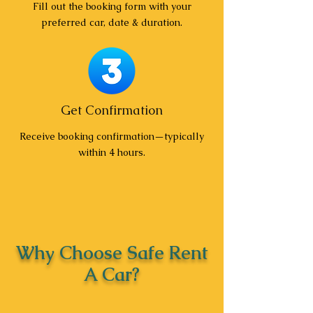
Fill out the booking form with your
preferred car, date & duration.
Get Confirmation
Receive booking confirmation—typically
within 4 hours.
Why Choose Safe Rent
A Car?