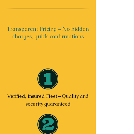
Transparent Pricing – No hidden
charges, quick confirmations
Verified, Insured Fleet
– Quality and
security guaranteed