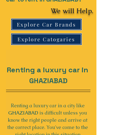
We will Help.
Explore Car Brands
Explore Catogaries
Renting a luxury car in 
GHAZIABAD
Renting a luxury car in a city like 
GHAZIABAD
 is difficult unless you 
know the right people and arrive at 
the correct place. You've come to the 
right location in this situation.