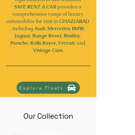
SAFE RENT A CAR
 provides a 
comprehensive range of luxury 
automobiles for rent in 
GHAZIABAD
, including 
Audi
, 
Mercedes
, 
BMW
, 
Jaguar
, 
Range Rover
, 
Bentley
, 
Porsche
, 
Rolls Royce
, 
Ferrari
, and 
Vintage Cars.
Explore Fleets
Our Collection