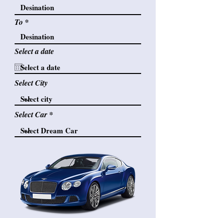
To
Select a date
Select City
Select Car