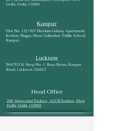
Delhi, Delhi, 110091
Kanpur
Plot No. 122/527 Neelam Galaxy Apartment,
Keshav Nagar, Near Gulmohar Public School,
Kanpur.
Lucknow
569/533 B, Shop No-1, Bara Birwa, Kanpur
Road, Lucknow, 226012
Head Office
204, Hargovind Enclave, AGCR Enclave, New
Delhi, Delhi, 110092