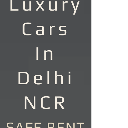
Luxury
Cars
In
Delhi
NCR
SAFE RENT