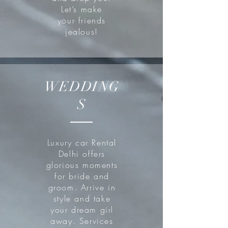
Let’s make
your friends
jealous!
WEDDING
S
Luxury car Rental
Delhi offers
glorious moments
for bride and
groom. Arrive in
style and take
your dream girl
away. Services