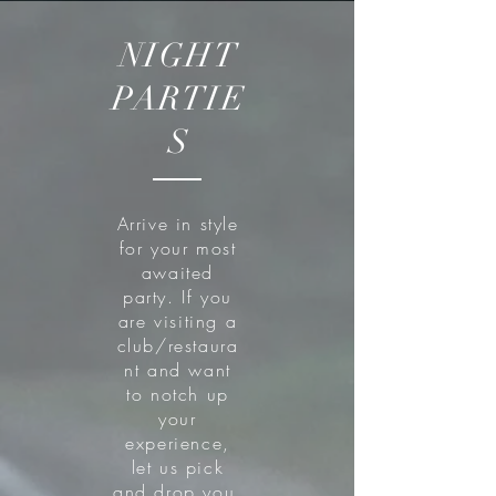
NIGHT
PARTIE
S
Arrive in style
for your most
awaited
party. If you
are visiting a
club/restaura
nt and want
to notch up
your
experience,
let us pick
and drop you.