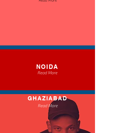
Read More
NOIDA
Read More
GHAZIABAD
Read More