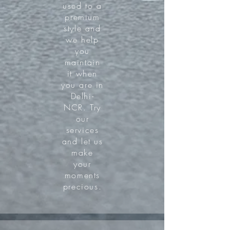
used to a
premium
style and
we help
you
maintain
it when
you are in
Delhi-
NCR. Try
our
services
and let us
make
your
moments
precious.