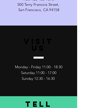
500 Terry Francois Street,
San Francisco, CA 94158
VISIT
US
Monday - Friday 11:00 - 18:30
Saturday 11:00 - 17:00
Sunday 12:30 - 16:30
TELL