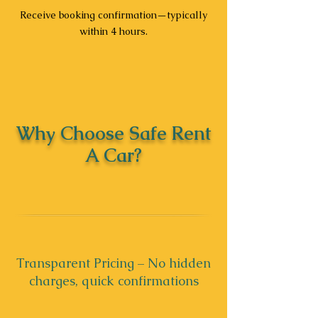
Receive booking confirmation—typically
within 4 hours.
Why Choose Safe Rent
A Car?
Transparent Pricing – No hidden
charges, quick confirmations