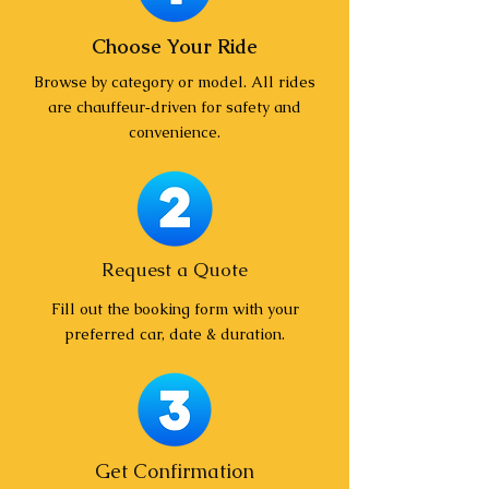
Choose Your Ride
Browse by category or model. All rides
are chauffeur‑driven for safety and
convenience.
Request a Quote
Fill out the booking form with your
preferred car, date & duration.
Get Confirmation