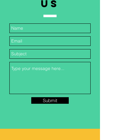
US
Submit