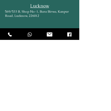
Lucknow
569/533 B, Shop No-1, Bara Birwa, Kanpur
Road, Lucknow, 226012
Head Office
204, Hargovind Enclave, AGCR Enclave, New
Delhi, Delhi, 110092
Explore
Online
SiteMap
Partners
About Us