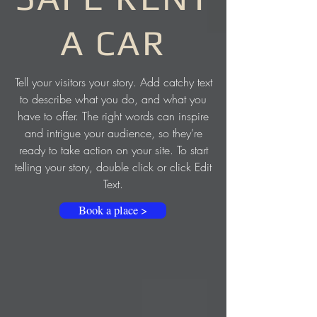
A CAR
Tell your visitors your story. Add catchy text
to describe what you do, and what you
have to offer. The right words can inspire
and intrigue your audience, so they’re
ready to take action on your site. To start
telling your story, double click or click Edit
Text.
Book a place >