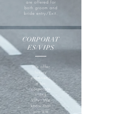
are offered for
both groom and
bride entry/Exit.
CORPORAT
ES/VIPS
We offer
luxury
experienc
e for
corporate
s and
VIPs. We
know that
you are