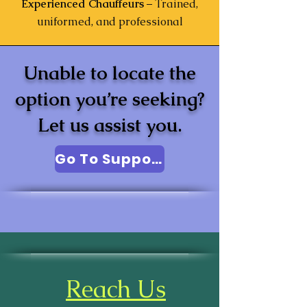
Experienced Chauffeurs
– Trained,
uniformed, and professional
Unable to locate the
option you’re seeking?
Let us assist you.
Go To Support
Reach Us