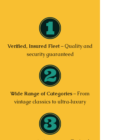
Verified, Insured Fleet
– Quality and
security guaranteed
Wide Range of Categories
– From
vintage classics to ultra‑luxury