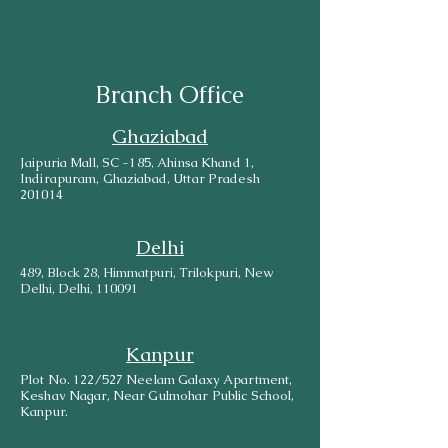
Branch Office
Ghaziabad
Jaipuria Mall, SC -185, Ahinsa Khand 1,
Indirapuram, Ghaziabad, Uttar Pradesh
201014
Delhi
489, Block 28, Himmatpuri, Trilokpuri, New
Delhi, Delhi, 110091
Kanpur
Plot No. 122/527 Neelam Galaxy Apartment,
Keshav Nagar, Near Gulmohar Public School,
Kanpur.