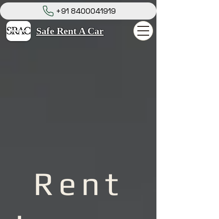
+91 8400041919
Safe Rent A Car
Rent