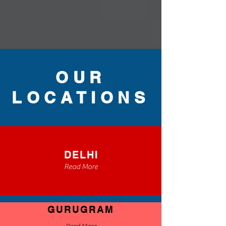
OUR
LOCATIONS
DELHI
Read More
GURUGRAM