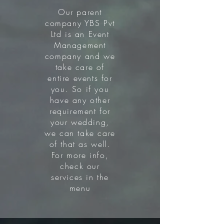
Our parent
company YBS Pvt
Ltd is an Event
Management
company and we
take care of
entire events for
you. So if you
have any other
requirement for
your wedding,
we can take care
of that as well.
For more info,
check our
services in the
menu