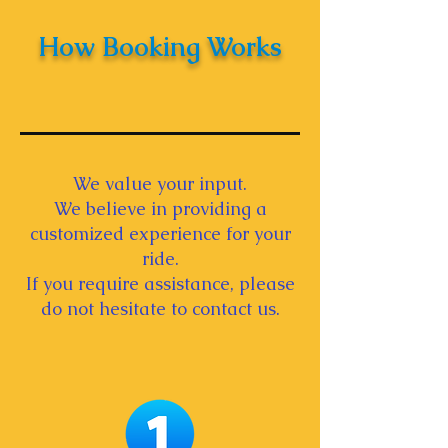
How Booking Works
We value your input.
We believe in providing a
customized experience for your
ride.
If you require assistance, please
do not hesitate to contact us.