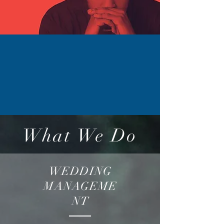
What We Do
WEDDING
MANAGEME
NT