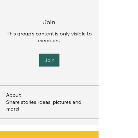
Join
This group's content is only visible to
members.
Join
About
Share stories, ideas, pictures and
more!