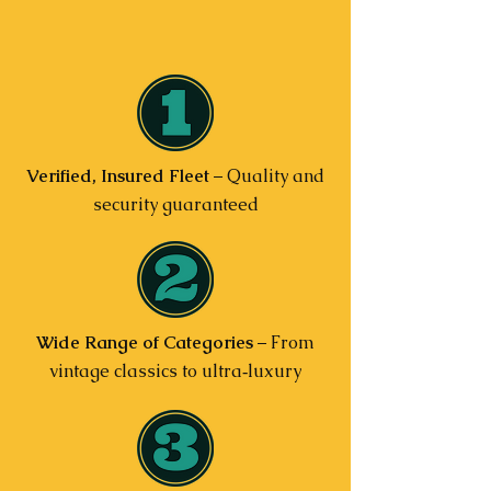
Verified, Insured Fleet
– Quality and
security guaranteed
Wide Range of Categories
– From
vintage classics to ultra‑luxury