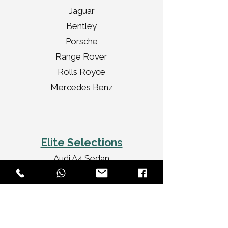
Jaguar
Bentley
Porsche
Range Rover
Rolls Royce
Mercedes Benz
Elite Selections
Audi A4 Sedan
Jaguar XF Sedan
Mercedes Benz CLA
Audi A3 Convertible
Rolls Royce Ghost