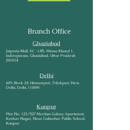
Branch Office
Ghaziabad
Jaipuria Mall, SC -185, Ahinsa Khand 1,
Indirapuram, Ghaziabad, Uttar Pradesh
201014
Delhi
489, Block 28, Himmatpuri, Trilokpuri, New
Delhi, Delhi, 110091
Kanpur
Plot No. 122/527 Neelam Galaxy Apartment,
Keshav Nagar, Near Gulmohar Public School,
Kanpur.