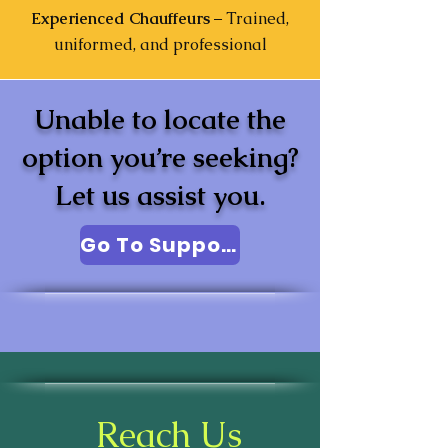
Experienced Chauffeurs
– Trained,
uniformed, and professional
Unable to locate the
option you’re seeking?
Let us assist you.
Go To Support
Reach Us