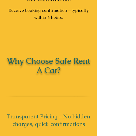
Receive booking confirmation—typically
within 4 hours.
Why Choose Safe Rent
A Car?
Transparent Pricing – No hidden
charges, quick confirmations