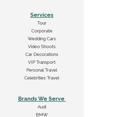
Services
Tour
Corporate
Wedding Cars
Video Shoots
Car Decorations
VIP Transport
Personal Travel
Celebrities Travel
Brands We Serve
Audi
BMW