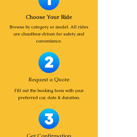
Choose Your Ride
Browse by category or model. All rides
are chauffeur‑driven for safety and
convenience.
Request a Quote
Fill out the booking form with your
preferred car, date & duration.
Get Confirmation