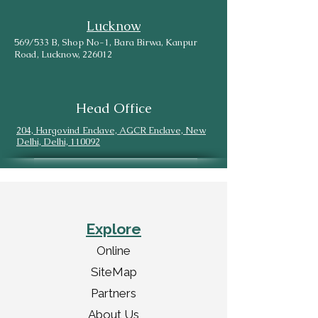
Lucknow
569/533 B, Shop No-1, Bara Birwa, Kanpur
Road, Lucknow, 226012
Head Office
204, Hargovind Enclave, AGCR Enclave, New
Delhi, Delhi, 110092
Explore
Online
SiteMap
Partners
About Us