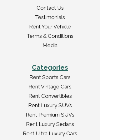
Contact Us
Testimonials
Rent Your Vehicle
Terms & Conditions
Media
Categories
Rent Sports Cars
Rent Vintage Cars
Rent Convertibles
Rent Luxury SUVs
Rent Premium SUVs
Rent Luxury Sedans
Rent Ultra Luxury Cars