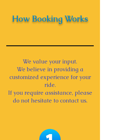
How Booking Works
We value your input.
We believe in providing a
customized experience for your
ride.
If you require assistance, please
do not hesitate to contact us.