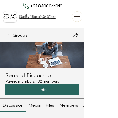
+91 8400041919
Safe Rent A Car
Groups
General Discussion
Paying members
·
32 members
Join
Discussion
Media
Files
Members
About