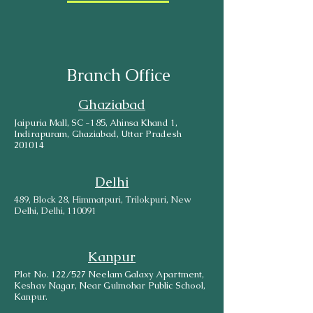
Branch Office
Ghaziabad
Jaipuria Mall, SC -185, Ahinsa Khand 1,
Indirapuram, Ghaziabad, Uttar Pradesh
201014
Delhi
489, Block 28, Himmatpuri, Trilokpuri, New
Delhi, Delhi, 110091
Kanpur
Plot No. 122/527 Neelam Galaxy Apartment,
Keshav Nagar, Near Gulmohar Public School,
Kanpur.