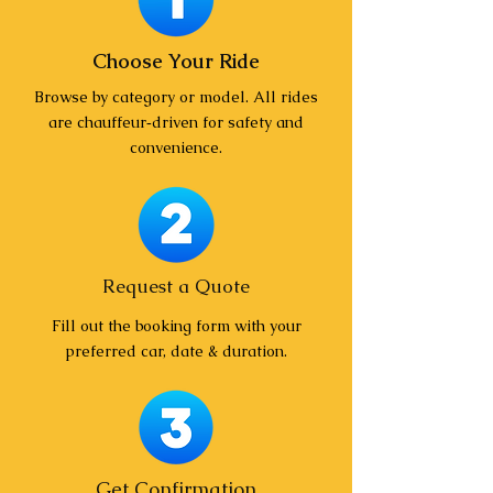
Choose Your Ride
Browse by category or model. All rides
are chauffeur‑driven for safety and
convenience.
Request a Quote
Fill out the booking form with your
preferred car, date & duration.
Get Confirmation