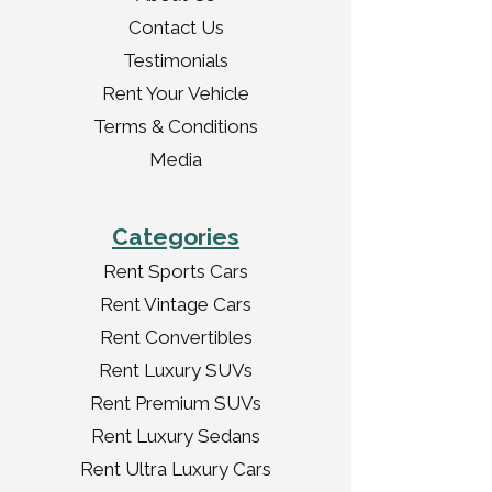
Contact Us
Testimonials
Rent Your Vehicle
Terms & Conditions
Media
Categories
Rent Sports Cars
Rent Vintage Cars
Rent Convertibles
Rent Luxury SUVs
Rent Premium SUVs
Rent Luxury Sedans
Rent Ultra Luxury Cars