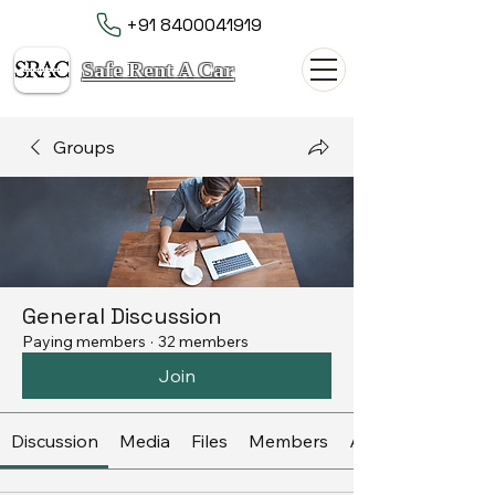
+91 8400041919
Safe Rent A Car
Groups
General Discussion
Paying members
·
32 members
Join
Discussion
Media
Files
Members
About