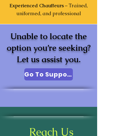
Experienced Chauffeurs
– Trained,
uniformed, and professional
Unable to locate the
option you’re seeking?
Let us assist you.
Go To Support
Reach Us