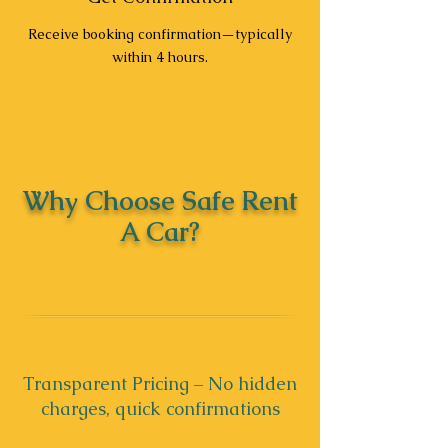
Receive booking confirmation—typically
within 4 hours.
Why Choose Safe Rent
A Car?
Transparent Pricing – No hidden
charges, quick confirmations