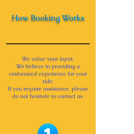
How Booking Works
We value your input.
We believe in providing a
customized experience for your
ride.
If you require assistance, please
do not hesitate to contact us.