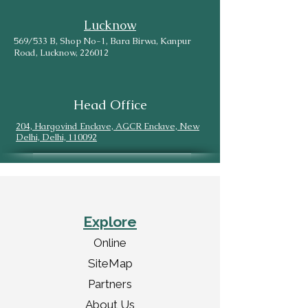
Lucknow
569/533 B, Shop No-1, Bara Birwa, Kanpur
Road, Lucknow, 226012
Head Office
204, Hargovind Enclave, AGCR Enclave, New
Delhi, Delhi, 110092
Explore
Online
SiteMap
Partners
About Us