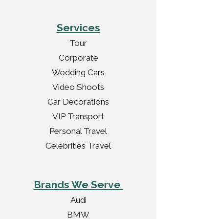
Services
Tour
Corporate
Wedding Cars
Video Shoots
Car Decorations
VIP Transport
Personal Travel
Celebrities Travel
Brands We Serve
Audi
BMW