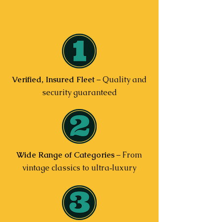
Verified, Insured Fleet
– Quality and
security guaranteed
Wide Range of Categories
– From
vintage classics to ultra‑luxury