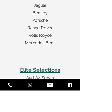
Jaguar
Bentley
Porsche
Range Rover
Rolls Royce
Mercedes Benz
Elite Selections
Audi A4 Sedan
Jaguar XF Sedan
Mercedes Benz CLA
Audi A3 Convertible
Rolls Royce Ghost