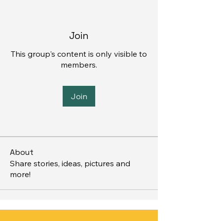
Join
This group's content is only visible to
members.
Join
About
Share stories, ideas, pictures and
more!