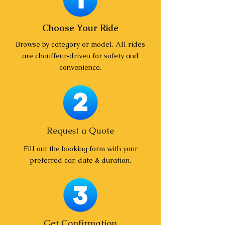
Choose Your Ride
Browse by category or model. All rides
are chauffeur‑driven for safety and
convenience.
Request a Quote
Fill out the booking form with your
preferred car, date & duration.
Get Confirmation