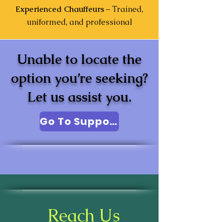
Experienced Chauffeurs
– Trained,
uniformed, and professional
Unable to locate the
option you’re seeking?
Let us assist you.
Go To Support
Reach Us