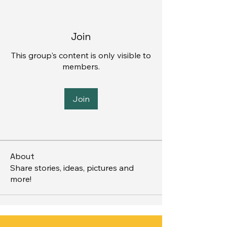
Join
This group's content is only visible to
members.
Join
About
Share stories, ideas, pictures and
more!