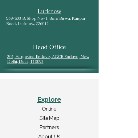
Lucknow
569/533 B, Shop No-1, Bara Birwa, Kanpur
Road, Lucknow, 226012
Head Office
204, Hargovind Enclave, AGCR Enclave, New
Delhi, Delhi, 110092
Explore
Online
SiteMap
Partners
About Us