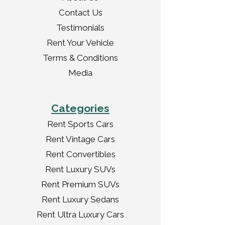
Contact Us
Testimonials
Rent Your Vehicle
Terms & Conditions
Media
Categories
Rent Sports Cars
Rent Vintage Cars
Rent Convertibles
Rent Luxury SUVs
Rent Premium SUVs
Rent Luxury Sedans
Rent Ultra Luxury Cars