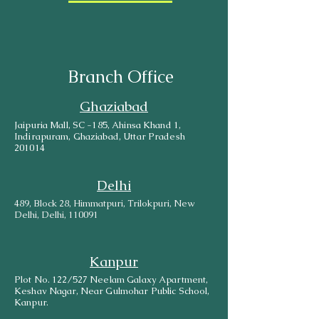
Branch Office
Ghaziabad
Jaipuria Mall, SC -185, Ahinsa Khand 1,
Indirapuram, Ghaziabad, Uttar Pradesh
201014
Delhi
489, Block 28, Himmatpuri, Trilokpuri, New
Delhi, Delhi, 110091
Kanpur
Plot No. 122/527 Neelam Galaxy Apartment,
Keshav Nagar, Near Gulmohar Public School,
Kanpur.