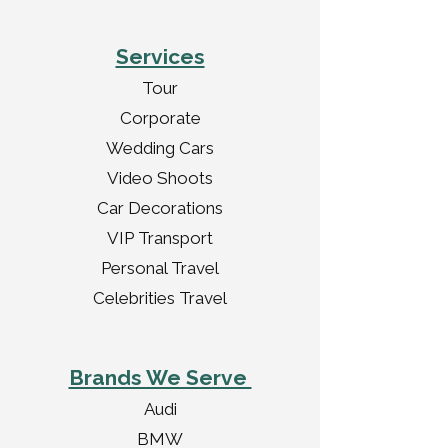
Services
Tour
Corporate
Wedding Cars
Video Shoots
Car Decorations
VIP Transport
Personal Travel
Celebrities Travel
Brands We Serve
Audi
BMW