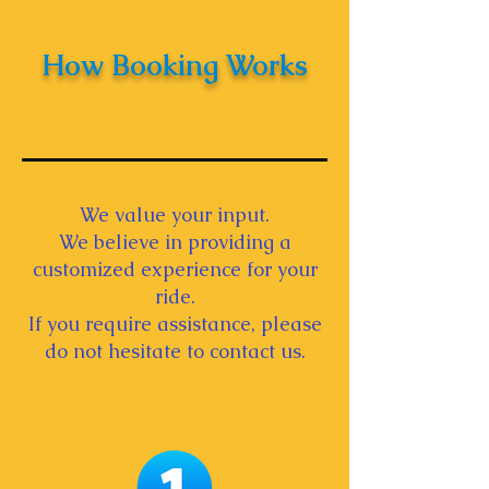
How Booking Works
We value your input.
We believe in providing a
customized experience for your
ride.
If you require assistance, please
do not hesitate to contact us.