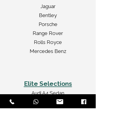
Jaguar
Bentley
Porsche
Range Rover
Rolls Royce
Mercedes Benz
Elite Selections
Audi A4 Sedan
Jaguar XF Sedan
Mercedes Benz CLA
Audi A3 Convertible
Rolls Royce Ghost