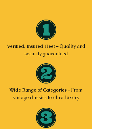
Verified, Insured Fleet
– Quality and
security guaranteed
Wide Range of Categories
– From
vintage classics to ultra‑luxury