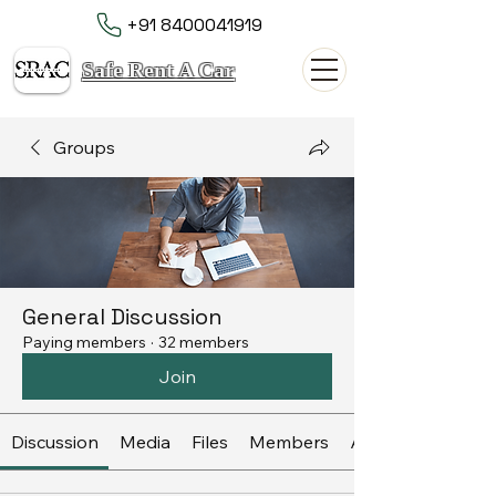
+91 8400041919
Safe Rent A Car
Groups
General Discussion
Paying members
·
32 members
Join
Discussion
Media
Files
Members
About