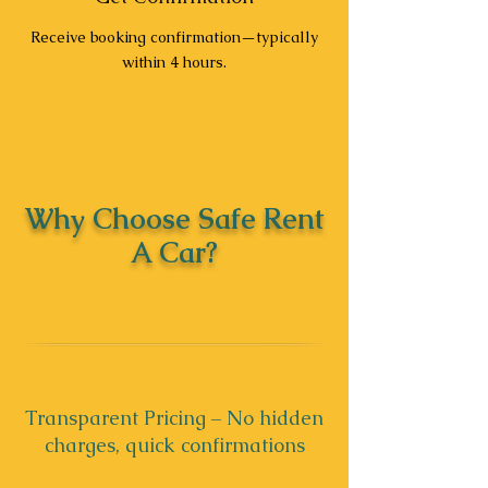
Receive booking confirmation—typically
within 4 hours.
Why Choose Safe Rent
A Car?
Transparent Pricing – No hidden
charges, quick confirmations