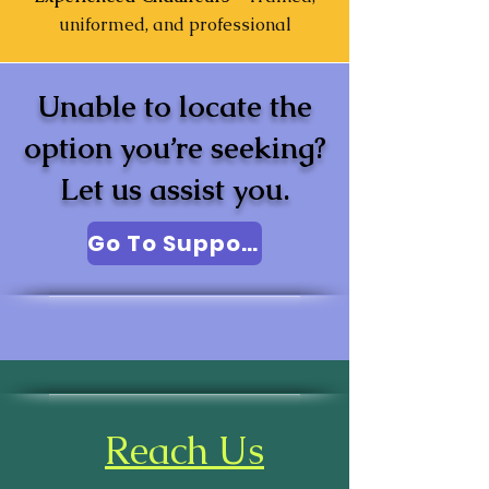
uniformed, and professional
Unable to locate the
option you’re seeking?
Let us assist you.
Go To Support
Reach Us