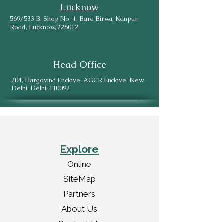
Lucknow
569/533 B, Shop No-1, Bara Birwa, Kanpur
Road, Lucknow, 226012
Head Office
204, Hargovind Enclave, AGCR Enclave, New
Delhi, Delhi, 110092
Explore
Online
SiteMap
Partners
About Us