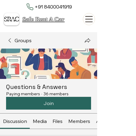
+91 8400041919
Safe Rent A Car
Groups
Questions & Answers
Paying members
·
36 members
Join
Discussion
Media
Files
Members
About