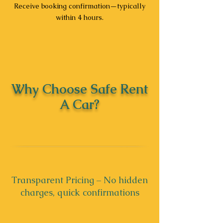
Receive booking confirmation—typically
within 4 hours.
Why Choose Safe Rent
A Car?
Transparent Pricing – No hidden
charges, quick confirmations