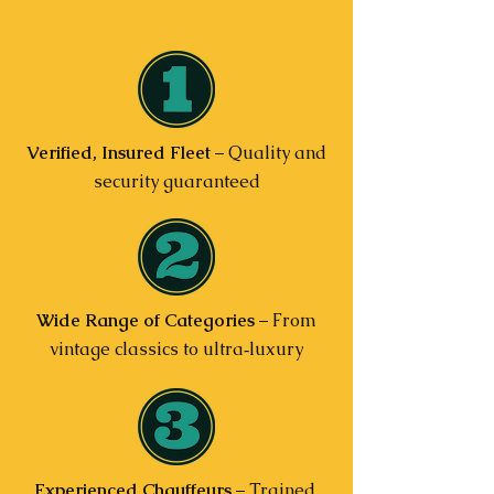
Verified, Insured Fleet
– Quality and
security guaranteed
Wide Range of Categories
– From
vintage classics to ultra‑luxury
Experienced Chauffeurs
– Trained,