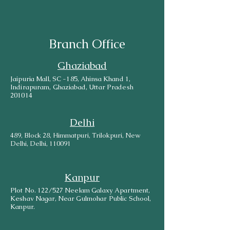
Branch Office
Ghaziabad
Jaipuria Mall, SC -185, Ahinsa Khand 1,
Indirapuram, Ghaziabad, Uttar Pradesh
201014
Delhi
489, Block 28, Himmatpuri, Trilokpuri, New
Delhi, Delhi, 110091
Kanpur
Plot No. 122/527 Neelam Galaxy Apartment,
Keshav Nagar, Near Gulmohar Public School,
Kanpur.