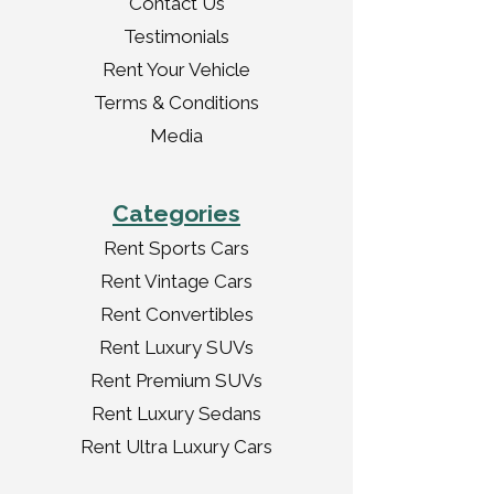
Contact Us
Testimonials
Rent Your Vehicle
Terms & Conditions
Media
Categories
Rent Sports Cars
Rent Vintage Cars
Rent Convertibles
Rent Luxury SUVs
Rent Premium SUVs
Rent Luxury Sedans
Rent Ultra Luxury Cars