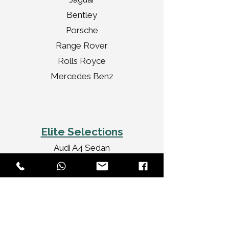
Bentley
Porsche
Range Rover
Rolls Royce
Mercedes Benz
Elite Selections
Audi A4 Sedan
Jaguar XF Sedan
Mercedes Benz CLA
Audi A3 Convertible
Rolls Royce Ghost
Bentley Flying Spur