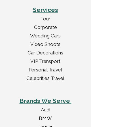
Services
Tour
Corporate
Wedding Cars
Video Shoots
Car Decorations
VIP Transport
Personal Travel
Celebrities Travel
Brands We Serve
Audi
BMW
Jaguar