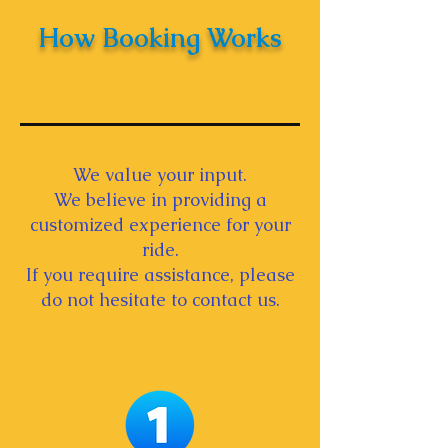
How Booking Works
We value your input.
We believe in providing a
customized experience for your
ride.
If you require assistance, please
do not hesitate to contact us.