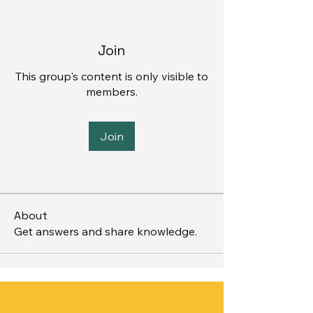
Join
This group's content is only visible to
members.
Join
About
Get answers and share knowledge.