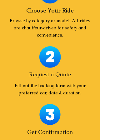
Choose Your Ride
Browse by category or model. All rides
are chauffeur‑driven for safety and
convenience.
Request a Quote
Fill out the booking form with your
preferred car, date & duration.
Get Confirmation