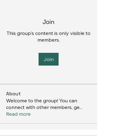
Join
This group's content is only visible to
members.
Join
About
Welcome to the group! You can
connect with other members, ge
...
Read more