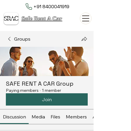
+91 8400041919
Safe Rent A Car
Groups
SAFE RENT A CAR Group
Paying members
·
1 member
Join
Discussion
Media
Files
Members
About