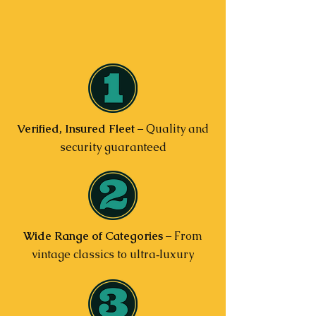
Verified, Insured Fleet
– Quality and
security guaranteed
Wide Range of Categories
– From
vintage classics to ultra‑luxury