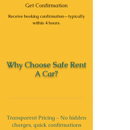
Get Confirmation
Receive booking confirmation—typically
within 4 hours.
Why Choose Safe Rent
A Car?
Transparent Pricing – No hidden
charges, quick confirmations