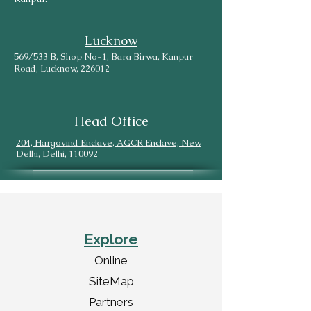
Lucknow
569/533 B, Shop No-1, Bara Birwa, Kanpur
Road, Lucknow, 226012
Head Office
204, Hargovind Enclave, AGCR Enclave, New
Delhi, Delhi, 110092
Explore
Online
SiteMap
Partners