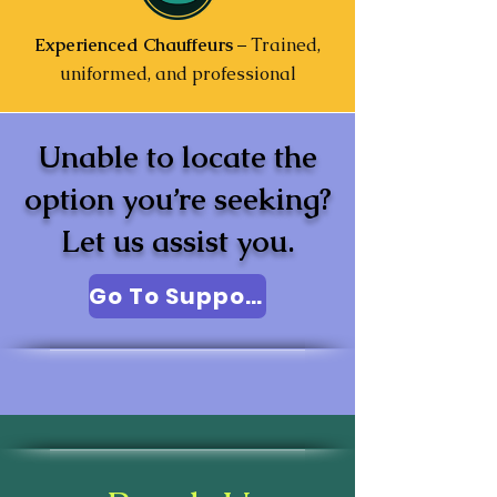
Experienced Chauffeurs
– Trained,
uniformed, and professional
Unable to locate the
option you’re seeking?
Let us assist you.
Go To Support