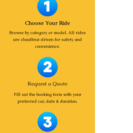
Choose Your Ride
Browse by category or model. All rides
are chauffeur‑driven for safety and
convenience.
Request a Quote
Fill out the booking form with your
preferred car, date & duration.