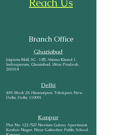
Reach Us
Branch Office
Ghaziabad
Jaipuria Mall, SC -185, Ahinsa Khand 1,
Indirapuram, Ghaziabad, Uttar Pradesh
201014
Delhi
489, Block 28, Himmatpuri, Trilokpuri, New
Delhi, Delhi, 110091
Kanpur
Plot No. 122/527 Neelam Galaxy Apartment,
Keshav Nagar, Near Gulmohar Public School,
Kanpur.