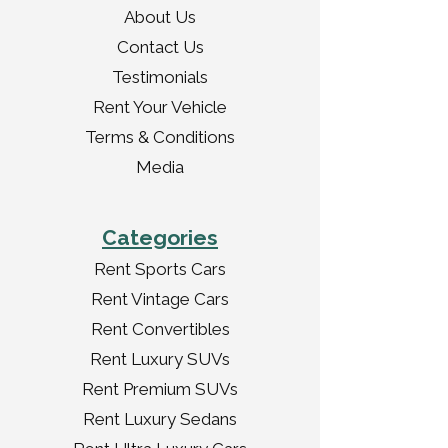
About Us
Contact Us
Testimonials
Rent Your Vehicle
Terms & Conditions
Media
Categories
Rent Sports Cars
Rent Vintage Cars
Rent Convertibles
Rent Luxury SUVs
Rent Premium SUVs
Rent Luxury Sedans