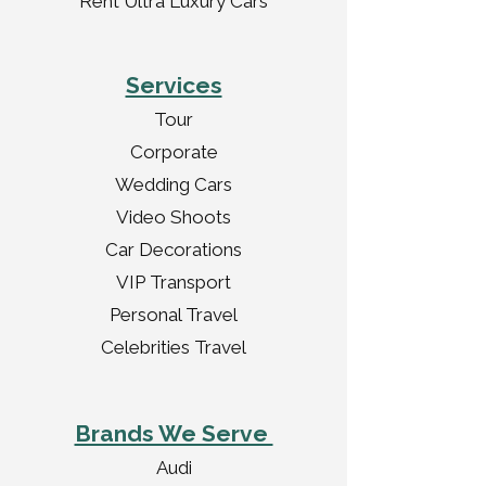
Rent Ultra Luxury Cars
Services
Tour
Corporate
Wedding Cars
Video Shoots
Car Decorations
VIP Transport
Personal Travel
Celebrities Travel
Brands We Serve
Audi