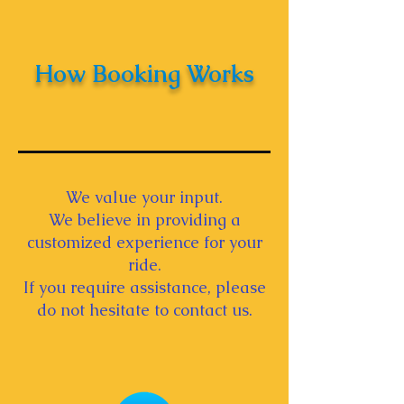
How Booking Works
We value your input.
We believe in providing a
customized experience for your
ride.
If you require assistance, please
do not hesitate to contact us.