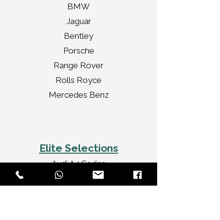
BMW
Jaguar
Bentley
Porsche
Range Rover
Rolls Royce
Mercedes Benz
Elite Selections
Audi A4 Sedan
Jaguar XF Sedan
Mercedes Benz CLA
Audi A3 Convertible