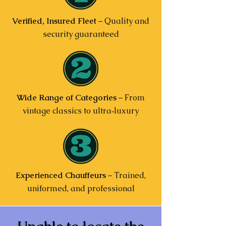
Verified, Insured Fleet
– Quality and
security guaranteed
Wide Range of Categories
– From
vintage classics to ultra‑luxury
Experienced Chauffeurs
– Trained,
uniformed, and professional