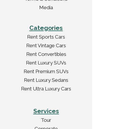
Media
Categories
Rent Sports Cars
Rent Vintage Cars
Rent Convertibles
Rent Luxury SUVs
Rent Premium SUVs
Rent Luxury Sedans
Rent Ultra Luxury Cars
Services
Tour
Corporate