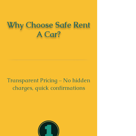
Why Choose Safe Rent
A Car?
Transparent Pricing – No hidden
charges, quick confirmations