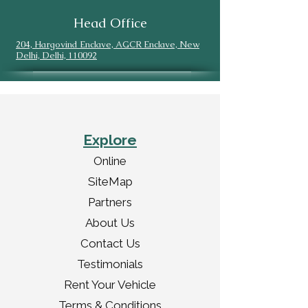
Head Office
204, Hargovind Enclave, AGCR Enclave, New
Delhi, Delhi, 110092
Explore
Online
SiteMap
Partners
About Us
Contact Us
Testimonials
Rent Your Vehicle
Terms & Conditions