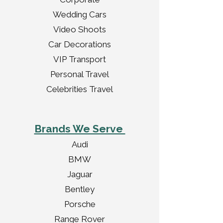
Wedding Cars
Video Shoots
Car Decorations
VIP Transport
Personal Travel
Celebrities Travel
Brands We Serve
Audi
BMW
Jaguar
Bentley
Porsche
Range Rover