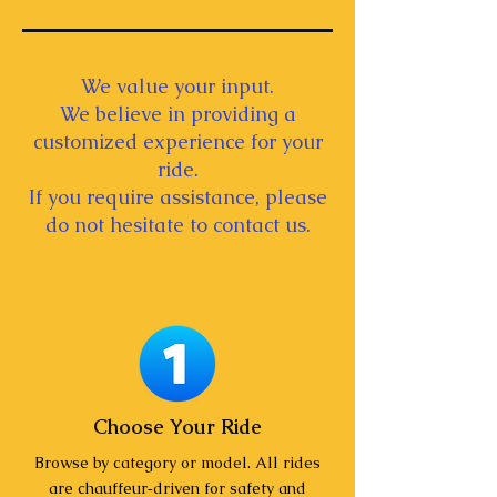
We value your input.
We believe in providing a
customized experience for your
ride.
If you require assistance, please
do not hesitate to contact us.
Choose Your Ride
Browse by category or model. All rides
are chauffeur‑driven for safety and