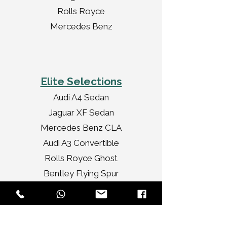
Rolls Royce
Mercedes Benz
Elite Selections
Audi A4 Sedan
Jaguar XF Sedan
Mercedes Benz CLA
Audi A3 Convertible
Rolls Royce Ghost
Bentley Flying Spur
Chrysler Limousine
Rolls Royce Vintage