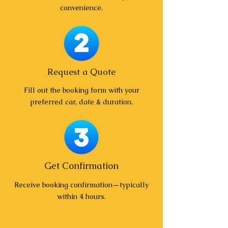
convenience.
Request a Quote
Fill out the booking form with your
preferred car, date & duration.
Get Confirmation
Receive booking confirmation—typically
within 4 hours.