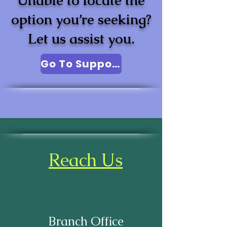
Unable to locate the
option you’re seeking?
Let us assist you.
Go To Support
Reach Us
Branch Office