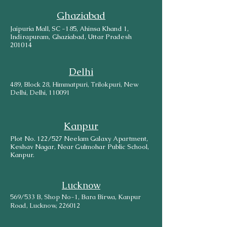
Ghaziabad
Jaipuria Mall, SC -185, Ahinsa Khand 1,
Indirapuram, Ghaziabad, Uttar Pradesh
201014
Delhi
489, Block 28, Himmatpuri, Trilokpuri, New
Delhi, Delhi, 110091
Kanpur
Plot No. 122/527 Neelam Galaxy Apartment,
Keshav Nagar, Near Gulmohar Public School,
Kanpur.
Lucknow
569/533 B, Shop No-1, Bara Birwa, Kanpur
Road, Lucknow, 226012