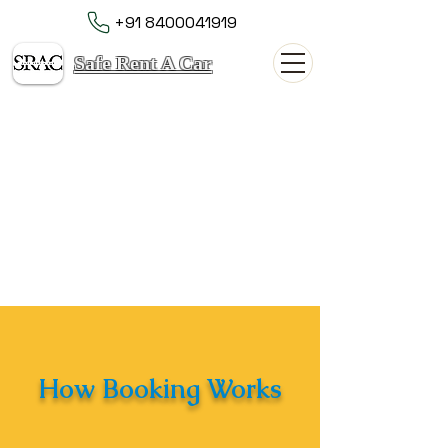
+91 8400041919
Safe Rent A Car
How Booking Works