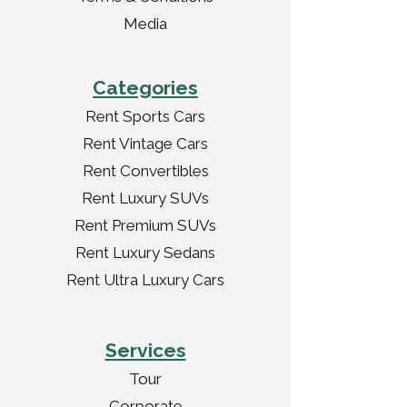
Media
Categories
Rent Sports Cars
Rent Vintage Cars
Rent Convertibles
Rent Luxury SUVs
Rent Premium SUVs
Rent Luxury Sedans
Rent Ultra Luxury Cars
Services
Tour
Corporate