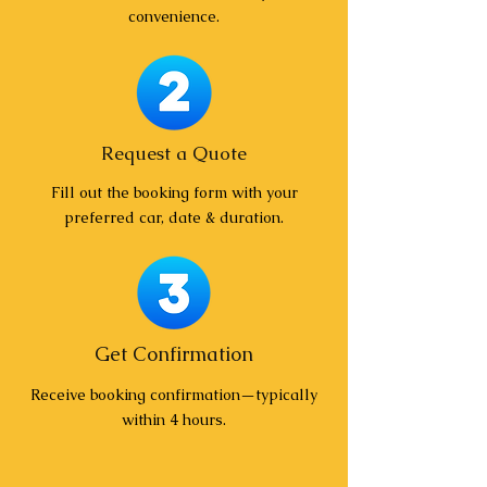
convenience.
Request a Quote
Fill out the booking form with your
preferred car, date & duration.
Get Confirmation
Receive booking confirmation—typically
within 4 hours.