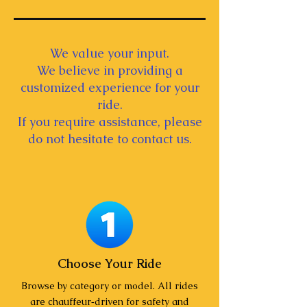
We value your input.
We believe in providing a
customized experience for your
ride.
If you require assistance, please
do not hesitate to contact us.
Choose Your Ride
Browse by category or model. All rides
are chauffeur‑driven for safety and