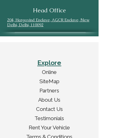
Head Office
204, Hargovind Enclave, AGCR Enclave, New
Delhi, Delhi, 110092
Explore
Online
SiteMap
Partners
About Us
Contact Us
Testimonials
Rent Your Vehicle
Terms & Conditions