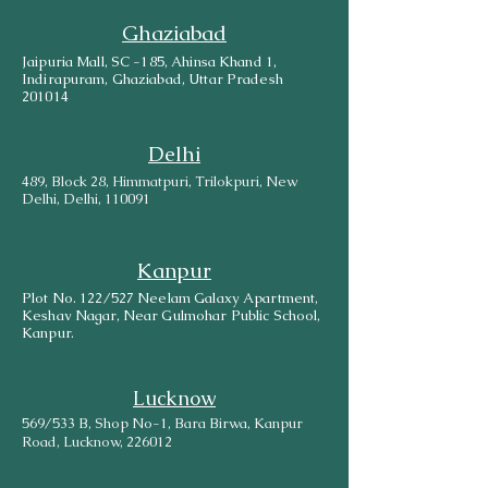
Ghaziabad
Jaipuria Mall, SC -185, Ahinsa Khand 1,
Indirapuram, Ghaziabad, Uttar Pradesh
201014
Delhi
489, Block 28, Himmatpuri, Trilokpuri, New
Delhi, Delhi, 110091
Kanpur
Plot No. 122/527 Neelam Galaxy Apartment,
Keshav Nagar, Near Gulmohar Public School,
Kanpur.
Lucknow
569/533 B, Shop No-1, Bara Birwa, Kanpur
Road, Lucknow, 226012