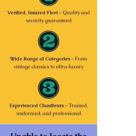
Verified, Insured Fleet
– Quality and
security guaranteed
Wide Range of Categories
– From
vintage classics to ultra‑luxury
Experienced Chauffeurs
– Trained,
uniformed, and professional