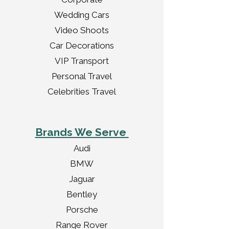
Wedding Cars
Video Shoots
Car Decorations
VIP Transport
Personal Travel
Celebrities Travel
Brands We Serve
Audi
BMW
Jaguar
Bentley
Porsche
Range Rover