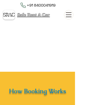
+91 8400041919
Safe Rent A Car
How Booking Works