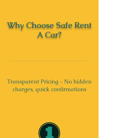
Why Choose Safe Rent
A Car?
Transparent Pricing – No hidden
charges, quick confirmations