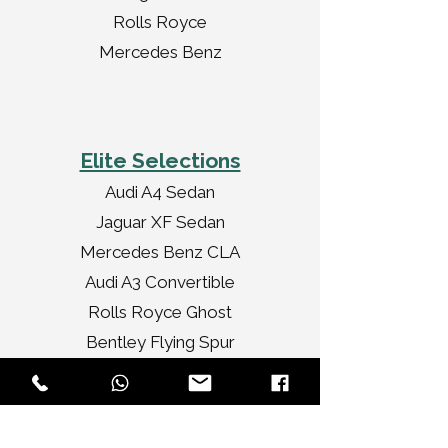
Rolls Royce
Mercedes Benz
Elite Selections
Audi A4 Sedan
Jaguar XF Sedan
Mercedes Benz CLA
Audi A3 Convertible
Rolls Royce Ghost
Bentley Flying Spur
Chrysler Limousine
Rolls Royce Vintage