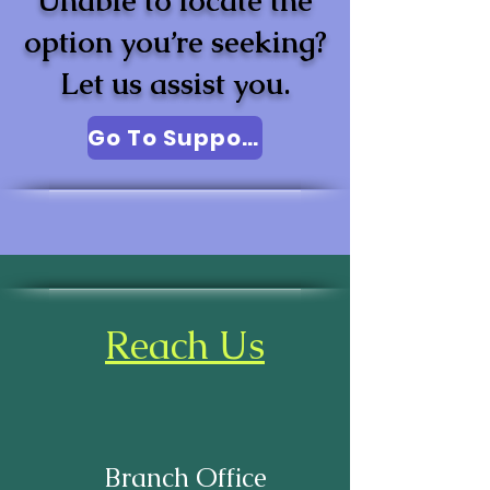
Unable to locate the
option you’re seeking?
Let us assist you.
Go To Support
Reach Us
Branch Office