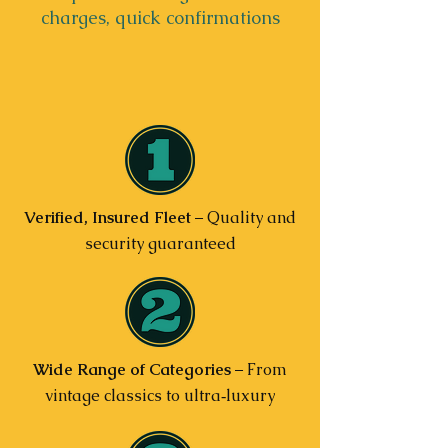
charges, quick confirmations
Verified, Insured Fleet
– Quality and
security guaranteed
Wide Range of Categories
– From
vintage classics to ultra‑luxury