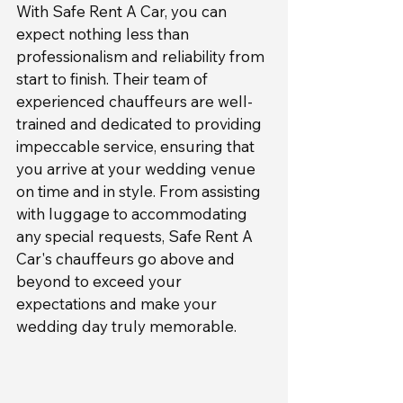
With Safe Rent A Car, you can 
expect nothing less than 
professionalism and reliability from 
start to finish. Their team of 
experienced chauffeurs are well-
trained and dedicated to providing 
impeccable service, ensuring that 
you arrive at your wedding venue 
on time and in style. From assisting 
with luggage to accommodating 
any special requests, Safe Rent A 
Car's chauffeurs go above and 
beyond to exceed your 
expectations and make your 
wedding day truly memorable.