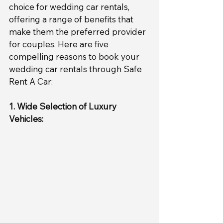
choice for wedding car rentals, 
offering a range of benefits that 
make them the preferred provider 
for couples. Here are five 
compelling reasons to book your 
wedding car rentals through Safe 
Rent A Car:
1. Wide Selection of Luxury 
Vehicles: