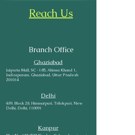
Reach Us
Branch Office
Ghaziabad
Jaipuria Mall, SC -185, Ahinsa Khand 1,
Indirapuram, Ghaziabad, Uttar Pradesh
201014
Delhi
489, Block 28, Himmatpuri, Trilokpuri, New
Delhi, Delhi, 110091
Kanpur