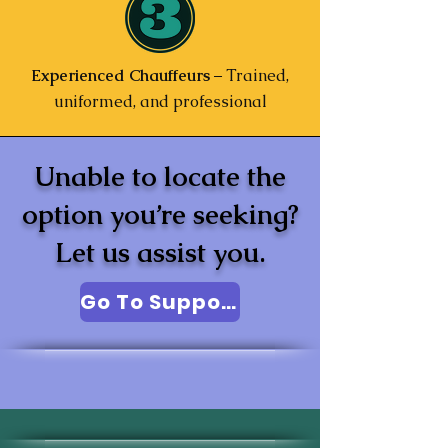
Experienced Chauffeurs
– Trained,
uniformed, and professional
Unable to locate the
option you’re seeking?
Let us assist you.
Go To Support