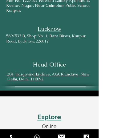
Plot No. 122/527 Neelam Galaxy Apartment,
Keshav Nagar, Near Gulmohar Public School,
Kanpur.
Lucknow
569/533 B, Shop No-1, Bara Birwa, Kanpur
Road, Lucknow, 226012
Head Office
204, Hargovind Enclave, AGCR Enclave, New
Delhi, Delhi, 110092
Explore
Online
SiteMap