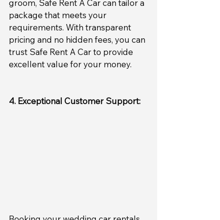
groom, Safe Rent A Car can tailor a 
package that meets your 
requirements. With transparent 
pricing and no hidden fees, you can 
trust Safe Rent A Car to provide 
excellent value for your money.
4. Exceptional Customer Support:
Booking your wedding car rentals 