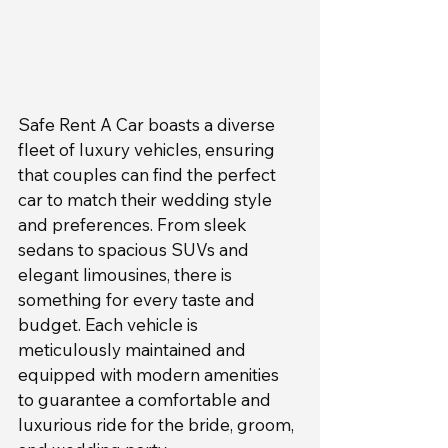
Safe Rent A Car boasts a diverse 
fleet of luxury vehicles, ensuring 
that couples can find the perfect 
car to match their wedding style 
and preferences. From sleek 
sedans to spacious SUVs and 
elegant limousines, there is 
something for every taste and 
budget. Each vehicle is 
meticulously maintained and 
equipped with modern amenities 
to guarantee a comfortable and 
luxurious ride for the bride, groom, 