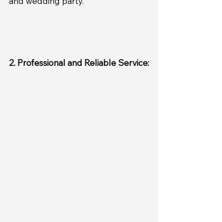
and wedding party.
2. Professional and Reliable Service: