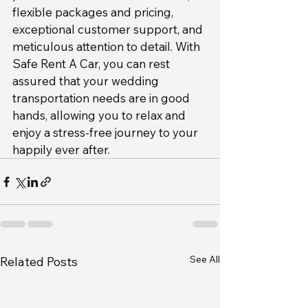
flexible packages and pricing, 
exceptional customer support, and 
meticulous attention to detail. With 
Safe Rent A Car, you can rest 
assured that your wedding 
transportation needs are in good 
hands, allowing you to relax and 
enjoy a stress-free journey to your 
happily ever after.
See All
Related Posts