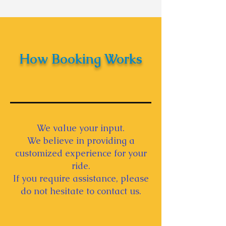
Indian Ceremonies -
Wedding Car Decoration
Tips
How Booking Works
We value your input.
We believe in providing a
customized experience for your
ride.
If you require assistance, please
do not hesitate to contact us.