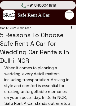
+91 8400041919
Safe Rent A Car
Mar 17, 2024
3 min read
5 Reasons To Choose
Safe Rent A Car for
Wedding Car Rentals in
Delhi-NCR
When it comes to planning a 
wedding, every detail matters, 
including transportation. Arriving in 
style and comfort is essential for 
creating unforgettable memories 
on your special day. In Delhi-NCR, 
Safe Rent A Car stands out as a top 