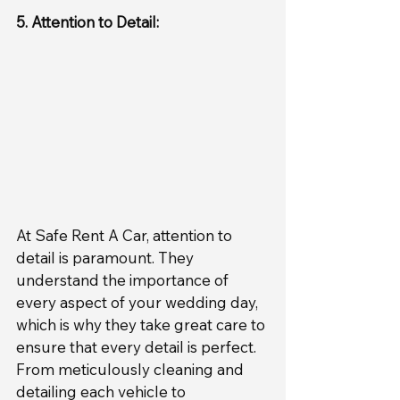
5. Attention to Detail:
At Safe Rent A Car, attention to 
detail is paramount. They 
understand the importance of 
every aspect of your wedding day, 
which is why they take great care to 
ensure that every detail is perfect. 
From meticulously cleaning and 
detailing each vehicle to 