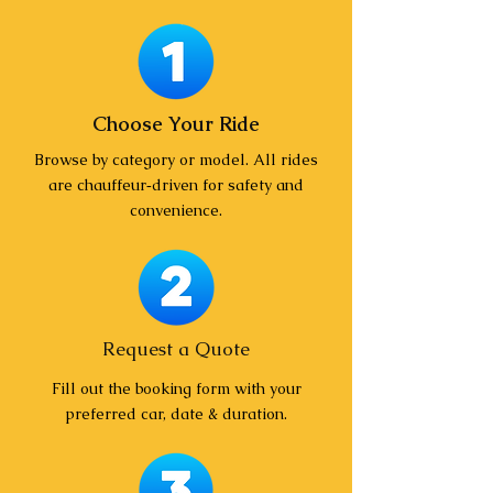
Choose Your Ride
Browse by category or model. All rides
are chauffeur‑driven for safety and
convenience.
Request a Quote
Fill out the booking form with your
preferred car, date & duration.