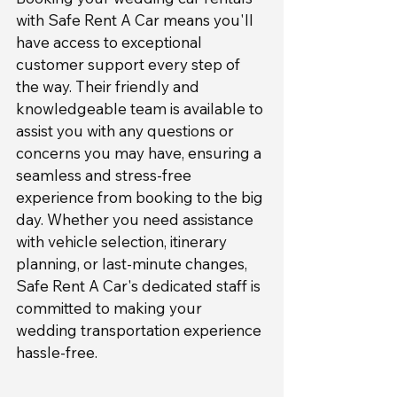
with Safe Rent A Car means you'll 
have access to exceptional 
customer support every step of 
the way. Their friendly and 
knowledgeable team is available to 
assist you with any questions or 
concerns you may have, ensuring a 
seamless and stress-free 
experience from booking to the big 
day. Whether you need assistance 
with vehicle selection, itinerary 
planning, or last-minute changes, 
Safe Rent A Car's dedicated staff is 
committed to making your 
wedding transportation experience 
hassle-free.