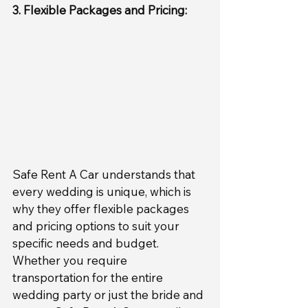
3. Flexible Packages and Pricing:
Safe Rent A Car understands that 
every wedding is unique, which is 
why they offer flexible packages 
and pricing options to suit your 
specific needs and budget. 
Whether you require 
transportation for the entire 
wedding party or just the bride and 