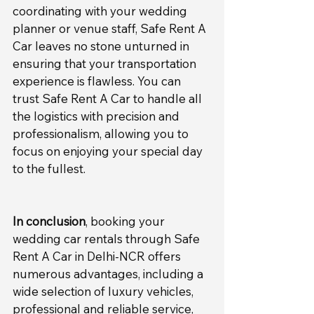
coordinating with your wedding 
planner or venue staff, Safe Rent A 
Car leaves no stone unturned in 
ensuring that your transportation 
experience is flawless. You can 
trust Safe Rent A Car to handle all 
the logistics with precision and 
professionalism, allowing you to 
focus on enjoying your special day 
to the fullest.
In conclusion
, booking your 
wedding car rentals through Safe 
Rent A Car in Delhi-NCR offers 
numerous advantages, including a 
wide selection of luxury vehicles, 
professional and reliable service, 