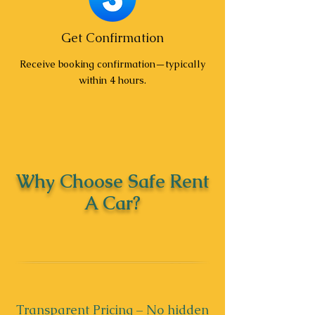
Get Confirmation
Receive booking confirmation—typically
within 4 hours.
Why Choose Safe Rent
A Car?
Transparent Pricing – No hidden