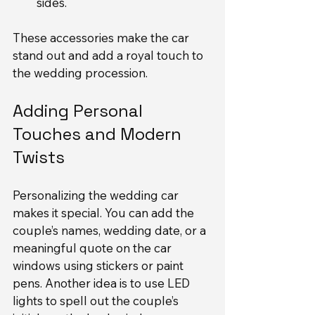
sides.
These accessories make the car 
stand out and add a royal touch to 
the wedding procession.
Adding Personal 
Touches and Modern 
Twists
Personalizing the wedding car 
makes it special. You can add the 
couple’s names, wedding date, or a 
meaningful quote on the car 
windows using stickers or paint 
pens. Another idea is to use LED 
lights to spell out the couple’s 