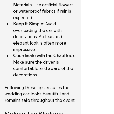
Materials:
 Use artificial flowers 
or waterproof fabrics if rain is 
expected.
Keep It Simple:
 Avoid 
overloading the car with 
decorations. A clean and 
elegant look is often more 
impressive.
Coordinate with the Chauffeur:
Make sure the driver is 
comfortable and aware of the 
decorations.
Following these tips ensures the 
wedding car looks beautiful and 
remains safe throughout the event.
Making the Wedding 