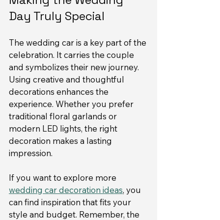
Day Truly Special
The wedding car is a key part of the 
celebration. It carries the couple 
and symbolizes their new journey. 
Using creative and thoughtful 
decorations enhances the 
experience. Whether you prefer 
traditional floral garlands or 
modern LED lights, the right 
decoration makes a lasting 
impression.
If you want to explore more 
wedding car decoration ideas
, you 
can find inspiration that fits your 
style and budget. Remember, the 