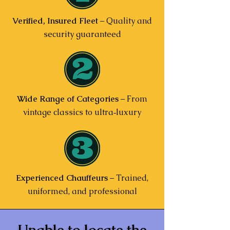
Verified, Insured Fleet
– Quality and
security guaranteed
Wide Range of Categories
– From
vintage classics to ultra‑luxury
Experienced Chauffeurs
– Trained,
uniformed, and professional
Unable to locate the