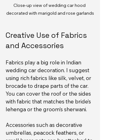
Close-up view of wedding car hood 
decorated with marigold and rose garlands
Creative Use of Fabrics 
and Accessories
Fabrics play a big role in Indian 
wedding car decoration. I suggest 
using rich fabrics like silk, velvet, or 
brocade to drape parts of the car. 
You can cover the roof or the sides 
with fabric that matches the bride’s 
lehenga or the groom’s sherwani.
Accessories such as decorative 
umbrellas, peacock feathers, or 