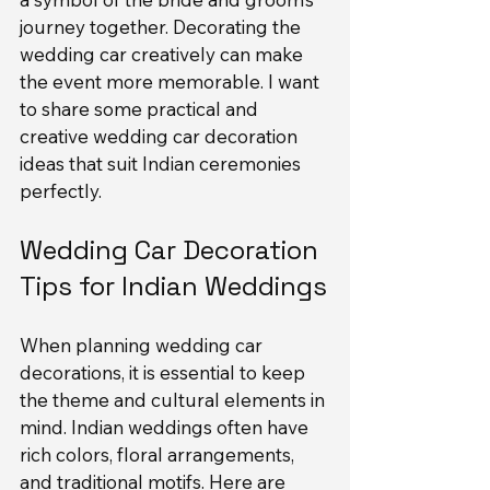
journey together. Decorating the 
wedding car creatively can make 
the event more memorable. I want 
to share some practical and 
creative wedding car decoration 
ideas that suit Indian ceremonies 
perfectly.
Wedding Car Decoration 
Tips for Indian Weddings
When planning wedding car 
decorations, it is essential to keep 
the theme and cultural elements in 
mind. Indian weddings often have 
rich colors, floral arrangements, 
and traditional motifs. Here are 