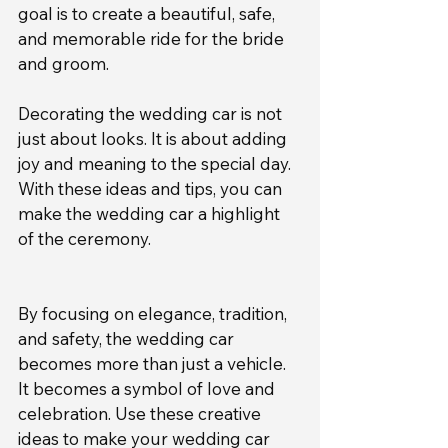
goal is to create a beautiful, safe, 
and memorable ride for the bride 
and groom.
Decorating the wedding car is not 
just about looks. It is about adding 
joy and meaning to the special day. 
With these ideas and tips, you can 
make the wedding car a highlight 
of the ceremony.
By focusing on elegance, tradition, 
and safety, the wedding car 
becomes more than just a vehicle. 
It becomes a symbol of love and 
celebration. Use these creative 
ideas to make your wedding car 