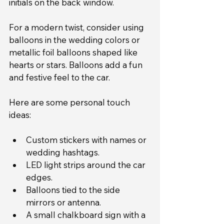
initials on the back window.
For a modern twist, consider using 
balloons in the wedding colors or 
metallic foil balloons shaped like 
hearts or stars. Balloons add a fun 
and festive feel to the car.
Here are some personal touch 
ideas:
Custom stickers with names or 
wedding hashtags.
LED light strips around the car 
edges.
Balloons tied to the side 
mirrors or antenna.
A small chalkboard sign with a 