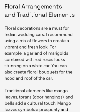
Floral Arrangements 
and Traditional Elements
Floral decorations are a must for 
Indian wedding cars. I recommend 
using a mix of flowers to create a 
vibrant and fresh look. For 
example, a garland of marigolds 
combined with red roses looks 
stunning on a white car. You can 
also create floral bouquets for the 
hood and roof of the car.
Traditional elements like mango 
leaves, torans (door hangings), and 
bells add a cultural touch. Mango 
leaves symbolize prosperity and 