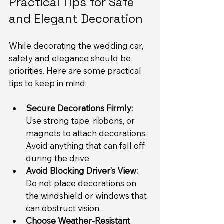
Practical Tips for Safe 
and Elegant Decoration
While decorating the wedding car, 
safety and elegance should be 
priorities. Here are some practical 
tips to keep in mind:
Secure Decorations Firmly:
Use strong tape, ribbons, or 
magnets to attach decorations. 
Avoid anything that can fall off 
during the drive.
Avoid Blocking Driver’s View:
Do not place decorations on 
the windshield or windows that 
can obstruct vision.
Choose Weather-Resistant 