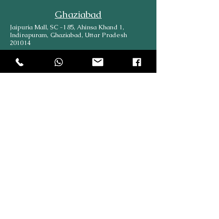
Ghaziabad
Jaipuria Mall, SC -185, Ahinsa Khand 1,
Indirapuram, Ghaziabad, Uttar Pradesh
201014
Delhi
489, Block 28, Himmatpuri, Trilokpuri, New
Delhi, Delhi, 110091
Kanpur
Plot No. 122/527 Neelam Galaxy Apartment,
Keshav Nagar, Near Gulmohar Public School,
Kanpur.
Lucknow
569/533 B, Shop No-1, Bara Birwa, Kanpur
Road, Lucknow, 226012