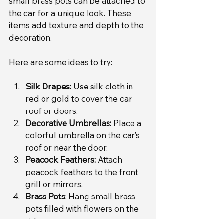
small brass pots can be attached to 
the car for a unique look. These 
items add texture and depth to the 
decoration.
Here are some ideas to try:
Silk Drapes:
 Use silk cloth in 
red or gold to cover the car 
roof or doors.
Decorative Umbrellas:
 Place a 
colorful umbrella on the car’s 
roof or near the door.
Peacock Feathers:
 Attach 
peacock feathers to the front 
grill or mirrors.
Brass Pots:
 Hang small brass 
pots filled with flowers on the 