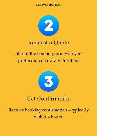
convenience.
Request a Quote
Fill out the booking form with your
preferred car, date & duration.
Get Confirmation
Receive booking confirmation—typically
within 4 hours.