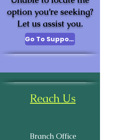
option you’re seeking?
Let us assist you.
Go To Support
Reach Us
Branch Office