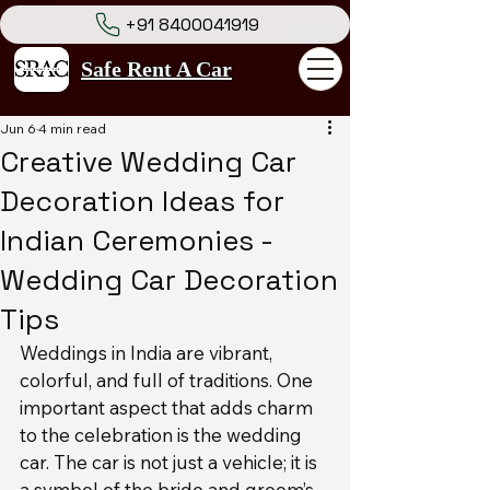
+91 8400041919
Safe Rent A Car
Jun 6
4 min read
Creative Wedding Car
Decoration Ideas for
Indian Ceremonies -
Wedding Car Decoration
Tips
Weddings in India are vibrant, 
colorful, and full of traditions. One 
important aspect that adds charm 
to the celebration is the wedding 
car. The car is not just a vehicle; it is 
a symbol of the bride and groom’s 