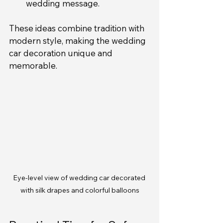
wedding message.
These ideas combine tradition with 
modern style, making the wedding 
car decoration unique and 
memorable.
Eye-level view of wedding car decorated 
with silk drapes and colorful balloons