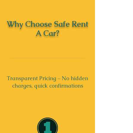
Why Choose Safe Rent
A Car?
Transparent Pricing – No hidden
charges, quick confirmations