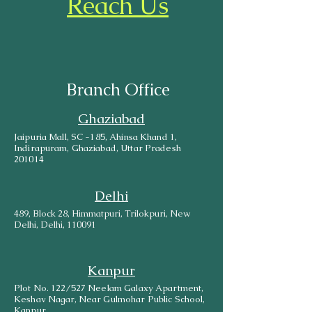
Reach Us
Branch Office
Ghaziabad
Jaipuria Mall, SC -185, Ahinsa Khand 1,
Indirapuram, Ghaziabad, Uttar Pradesh
201014
Delhi
489, Block 28, Himmatpuri, Trilokpuri, New
Delhi, Delhi, 110091
Kanpur
Plot No. 122/527 Neelam Galaxy Apartment,
Keshav Nagar, Near Gulmohar Public School,
Kanpur.