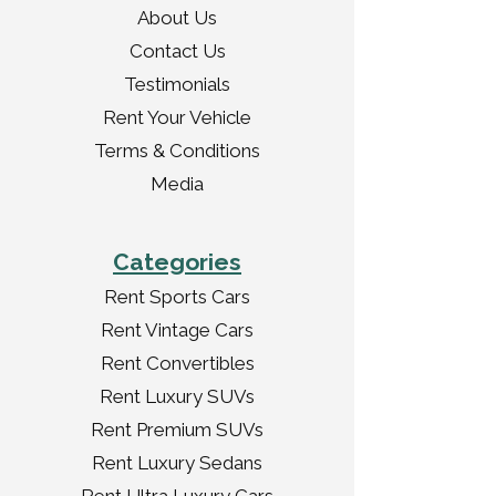
About Us
Contact Us
Testimonials
Rent Your Vehicle
Terms & Conditions
Media
Categories
Rent Sports Cars
Rent Vintage Cars
Rent Convertibles
Rent Luxury SUVs
Rent Premium SUVs
Rent Luxury Sedans