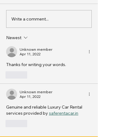
Write a comment...
Creative Wedding Car
Luxury Car Hir
Decoration Ideas for
in India
Indian Ceremonies -
Newest
Wedding Car Decoration
Tips
Unknown member
Apr 11, 2022
Thanks for writing your words. 
Like
Unknown member
Apr 11, 2022
Genuine and reliable Luxury Car Rental 
services provided by 
saferentacar.in
Like