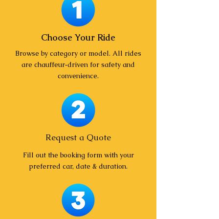
Choose Your Ride
Browse by category or model. All rides
are chauffeur‑driven for safety and
convenience.
Request a Quote
Fill out the booking form with your
preferred car, date & duration.