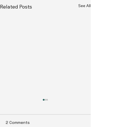
See All
Related Posts
2 Comments