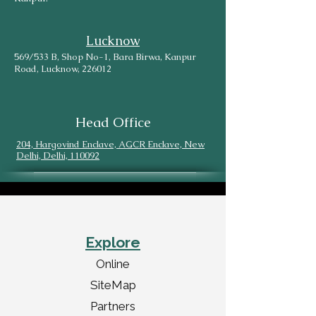
Lucknow
569/533 B, Shop No-1, Bara Birwa, Kanpur
Road, Lucknow, 226012
Head Office
204, Hargovind Enclave, AGCR Enclave, New
Delhi, Delhi, 110092
Explore
Online
SiteMap
Partners