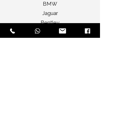
BMW
Jaguar
Bentley
Porsche
Range Rover
Rolls Royce
Mercedes Benz
Elite Selections
Audi A4 Sedan
Jaguar XF Sedan
Mercedes Benz CLA
Audi A3 Convertible