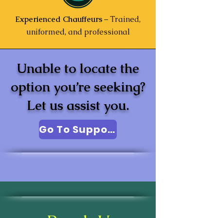
Experienced Chauffeurs
– Trained,
uniformed, and professional
Unable to locate the
option you’re seeking?
Let us assist you.
Go To Support