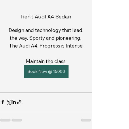
Rent Audi A4 Sedan
Design and technology that lead 
the way. Sporty and pioneering. 
The Audi A4, Progress is Intense.
Maintain the class.
Book Now @ 15000