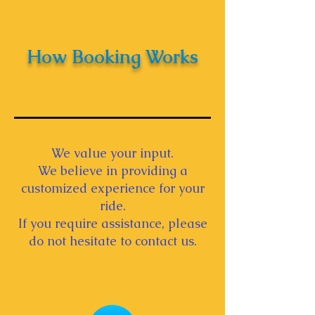
How Booking Works
We value your input.
We believe in providing a
customized experience for your
ride.
If you require assistance, please
do not hesitate to contact us.