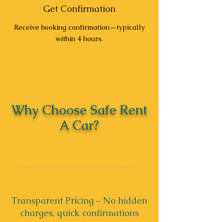
Get Confirmation
Receive booking confirmation—typically
within 4 hours.
Why Choose Safe Rent
A Car?
Transparent Pricing – No hidden
charges, quick confirmations