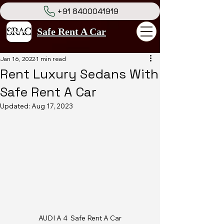
+91 8400041919
Safe Rent A Car
Jan 16, 2022
1 min read
Rent Luxury Sedans With
Safe Rent A Car
Updated:
Aug 17, 2023
AUDI A 4  Safe Rent A Car