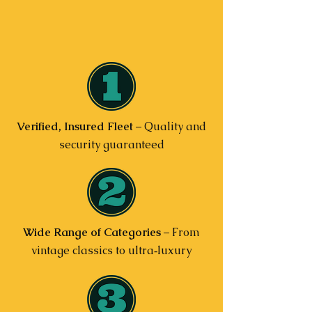
Verified, Insured Fleet
– Quality and
security guaranteed
Wide Range of Categories
– From
vintage classics to ultra‑luxury