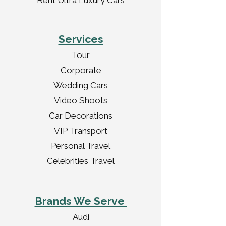
Rent Ultra Luxury Cars
Services
Tour
Corporate
Wedding Cars
Video Shoots
Car Decorations
VIP Transport
Personal Travel
Celebrities Travel
Brands We Serve
Audi