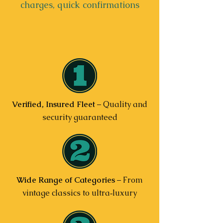
charges, quick confirmations
Verified, Insured Fleet
– Quality and
security guaranteed
Wide Range of Categories
– From
vintage classics to ultra‑luxury