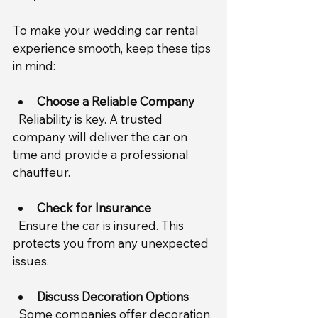
To make your wedding car rental 
experience smooth, keep these tips 
in mind:
Choose a Reliable Company
  Reliability is key. A trusted 
company will deliver the car on 
time and provide a professional 
chauffeur.
Check for Insurance
  Ensure the car is insured. This 
protects you from any unexpected 
issues.
Discuss Decoration Options
  Some companies offer decoration 