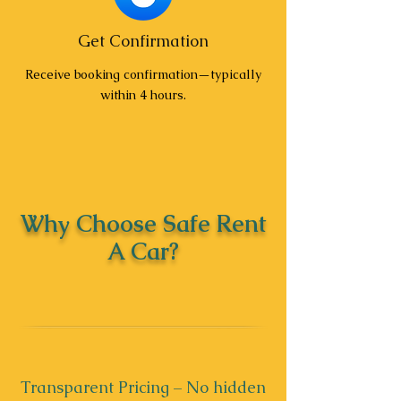
Get Confirmation
Receive booking confirmation—typically
within 4 hours.
Why Choose Safe Rent
A Car?
Transparent Pricing – No hidden