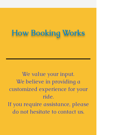
Indian Ceremonies -
Wedding Car Decoration
Tips
How Booking Works
We value your input.
We believe in providing a
customized experience for your
ride.
If you require assistance, please
do not hesitate to contact us.