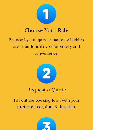
Choose Your Ride
Browse by category or model. All rides
are chauffeur‑driven for safety and
convenience.
Request a Quote
Fill out the booking form with your
preferred car, date & duration.