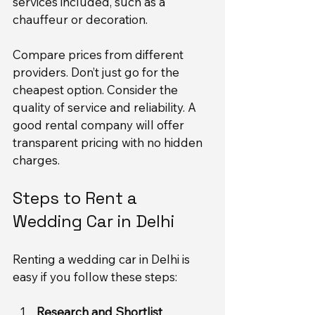
services included, such as a 
chauffeur or decoration.
Compare prices from different 
providers. Don’t just go for the 
cheapest option. Consider the 
quality of service and reliability. A 
good rental company will offer 
transparent pricing with no hidden 
charges.
Steps to Rent a 
Wedding Car in Delhi
Renting a wedding car in Delhi is 
easy if you follow these steps:
Research and Shortlist