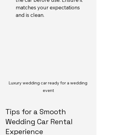
matches your expectations 
and is clean.
Luxury wedding car ready for a wedding 
event
Tips for a Smooth 
Wedding Car Rental 
Experience