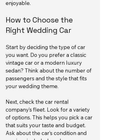
enjoyable.
How to Choose the 
Right Wedding Car
Start by deciding the type of car 
you want. Do you prefer a classic 
vintage car or a modern luxury 
sedan? Think about the number of 
passengers and the style that fits 
your wedding theme.
Next, check the car rental 
company’s fleet. Look for a variety 
of options. This helps you pick a car 
that suits your taste and budget. 
Ask about the car’s condition and 