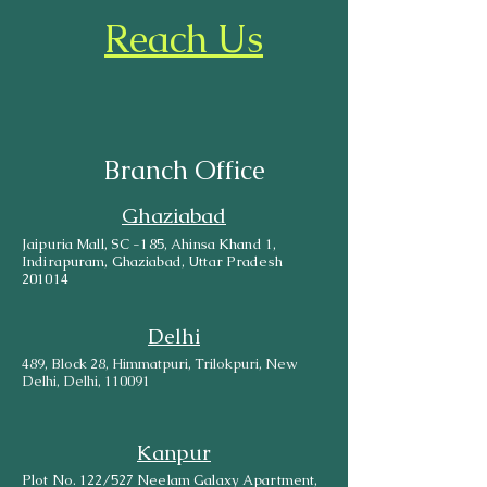
Reach Us
Branch Office
Ghaziabad
Jaipuria Mall, SC -185, Ahinsa Khand 1,
Indirapuram, Ghaziabad, Uttar Pradesh
201014
Delhi
489, Block 28, Himmatpuri, Trilokpuri, New
Delhi, Delhi, 110091
Kanpur
Plot No. 122/527 Neelam Galaxy Apartment,