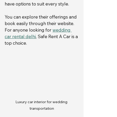
have options to suit every style.
You can explore their offerings and 
book easily through their website. 
For anyone looking for 
wedding 
car rental delhi
, Safe Rent A Car is a 
top choice.
Luxury car interior for wedding 
transportation