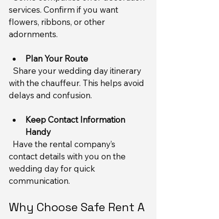
services. Confirm if you want 
flowers, ribbons, or other 
adornments.
Plan Your Route
  Share your wedding day itinerary 
with the chauffeur. This helps avoid 
delays and confusion.
Keep Contact Information 
Handy
  Have the rental company’s 
contact details with you on the 
wedding day for quick 
communication.
Why Choose Safe Rent A 