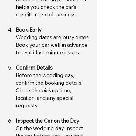
helps you check the car’s 
condition and cleanliness.
Book Early
Wedding dates are busy times. 
Book your car well in advance 
to avoid last-minute issues.
Confirm Details
Before the wedding day, 
confirm the booking details. 
Check the pickup time, 
location, and any special 
requests.
Inspect the Car on the Day
On the wedding day, inspect 
the car before use. Ensure it 