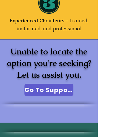
Experienced Chauffeurs
– Trained,
uniformed, and professional
Unable to locate the
option you’re seeking?
Let us assist you.
Go To Support