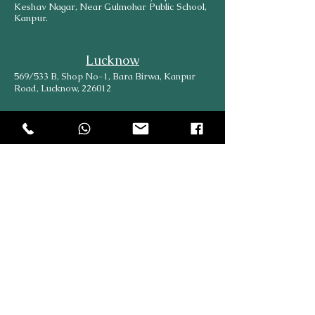
Keshav Nagar, Near Gulmohar Public School,
Kanpur.
Lucknow
569/533 B, Shop No-1, Bara Birwa, Kanpur
Road, Lucknow, 226012
Head Office
204, Hargovind Enclave, AGCR Enclave, New
Delhi, Delhi, 110092
Explore
Online
SiteMap