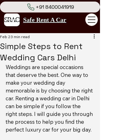
+91 8400041919
Safe Rent A Car
Feb 2
3 min read
Simple Steps to Rent
Wedding Cars Delhi
Weddings are special occasions 
that deserve the best. One way to 
make your wedding day 
memorable is by choosing the right 
car. Renting a wedding car in Delhi 
can be simple if you follow the 
right steps. I will guide you through 
the process to help you find the 
perfect luxury car for your big day.