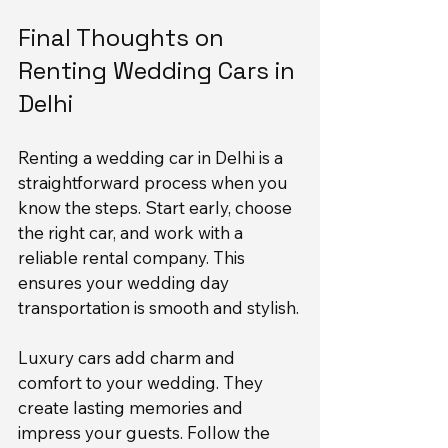
Final Thoughts on 
Renting Wedding Cars in 
Delhi
Renting a wedding car in Delhi is a 
straightforward process when you 
know the steps. Start early, choose 
the right car, and work with a 
reliable rental company. This 
ensures your wedding day 
transportation is smooth and stylish.
Luxury cars add charm and 
comfort to your wedding. They 
create lasting memories and 
impress your guests. Follow the 