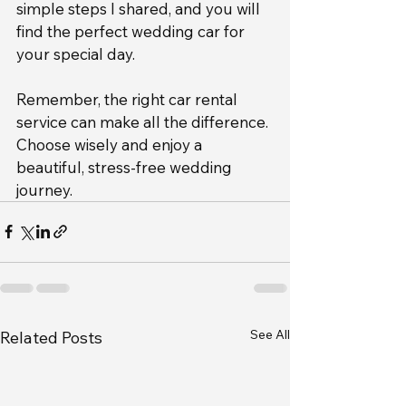
simple steps I shared, and you will 
find the perfect wedding car for 
your special day.
Remember, the right car rental 
service can make all the difference. 
Choose wisely and enjoy a 
beautiful, stress-free wedding 
journey.
See All
Related Posts