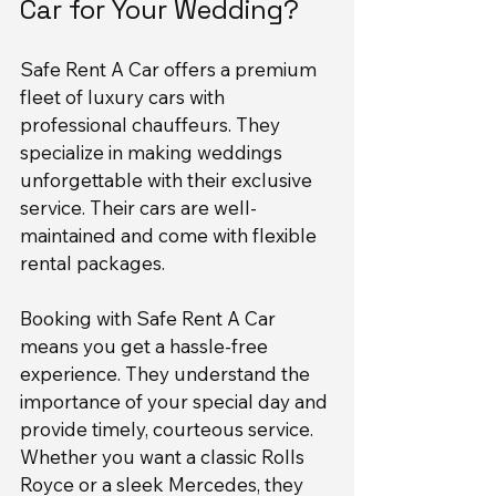
Car for Your Wedding?
Safe Rent A Car offers a premium 
fleet of luxury cars with 
professional chauffeurs. They 
specialize in making weddings 
unforgettable with their exclusive 
service. Their cars are well-
maintained and come with flexible 
rental packages.
Booking with Safe Rent A Car 
means you get a hassle-free 
experience. They understand the 
importance of your special day and 
provide timely, courteous service. 
Whether you want a classic Rolls 
Royce or a sleek Mercedes, they 