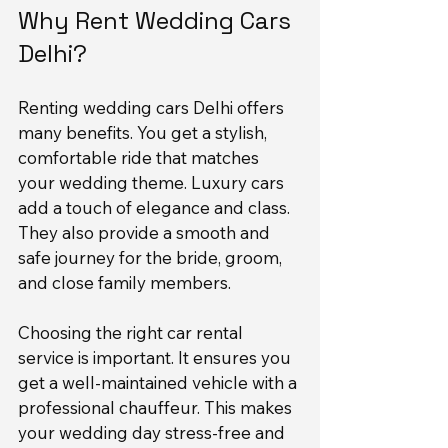
Why Rent Wedding Cars 
Delhi?
Renting wedding cars Delhi offers 
many benefits. You get a stylish, 
comfortable ride that matches 
your wedding theme. Luxury cars 
add a touch of elegance and class. 
They also provide a smooth and 
safe journey for the bride, groom, 
and close family members.
Choosing the right car rental 
service is important. It ensures you 
get a well-maintained vehicle with a 
professional chauffeur. This makes 
your wedding day stress-free and 