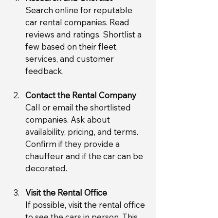
Search online for reputable 
car rental companies. Read 
reviews and ratings. Shortlist a 
few based on their fleet, 
services, and customer 
feedback.
Contact the Rental Company
Call or email the shortlisted 
companies. Ask about 
availability, pricing, and terms. 
Confirm if they provide a 
chauffeur and if the car can be 
decorated.
Visit the Rental Office
If possible, visit the rental office 
to see the cars in person. This 