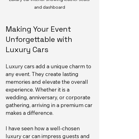
and dashboard
Making Your Event 
Unforgettable with 
Luxury Cars
Luxury cars add a unique charm to 
any event. They create lasting 
memories and elevate the overall 
experience. Whether it is a 
wedding, anniversary, or corporate 
gathering, arriving in a premium car 
makes a difference.
I have seen how a well-chosen 
luxury car can impress guests and 