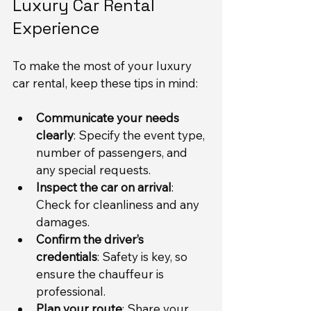
Luxury Car Rental 
Experience
To make the most of your luxury 
car rental, keep these tips in mind:
Communicate your needs 
clearly
: Specify the event type, 
number of passengers, and 
any special requests.
Inspect the car on arrival
: 
Check for cleanliness and any 
damages.
Confirm the driver’s 
credentials
: Safety is key, so 
ensure the chauffeur is 
professional.
Plan your route
: Share your 