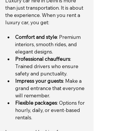
Luxury car hire in Delhi is more 
than just transportation. It is about 
the experience. When you rent a 
luxury car, you get:
Comfort and style
: Premium 
interiors, smooth rides, and 
elegant designs.
Professional chauffeurs
: 
Trained drivers who ensure 
safety and punctuality.
Impress your guests
: Make a 
grand entrance that everyone 
will remember.
Flexible packages
: Options for 
hourly, daily, or event-based 
rentals.