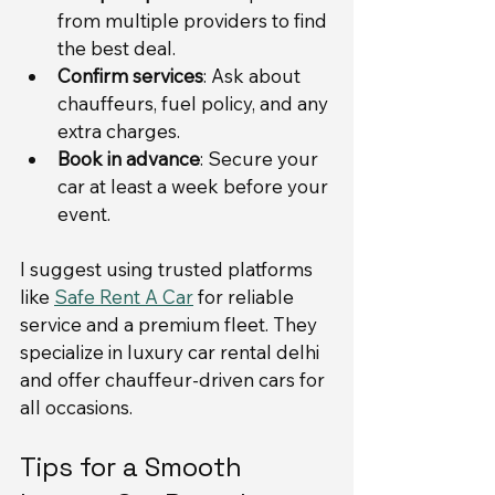
from multiple providers to find 
the best deal.
Confirm services
: Ask about 
chauffeurs, fuel policy, and any 
extra charges.
Book in advance
: Secure your 
car at least a week before your 
event.
I suggest using trusted platforms 
like 
Safe Rent A Car
 for reliable 
service and a premium fleet. They 
specialize in luxury car rental delhi 
and offer chauffeur-driven cars for 
all occasions.
Tips for a Smooth 