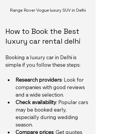
Range Rover Vogue luxury SUV in Delhi
How to Book the Best 
luxury car rental delhi
Booking a luxury car in Delhi is 
simple if you follow these steps:
Research providers
: Look for 
companies with good reviews 
and a wide selection.
Check availability
: Popular cars 
may be booked early, 
especially during wedding 
season.
Compare prices
: Get quotes 