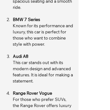
spacious seating and a smooth 
ride.
BMW 7 Series
Known for its performance and 
luxury, this car is perfect for 
those who want to combine 
style with power.
Audi A8
This car stands out with its 
modern design and advanced 
features. It is ideal for making a 
statement.
Range Rover Vogue
For those who prefer SUVs, 
the Range Rover offers luxury 