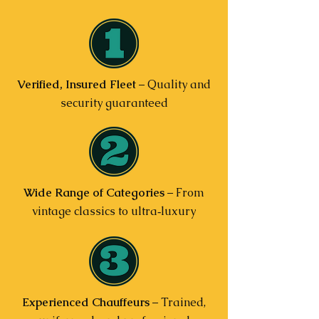
Verified, Insured Fleet
– Quality and
security guaranteed
Wide Range of Categories
– From
vintage classics to ultra‑luxury
Experienced Chauffeurs
– Trained,