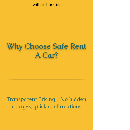
within 4 hours.
Why Choose Safe Rent
A Car?
Transparent Pricing – No hidden
charges, quick confirmations