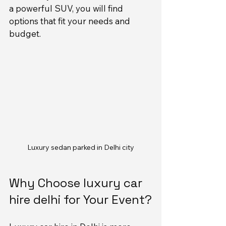
a powerful SUV, you will find 
options that fit your needs and 
budget.
Luxury sedan parked in Delhi city
Why Choose luxury car 
hire delhi for Your Event?