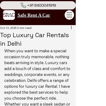
+91 8400041919
Safe Rent A Car
Oct 13, 2025
3 min read
Top Luxury Car Rentals
in Delhi
When you want to make a special 
occasion truly memorable, nothing 
beats arriving in style. Luxury cars 
add a touch of class and comfort to 
weddings, corporate events, or any 
celebration. Delhi offers a range of 
options for luxury car Rental. I have 
explored the best services to help 
you choose the perfect ride. 
Whether you want a sleek sedan or 