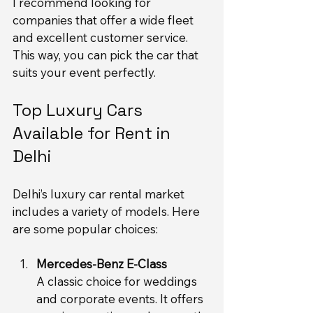
I recommend looking for 
companies that offer a wide fleet 
and excellent customer service. 
This way, you can pick the car that 
suits your event perfectly.
Top Luxury Cars 
Available for Rent in 
Delhi
Delhi’s luxury car rental market 
includes a variety of models. Here 
are some popular choices:
Mercedes-Benz E-Class
A classic choice for weddings 
and corporate events. It offers 