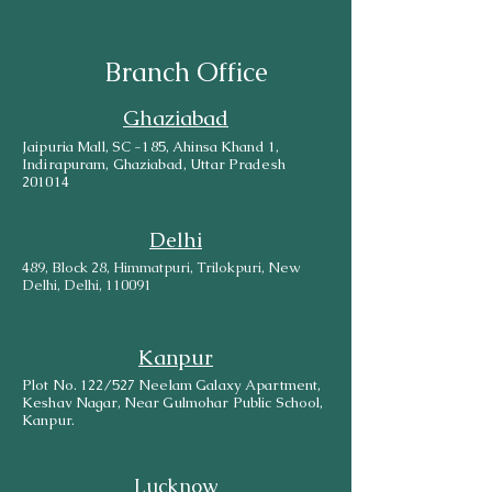
Branch Office
Ghaziabad
Jaipuria Mall, SC -185, Ahinsa Khand 1,
Indirapuram, Ghaziabad, Uttar Pradesh
201014
Delhi
489, Block 28, Himmatpuri, Trilokpuri, New
Delhi, Delhi, 110091
Kanpur
Plot No. 122/527 Neelam Galaxy Apartment,
Keshav Nagar, Near Gulmohar Public School,
Kanpur.
Lucknow