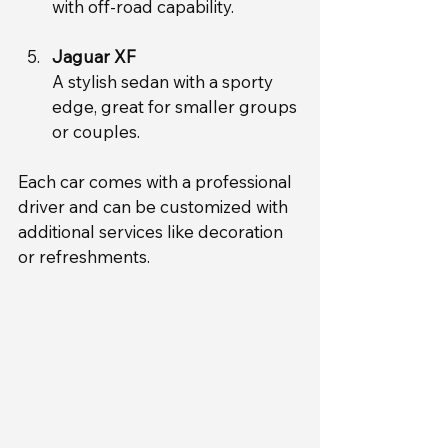
with off-road capability.
Jaguar XF
A stylish sedan with a sporty 
edge, great for smaller groups 
or couples.
Each car comes with a professional 
driver and can be customized with 
additional services like decoration 
or refreshments.