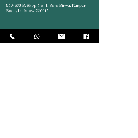
569/533 B, Shop No-1, Bara Birwa, Kanpur
Road, Lucknow, 226012
Head Office
204, Hargovind Enclave, AGCR Enclave, New
Delhi, Delhi, 110092
Explore
Online
SiteMap
Partners
About Us
Contact Us