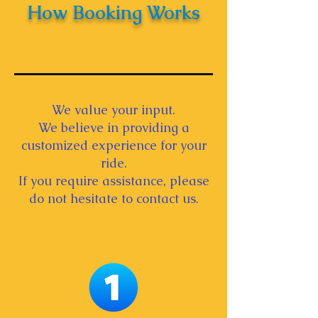
How Booking Works
We value your input.
We believe in providing a
customized experience for your
ride.
If you require assistance, please
do not hesitate to contact us.