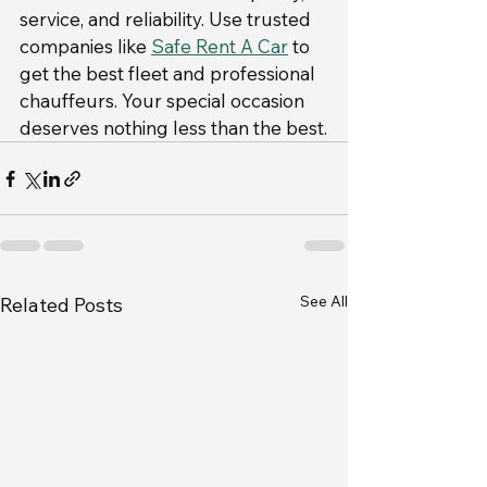
service, and reliability. Use trusted 
companies like 
Safe Rent A Car
 to 
get the best fleet and professional 
chauffeurs. Your special occasion 
deserves nothing less than the best.
See All
Related Posts