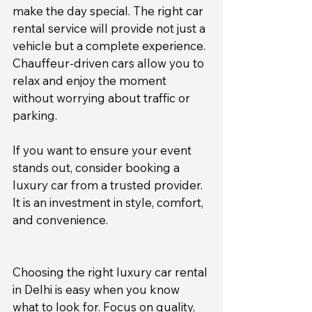
make the day special. The right car 
rental service will provide not just a 
vehicle but a complete experience. 
Chauffeur-driven cars allow you to 
relax and enjoy the moment 
without worrying about traffic or 
parking.
If you want to ensure your event 
stands out, consider booking a 
luxury car from a trusted provider. 
It is an investment in style, comfort, 
and convenience.
Choosing the right luxury car rental 
in Delhi is easy when you know 
what to look for. Focus on quality, 