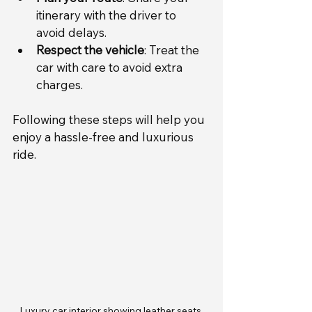
itinerary with the driver to 
avoid delays.
Respect the vehicle
: Treat the 
car with care to avoid extra 
charges.
Following these steps will help you 
enjoy a hassle-free and luxurious 
ride.
Luxury car interior showing leather seats 