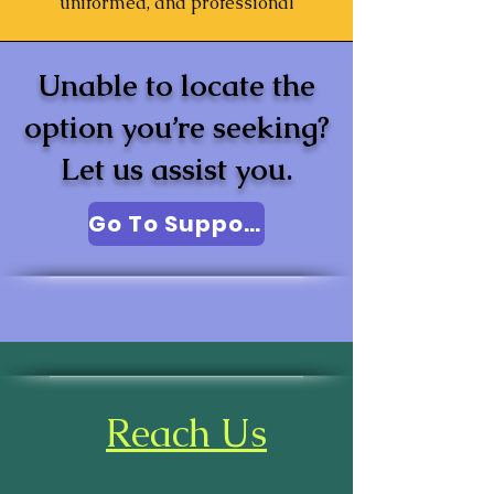
uniformed, and professional
Unable to locate the
option you’re seeking?
Let us assist you.
Go To Support
Reach Us