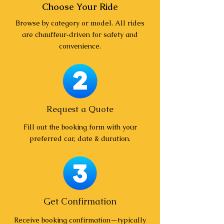
Choose Your Ride
Browse by category or model. All rides
are chauffeur‑driven for safety and
convenience.
Request a Quote
Fill out the booking form with your
preferred car, date & duration.
Get Confirmation
Receive booking confirmation—typically