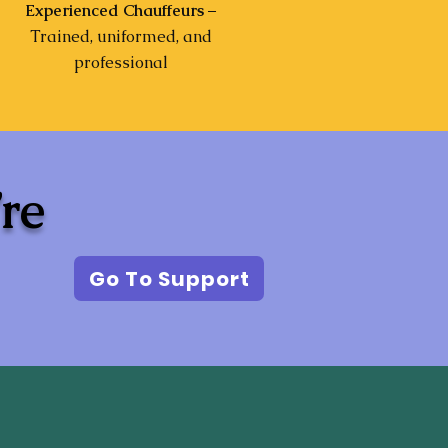
Experienced Chauffeurs
–
Trained, uniformed, and
professional
’re
Go To Support