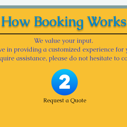
How Booking Works
We value your input.
e in providing a customized experience for 
equire assistance, please do not hesitate to co
Request a Quote