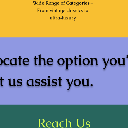
Wide Range of Categories
–
From vintage classics to
ultra‑luxury
ocate the option you
 us assist you.
Reach Us