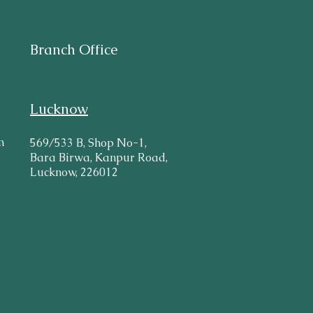
Branch Office
Lucknow
m
569/533 B, Shop No-1,
Bara Birwa, Kanpur Road,
Lucknow, 226012