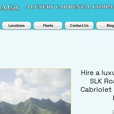
t A Car
A LUXURY CAR RENTAL COMPA
Locations
Fleets
Contact Us
Blo
Hire a lu
SLK Ro
Cabriolet