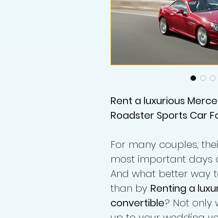
Rent a luxurious Merce
Roadster Sports Car Fo
For many couples, the
most important days of 
And what better way t
than by
Renting a lux
convertible
? Not only 
up to your wedding ven