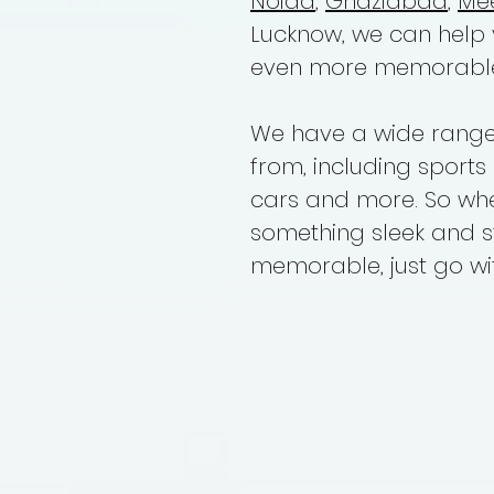
Noida
,
Ghaziabad
,
Me
Lucknow, we can help
even more memorabl
We have a wide range 
from, including sports 
cars and more. So whet
something sleek and s
memorable, just go wit