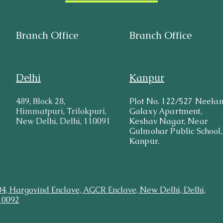
Branch Office
Branch Office
Delhi
Kanpur
489, Block 28,
Plot No. 122/527 Neela
Himmatpuri, Trilokpuri,
Galaxy Apartment,
New Delhi, Delhi, 110091
Keshav Nagar, Near
Gulmohar Public School,
Kanpur.
04, Hargovind Enclave, AGCR Enclave, New Delhi, Delhi,
10092