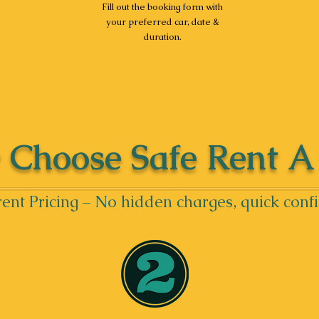
Fill out the booking form with
your preferred car, date &
duration.
Choose Safe Rent A
ent Pricing – No hidden charges, quick conf