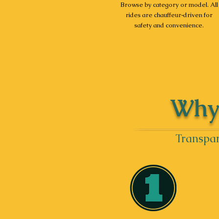
Browse by category or model. All
rides are chauffeur‑driven for
safety and convenience.
Why 
Transpar