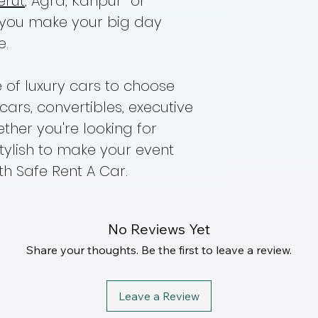
erut
, Agra, Kanpur or
 you make your big day
e.
of luxury cars to choose
cars, convertibles, executive
her you're looking for
tylish to make your event
h Safe Rent A Car.
No Reviews Yet
Share your thoughts. Be the first to leave a review.
Leave a Review