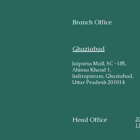
Branch Office
Ghaziabad
Jaipuria Mall, SC -185,
Ahinsa Khand 1,
Indirapuram, Ghaziabad,
Uttar Pradesh 201014
Head Office
2
1