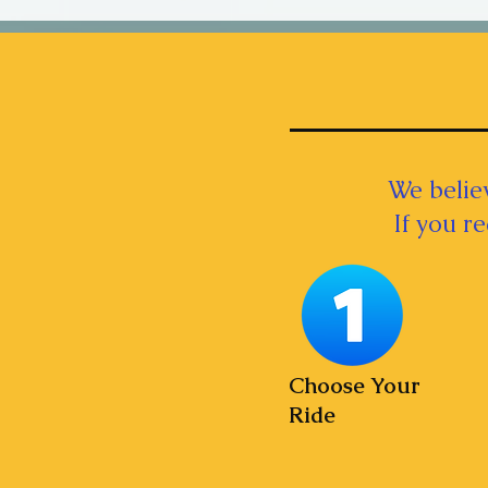
We believ
If you r
Choose Your
Ride