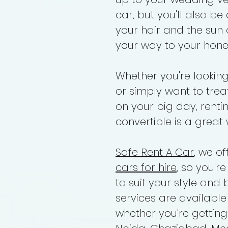
car, but you'll also be
your hair and the sun
your way to your hone
Whether you're lookin
or simply want to treat
on your big day, rent
convertible is a great 
Safe Rent A Car
, we o
cars for hire
, so you'r
to suit your style and 
services are available
whether you're gettin