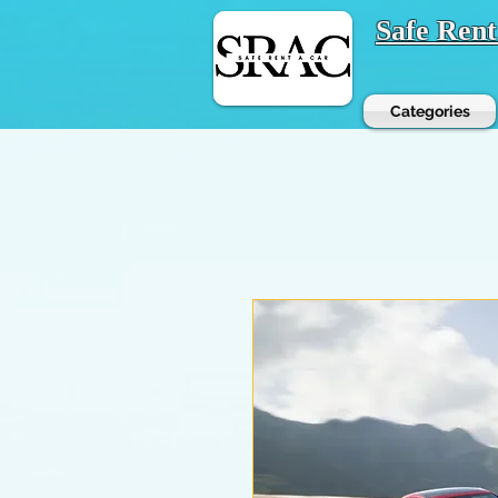
Safe Ren
Categories