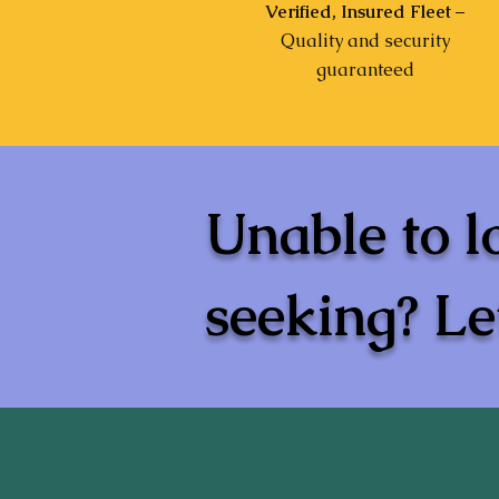
Verified, Insured Fleet
–
Quality and security
guaranteed
Unable to l
seeking? Let