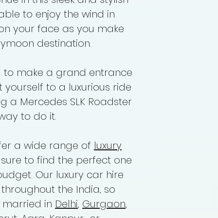
 able to enjoy the wind in
Driver Allowance
 on your face as you make
ymoon destination.
g to make a grand entrance
 yourself to a luxurious ride
ing a Mercedes SLK Roadster
way to do it.
ffer a wide range of
luxury
e sure to find the perfect one
budget. Our luxury car hire
 throughout the India, so
g married in
Delhi
,
Gurgaon
,