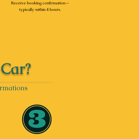
Receive booking confirmation—
typically within 4 hours.
 Car?
irmations