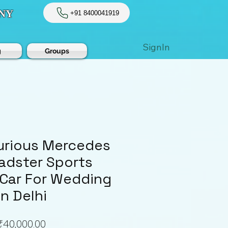
NY
+91 8400041919
SignIn
g
Groups
xurious Mercedes
adster Sports
 Car For Wedding
In Delhi
Price
₹40,000.00