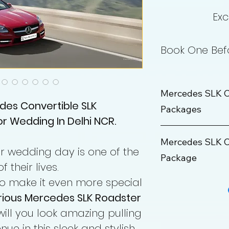
Exc
Book One Befo
Mercedes SLK C
des Convertible SLK
Packages
r Wedding In Delhi NCR.
Wedding Package
Mercedes SLK C
ir wedding day is one of the
Package
Rate
their lives.
Maximum KM
o make it even more special
Outstation Packa
urious Mercedes SLK Roadster
Hours
Rate
will you look amazing pulling
ue in this sleek and stylish
Min KM