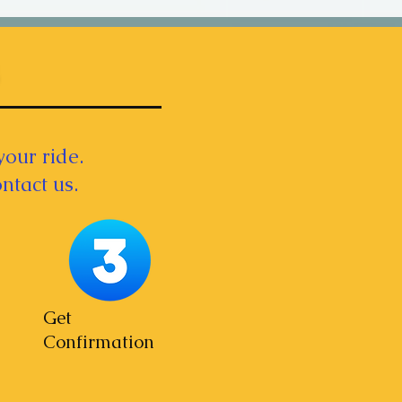
your ride.
ntact us.
Get
Confirmation