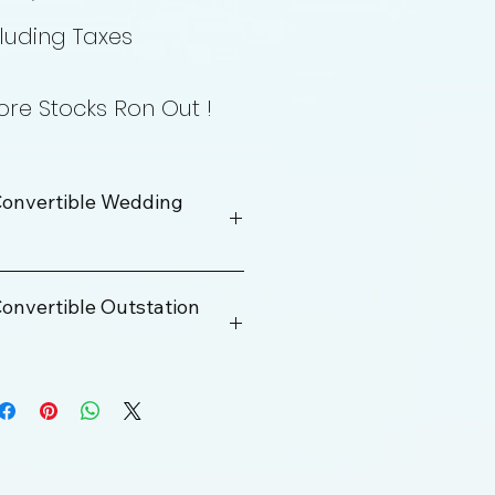
luding Taxes
re Stocks Ron Out !
onvertible Wedding
onvertible Outstation
Rs. 40000
100 km
ge
12 Hrs
Rs. 200 Per KM
200 km/Per Day