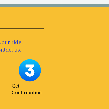
your ride.
ntact us.
Get
Confirmation