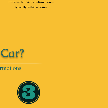
Receive booking confirmation—
typically within 4 hours.
 Car?
irmations