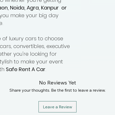
so whether you're getting
aon, Noida, Agra, Kanpur or
 you make your big day
e.
of luxury cars to choose
cars, convertibles, executive
her you're looking for
tylish to make your event
ith
Safe Rent A Car
.
No Reviews Yet
Share your thoughts. Be the first to leave a review.
Leave a Review