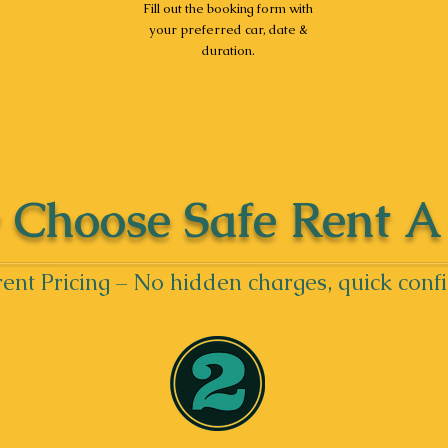
Fill out the booking form with
your preferred car, date &
duration.
Choose Safe Rent A
ent Pricing – No hidden charges, quick conf