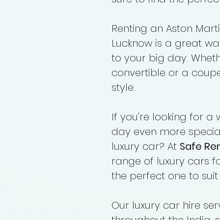
Renting an Aston Marti
Lucknow is a great wa
to your big day. Whet
convertible or a coupe,
style.
If you're looking for
day even more special
luxury car? At
Safe Re
range of luxury cars fo
the perfect one to sui
Our luxury car hire se