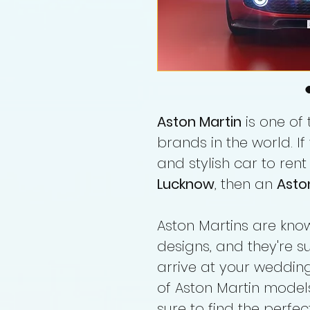
Aston Martin
is one of
brands in the world. If
and stylish car to rent
Lucknow
, then an
Asto
Aston Martins are known
designs, and they're 
arrive at your wedding
of Aston Martin model
sure to find the perfect