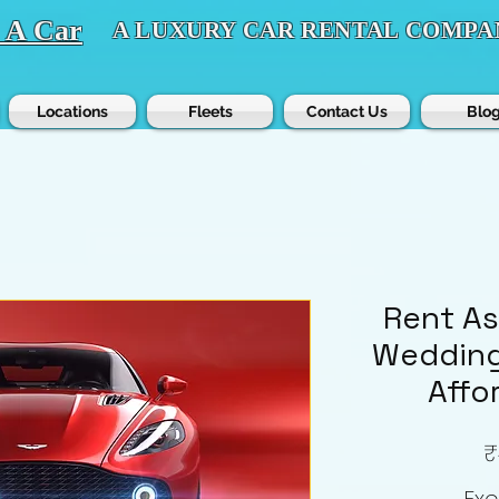
t A Car
A LUXURY CAR RENTAL COMPA
Locations
Fleets
Contact Us
Blo
Rent As
Wedding
Affo
₹