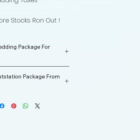
luding Taxes
re Stocks Ron Out !
edding Package For
utstation Package From
Rs. 400000
100 km
ge
12 Hrs
Rs. 2000 Per KM
200 km/Per Day