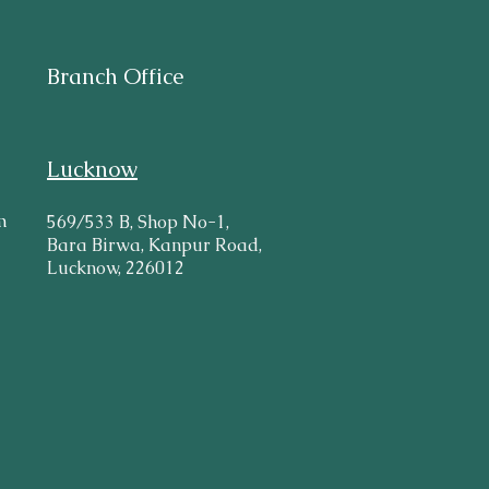
Branch Office
Lucknow
m
569/533 B, Shop No-1,
Bara Birwa, Kanpur Road,
Lucknow, 226012