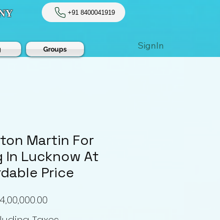
NY
+91 8400041919
SignIn
g
Groups
ton Martin For
 In Lucknow At
rdable Price
Price
4,00,000.00