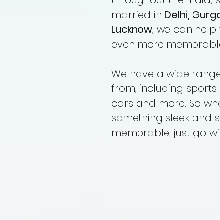
throughout the India, 
married in
Delhi, Gurg
Lucknow
, we can help
even more memorabl
We have a wide range 
from, including sports 
cars and more. So whet
something sleek and s
memorable, just go w