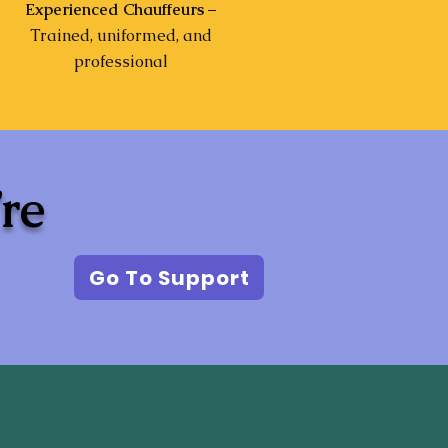
Experienced Chauffeurs
–
Trained, uniformed, and
professional
’re
Go To Support