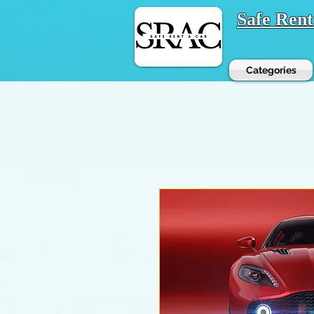
Safe Ren
Categories