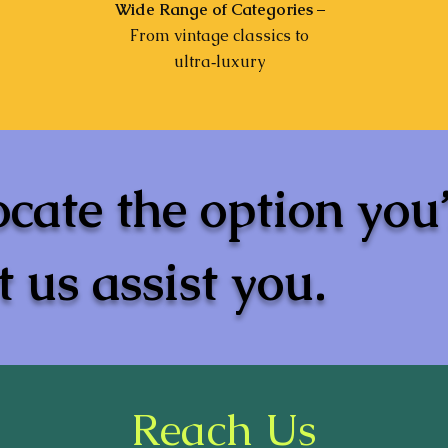
Wide Range of Categories
–
From vintage classics to
ultra‑luxury
ocate the option you
 us assist you.
Reach Us