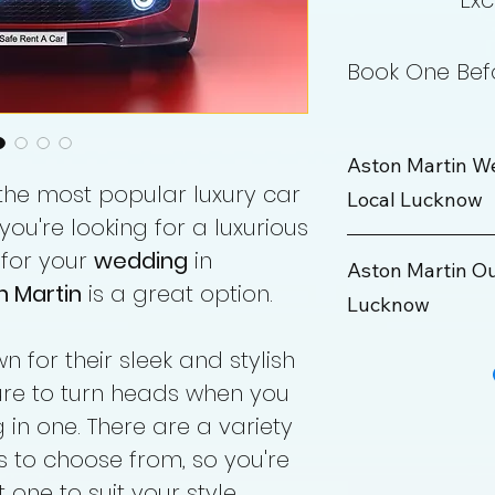
Exc
Book One Befo
Aston Martin W
 the most popular luxury car
Local Lucknow
 you're looking for a luxurious
 for your
wedding
in
Wedding Package
Aston Martin O
n Martin
is a great option.
Lucknow
Rate
Maximum KM
 for their sleek and stylish
Outstation Packa
sure to turn heads when you
Hours
Rate
 in one. There are a variety
s to choose from, so you're
Min KM
 one to suit your style.