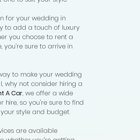
Driver Allowance
n for your wedding in
y to add a touch of luxury
her you choose to rent a
 you're sure to arrive in
 a way to make your wedding
, why not consider hiring a
nt A Car
, we offer a wide
r hire, so you're sure to find
t your style and budget.
rvices are available