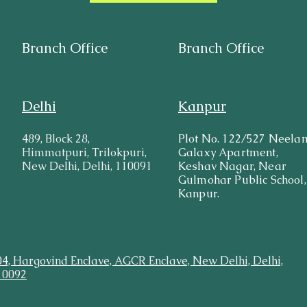
Branch Office
Branch Office
Delhi
Kanpur
489, Block 28,
Plot No. 122/527 Neela
Himmatpuri, Trilokpuri,
Galaxy Apartment,
New Delhi, Delhi, 110091
Keshav Nagar, Near
Gulmohar Public School,
Kanpur.
04, Hargovind Enclave, AGCR Enclave, New Delhi, Delhi,
10092