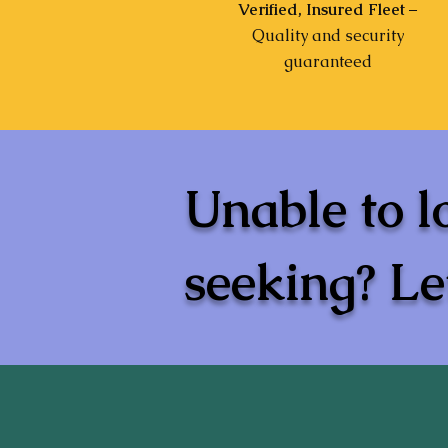
Verified, Insured Fleet
–
Quality and security
guaranteed
Unable to l
seeking? Let