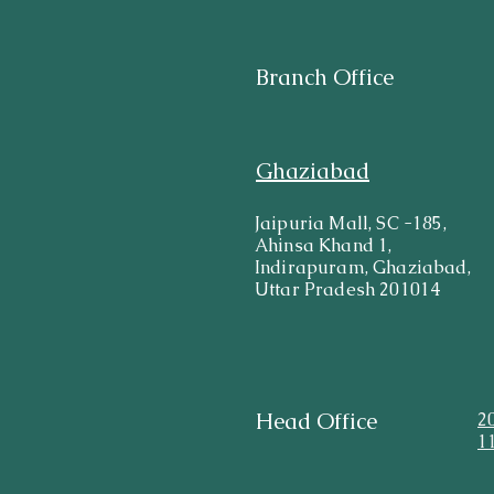
Branch Office
Ghaziabad
Jaipuria Mall, SC -185,
Ahinsa Khand 1,
Indirapuram, Ghaziabad,
Uttar Pradesh 201014
Head Office
2
1