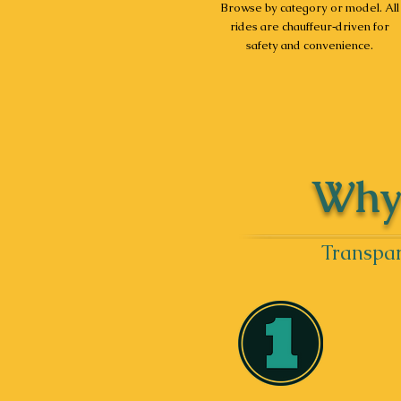
Browse by category or model. All
rides are chauffeur‑driven for
safety and convenience.
Why 
Transpar