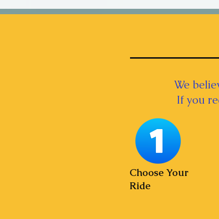
We believ
If you r
Choose Your
Ride