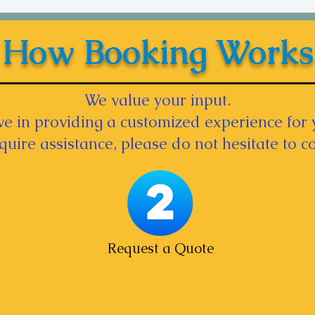
How Booking Works
We value your input.
e in providing a customized experience for 
equire assistance, please do not hesitate to co
Request a Quote