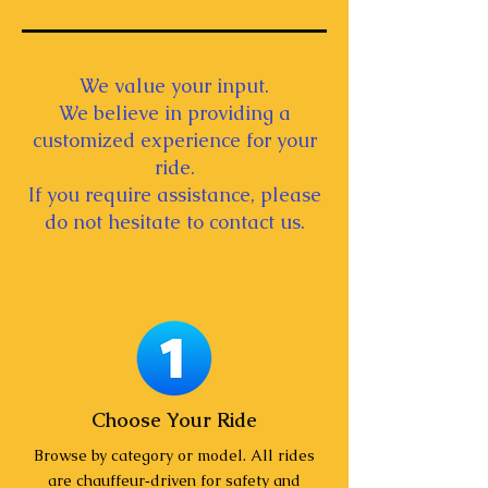
We value your input.
We believe in providing a
customized experience for your
ride.
If you require assistance, please
do not hesitate to contact us.
Choose Your Ride
Browse by category or model. All rides
are chauffeur‑driven for safety and