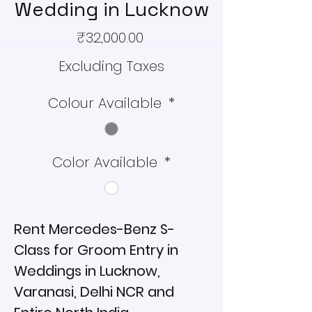
Wedding in Lucknow
Price
₹32,000.00
Excluding Taxes
Colour Available
*
Color Available
*
Rent Mercedes-Benz S-
Class for Groom Entry in
Weddings in Lucknow,
Varanasi, Delhi NCR and