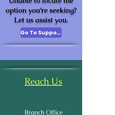
Unable to locate the
option you’re seeking?
Let us assist you.
Go To Support
Reach Us
Branch Office