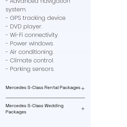
- Advanced navigation
system.
- GPS tracking device.
- DVD player.
- Wi-Fi connectivity.
- Power windows.
- Air conditioning.
- Climate control.
- Parking sensors.
Mercedes S-Class Rental Packages
Mercedes S-Class Wedding
Outstation
Packages
Package
Wedding Package