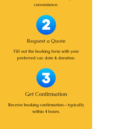
convenience.
Request a Quote
Fill out the booking form with your
preferred car, date & duration.
Get Confirmation
Receive booking confirmation—typically
within 4 hours.