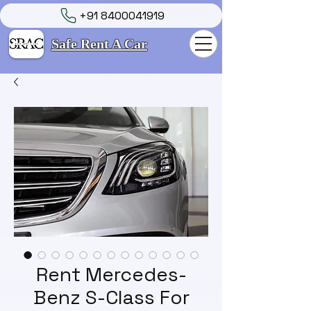
+91 8400041919
Safe Rent A Car
Rent Mercedes-
Benz S-Class For