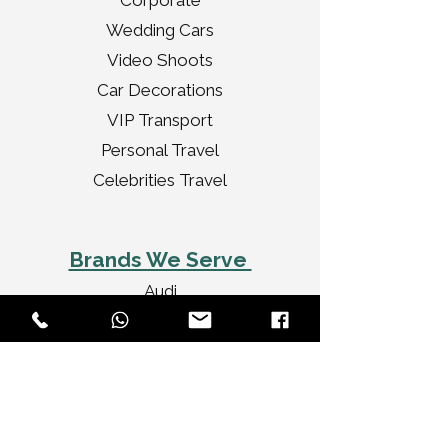
Corporate
Wedding Cars
Video Shoots
Car Decorations
VIP Transport
Personal Travel
Celebrities Travel
Brands We Serve
Audi
BMW
Jaguar
Bentley
Porsche
Range Rover