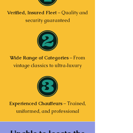
Verified, Insured Fleet
– Quality and
security guaranteed
Wide Range of Categories
– From
vintage classics to ultra‑luxury
Experienced Chauffeurs
– Trained,
uniformed, and professional