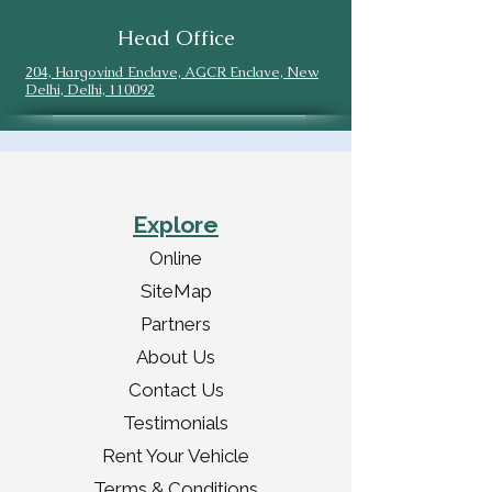
Head Office
204, Hargovind Enclave, AGCR Enclave, New
Delhi, Delhi, 110092
Explore
Online
SiteMap
Partners
About Us
Contact Us
Testimonials
Rent Your Vehicle
Terms & Conditions