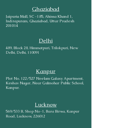
Ghaziabad
Jaipuria Mall, SC -185, Ahinsa Khand 1,
Indirapuram, Ghaziabad, Uttar Pradesh
201014
Delhi
489, Block 28, Himmatpuri, Trilokpuri, New
Delhi, Delhi, 110091
Kanpur
Plot No. 122/527 Neelam Galaxy Apartment,
Keshav Nagar, Near Gulmohar Public School,
Kanpur.
Lucknow
569/533 B, Shop No-1, Bara Birwa, Kanpur
Road, Lucknow, 226012