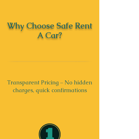
Why Choose Safe Rent
A Car?
Transparent Pricing – No hidden
charges, quick confirmations