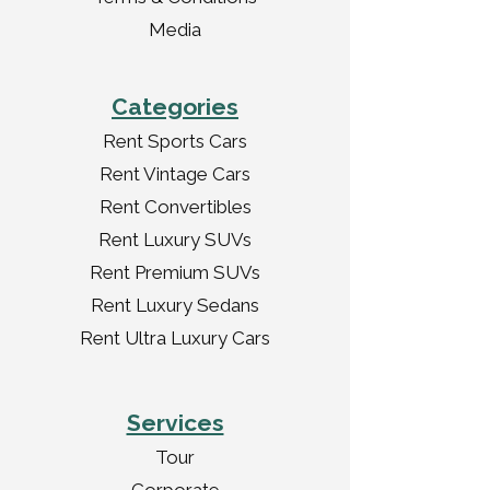
Media
Categories
Rent Sports Cars
Rent Vintage Cars
Rent Convertibles
Rent Luxury SUVs
Rent Premium SUVs
Rent Luxury Sedans
Rent Ultra Luxury Cars
Services
Tour