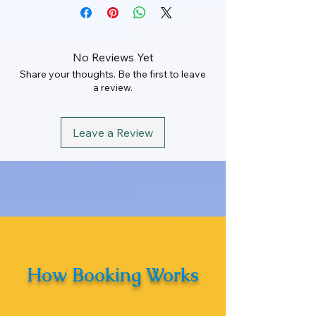
Rate
Rs. 160 Per KM
Rate
Rs. 51000
Min KM
200 km/Per
Day
Maximum KM
100 km
No Reviews Yet
Share your thoughts. Be the first to leave
Driver Allowance
Rs. 1000
Hours
16 Hrs
a review.
Leave a Review
How Booking Works