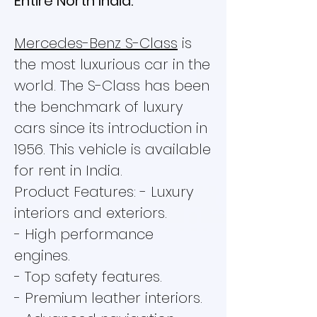
Entire North India.
Mercedes-Benz S-Class
is
the most luxurious car in the
world. The S-Class has been
the benchmark of luxury
cars since its introduction in
1956. This vehicle is available
for rent in India.
Product Features: - Luxury
interiors and exteriors.
- High performance
engines.
- Top safety features.
- Premium leather interiors.