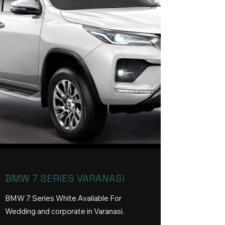
BMW 7 SERIES VARANASI
BMW 7 Series White Available For
Wedding and corporate in Varanasi
.