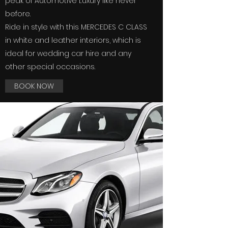
peak of Automotive Luxury like never
before.
Ride in style with this MERCEDES C CLASS
in white and leather interiors, which is
ideal for wedding car hire and any
other special occasions.
BOOK NOW