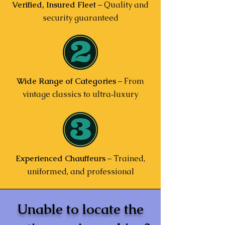
Verified, Insured Fleet
– Quality and
security guaranteed
Wide Range of Categories
– From
vintage classics to ultra‑luxury
Experienced Chauffeurs
– Trained,
uniformed, and professional
Unable to locate the