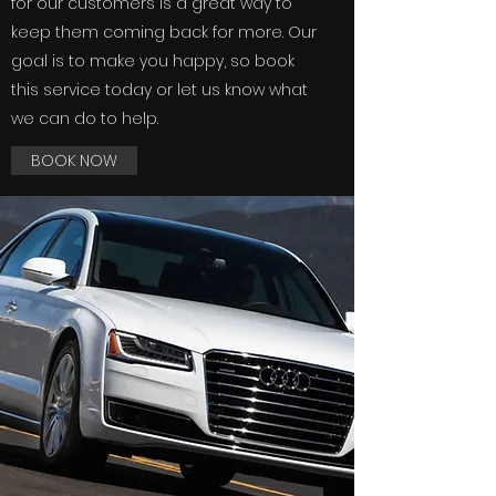
for our customers is a great way to
keep them coming back for more. Our
goal is to make you happy, so book
this service today or let us know what
we can do to help.
BOOK NOW