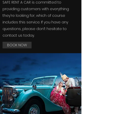
SAFE RENT A CAR is committed to
providing customers with everything
they’re looking for, which of course
includes this service. If you have any
questions, please don’t hesitate to
contact us today.
BOOK NOW