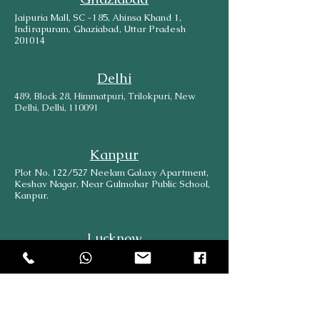
Jaipuria Mall, SC -185, Ahinsa Khand 1,
Indirapuram, Ghaziabad, Uttar Pradesh
201014
Delhi
489, Block 28, Himmatpuri, Trilokpuri, New
Delhi, Delhi, 110091
Kanpur
Plot No. 122/527 Neelam Galaxy Apartment,
Keshav Nagar, Near Gulmohar Public School,
Kanpur.
Lucknow
569/533 B, Shop No-1, Bara Birwa, Kanpur
Road, Lucknow, 226012