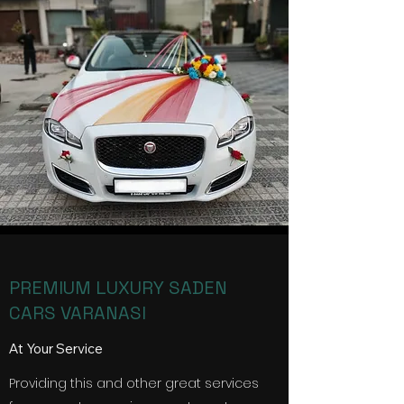
PREMIUM LUXURY SADEN
CARS VARANASI
At Your Service
Providing this and other great services