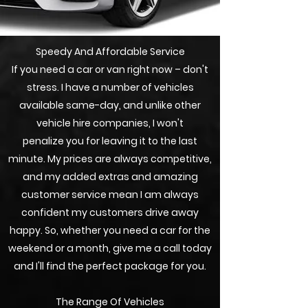
Speedy And Affordable Service
If you need a car or van right now – don't
stress. I have a number of vehicles
available same-day, and unlike other
vehicle hire companies, I won't
penalize
you for leaving it to the last
minute. My prices are always competitive,
and my added extras and amazing
customer service mean I am always
confident my customers drive away
happy. So, whether you need a car for the
weekend or a month, give me a call today
and I'll find the perfect package for you.
The Range Of Vehicles