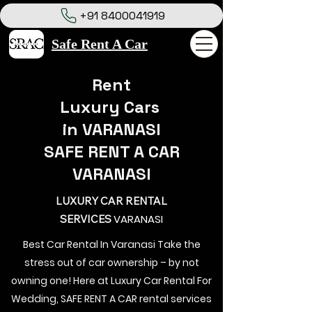
+91 8400041919
Safe Rent A Car
Rent
Luxury Cars
in VARANASI
SAFE RENT A CAR
VARANASI
LUXURY CAR RENTAL
VARANASI
SERVICES
Best Car Rental In Varanasi Take the
stress out of car ownership – by not
owning one! Here at Luxury Car Rental For
Wedding, SAFE RENT A CAR rental services