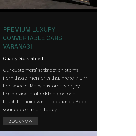
PREMIUM LUXURY
CONVERTABLE CARS
VARANASI
Quality Guaranteed
Our customers’ satisfaction stems
from those moments that make them
feel special. Many customers enjoy
this service, as it adds a personal
touch to their overall experience. Book
your appointment today!
BOOK NOW