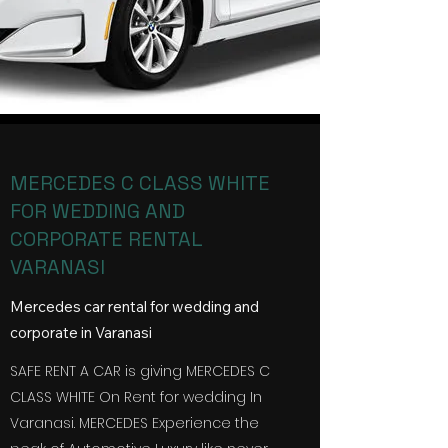
MERCEDES C CLASS WHITE
FOR WEDDING AND
CORPORATE RENTAL
VARANASI
Mercedes car rental for wedding and
corporate in Varanasi
SAFE RENT A CAR is giving MERCEDES C
CLASS WHITE On Rent for wedding In
Varanasi
. MERCEDES Experience the