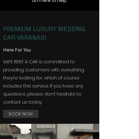
am here to help.
PREMIUM LUXURY WEDDING
CAR VARANASI
Here For You
SAFE RENT A CAR is committed to
providing customers with everything
they’re looking for, which of course
includes this service. If you have any
questions, please don’t hesitate to
contact us today.
BOOK NOW