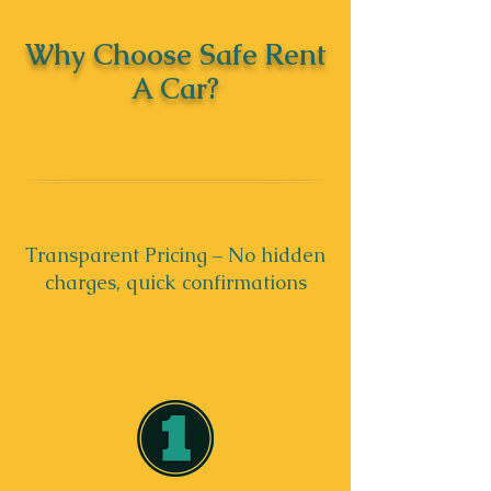
Why Choose Safe Rent
A Car?
Transparent Pricing – No hidden
charges, quick confirmations