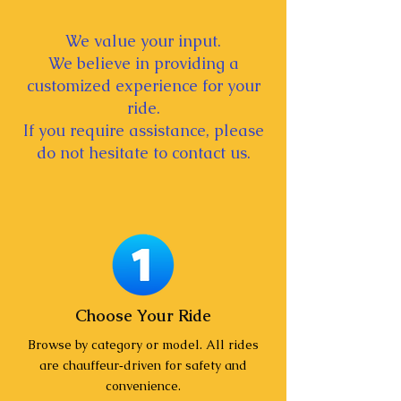
We value your input.
We believe in providing a
customized experience for your
ride.
If you require assistance, please
do not hesitate to contact us.
Choose Your Ride
Browse by category or model. All rides
are chauffeur‑driven for safety and
convenience.