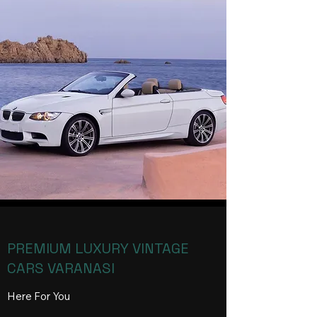
PREMIUM LUXURY VINTAGE
CARS VARANASI
Here For You