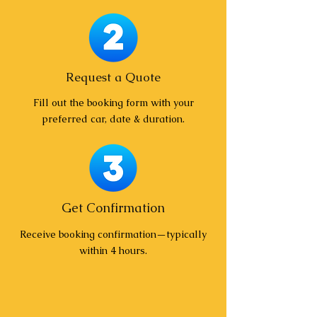
Request a Quote
Fill out the booking form with your
preferred car, date & duration.
Get Confirmation
Receive booking confirmation—typically
within 4 hours.