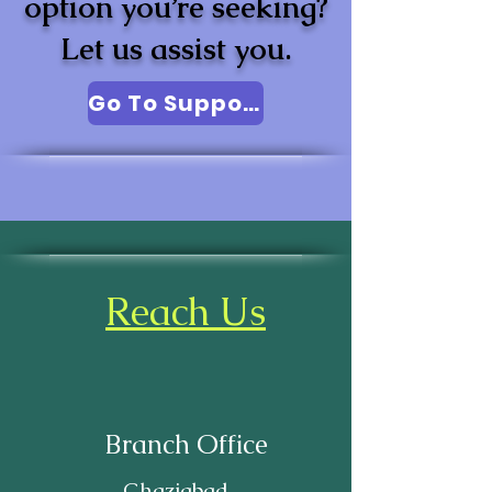
option you’re seeking?
Let us assist you.
Go To Support
Reach Us
Branch Office
Ghaziabad