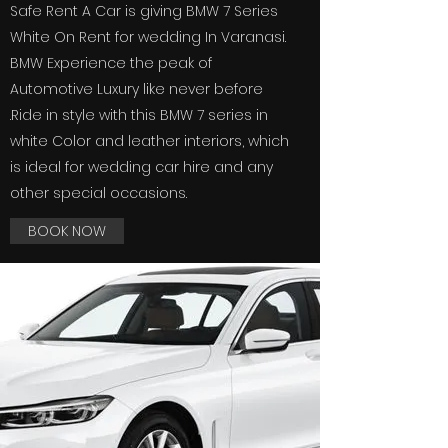
Safe Rent A Car is giving BMW 7 Series
White On Rent for wedding In Varanasi
.
BMW Experience the peak of
Automotive Luxury like never before
.Ride in style with this BMW 7 series in
white Color and leather interiors, which
is ideal for wedding car hire and any
other special occasions.
BOOK NOW