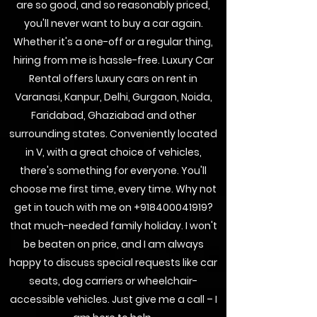
are so good, and so reasonably priced,
you'll never want to buy a car again.
Whether it's a one-off or a regular thing,
hiring from me is hassle-free. Luxury Car
Rental offers luxury cars on rent in
Varanasi, Kanpur, Delhi, Gurgaon, Noida,
Faridabad, Ghaziabad and other
surrounding states. Conveniently located
in V, with a great choice of vehicles,
there's something for everyone. You'll
choose me first time, every time. Why not
get in touch with me on
+918400041919
?
that much-needed family holiday. I won't
be beaten on price, and I am always
happy to discuss special requests like car
seats, dog carriers or wheelchair-
accessible vehicles. Just give me a call – I