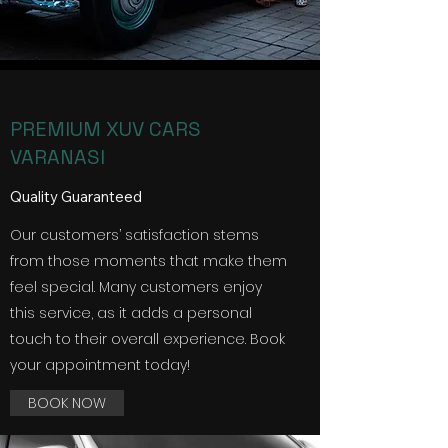
PREMIUM XUV CARS
VARANASI
Quality Guaranteed
Our customers’ satisfaction stems
from those moments that make them
feel special. Many customers enjoy
this service, as it adds a personal
touch to their overall experience. Book
your appointment today!
BOOK NOW