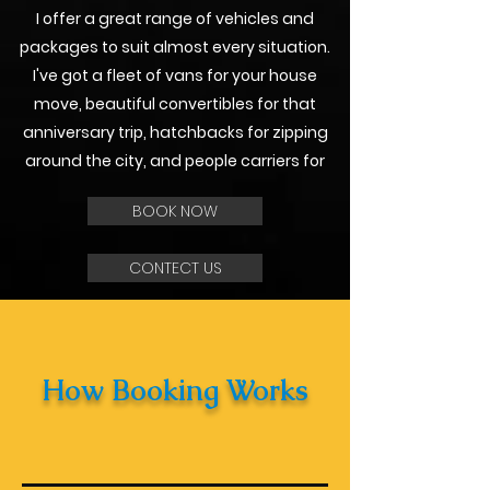
I offer a great range of vehicles and
packages to suit almost every situation.
I've got a fleet of vans for your house
move, beautiful convertibles for that
anniversary trip, hatchbacks for zipping
around the city, and people carriers for
BOOK NOW
CONTECT US
How Booking Works