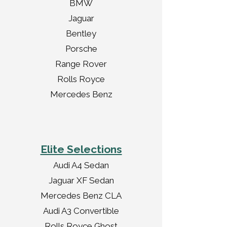
BMW
Jaguar
Bentley
Porsche
Range Rover
Rolls Royce
Mercedes Benz
Elite Selections
Audi A4 Sedan
Jaguar XF Sedan
Mercedes Benz CLA
Audi A3 Convertible
Rolls Royce Ghost