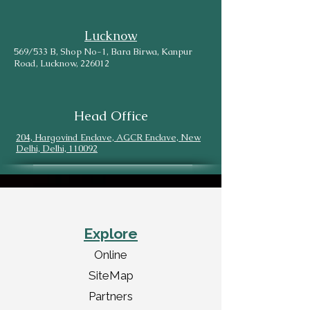
Lucknow
569/533 B, Shop No-1, Bara Birwa, Kanpur
Road, Lucknow, 226012
Head Office
204, Hargovind Enclave, AGCR Enclave, New
Delhi, Delhi, 110092
Explore
Online
SiteMap
Partners