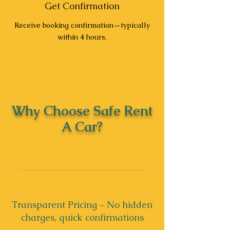
Get Confirmation
Receive booking confirmation—typically
within 4 hours.
Why Choose Safe Rent
A Car?
Transparent Pricing – No hidden
charges, quick confirmations