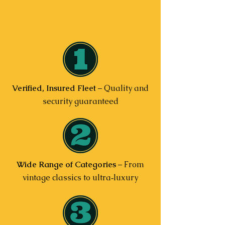
Verified, Insured Fleet
– Quality and
security guaranteed
Wide Range of Categories
– From
vintage classics to ultra‑luxury