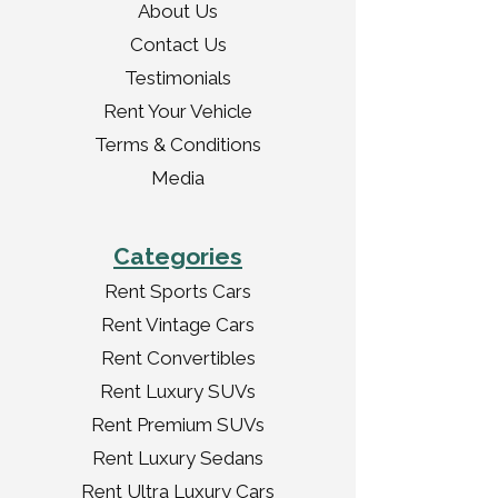
About Us
Contact Us
Testimonials
Rent Your Vehicle
Terms & Conditions
Media
Categories
Rent Sports Cars
Rent Vintage Cars
Rent Convertibles
Rent Luxury SUVs
Rent Premium SUVs
Rent Luxury Sedans
Rent Ultra Luxury Cars