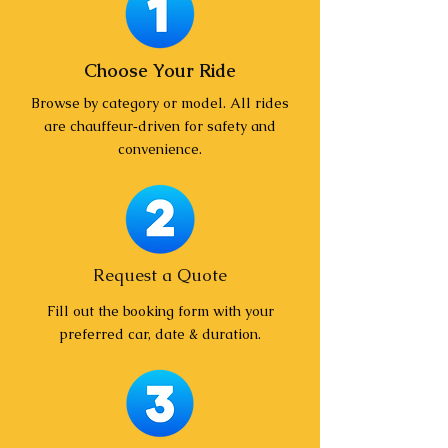
Choose Your Ride
Browse by category or model. All rides
are chauffeur‑driven for safety and
convenience.
Request a Quote
Fill out the booking form with your
preferred car, date & duration.