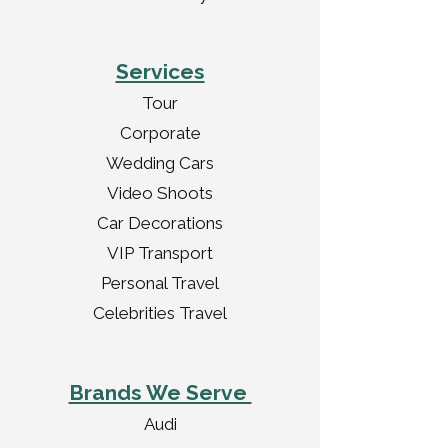
Services
Tour
Corporate
Wedding Cars
Video Shoots
Car Decorations
VIP Transport
Personal Travel
Celebrities Travel
Brands We Serve
Audi