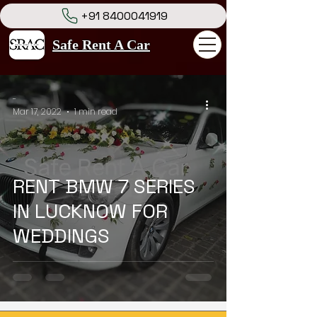
+91 8400041919
Safe Rent A Car
-
Mar 17, 2022
1 min read
RENT BMW 7 SERIES
IN LUCKNOW FOR
WEDDINGS