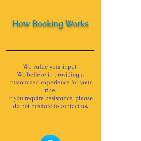
How Booking Works
We value your input.
We believe in providing a
customized experience for your
ride.
If you require assistance, please
do not hesitate to contact us.