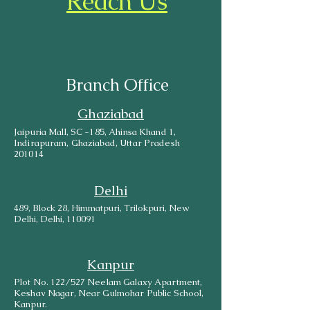
Reach Us
Branch Office
Ghaziabad
Jaipuria Mall, SC -185, Ahinsa Khand 1,
Indirapuram, Ghaziabad, Uttar Pradesh
201014
Delhi
489, Block 28, Himmatpuri, Trilokpuri, New
Delhi, Delhi, 110091
Kanpur
Plot No. 122/527 Neelam Galaxy Apartment,
Keshav Nagar, Near Gulmohar Public School,
Kanpur.