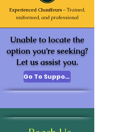
Experienced Chauffeurs
– Trained,
uniformed, and professional
Unable to locate the
option you’re seeking?
Let us assist you.
Go To Support