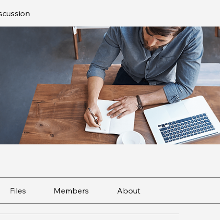
scussion
Files
Members
About