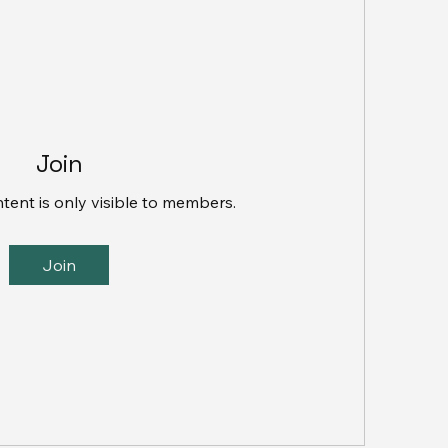
Join
ntent is only visible to members.
Join