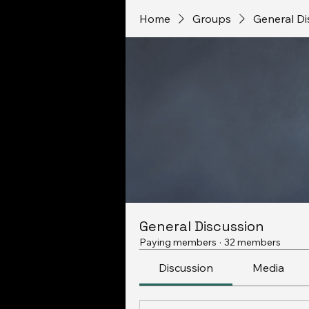
Home
Groups
General Di
General Discussion
Paying members
·
32 members
Discussion
Media