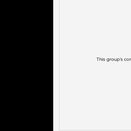
This group's co