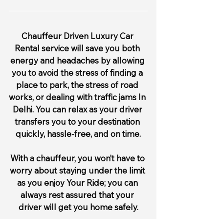
Chauffeur Driven Luxury Car 
Rental service will save you both 
energy and headaches by allowing 
you to avoid the stress of finding a 
place to park, the stress of road 
works, or dealing with traffic jams In 
Delhi. You can relax as your driver 
transfers you to your destination 
quickly, hassle-free, and on time.
With a chauffeur, you won’t have to 
worry about staying under the limit 
as you enjoy Your Ride; you can 
always rest assured that your 
driver will get you home safely.