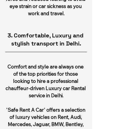
eye strain or car sickness as you 
work and travel.
3. Comfortable, Luxury and 
stylish transport in Delhi.
Comfort and style are always one 
of the top priorities for those 
looking to hire a professional 
chauffeur-driven Luxury car Rental 
service in Delhi.
'Safe Rent A Car' offers a selection 
of luxury vehicles on Rent, Audi, 
Mercedes, Jaguar, BMW, Bentley, 