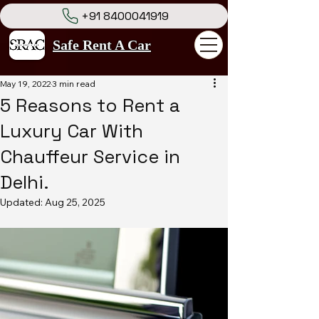
+91 8400041919
Safe Rent A Car
May 19, 2022
3 min read
5 Reasons to Rent a
Luxury Car With
Chauffeur Service in
Delhi.
Updated:
Aug 25, 2025