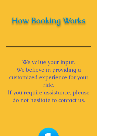
How Booking Works
We value your input.
We believe in providing a
customized experience for your
ride.
If you require assistance, please
do not hesitate to contact us.