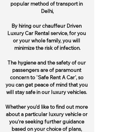
popular method of transport in 
Delhi,
By hiring our chauffeur Driven 
Luxury Car Rental service, for you 
or your whole family, you will 
minimize the risk of infection.
The hygiene and the safety of our 
passengers are of paramount 
concern to 'Safe Rent A Car', so 
you can get peace of mind that you 
will stay safe in our luxury vehicles. 
Whether you’d like to find out more 
about a particular luxury vehicle or 
you’re seeking further guidance 
based on your choice of plans, 