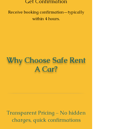
Get Confirmation
Receive booking confirmation—typically
within 4 hours.
Why Choose Safe Rent
A Car?
Transparent Pricing – No hidden
charges, quick confirmations