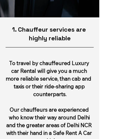
1. Chauffeur services are 
highly reliable
To travel by chauffeured Luxury 
car Rental will give you a much 
more reliable service, than cab and  
taxis or their ride-sharing app 
counterparts.
Our chauffeurs are experienced 
who know their way around Delhi 
and the greater areas of Delhi NCR 
with their hand in a Safe Rent A Car 