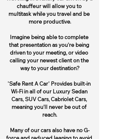
chauffeur will allow you to 
multitask while you travel and be 
more productive.
Imagine being able to complete 
that presentation as you’re being 
driven to your meeting, or video 
calling your newest client on the 
way to your destination?
'Safe Rent A Car' Provides built-in 
Wi-Fi in all of our Luxury Sedan 
Cars, SUV Cars, Cabriolet Cars, 
meaning you’ll never be out of 
reach.
Many of our cars also have no G-
force and reduced leaning to avoid 