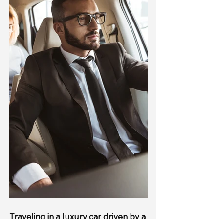
Traveling in a luxury car driven by a 