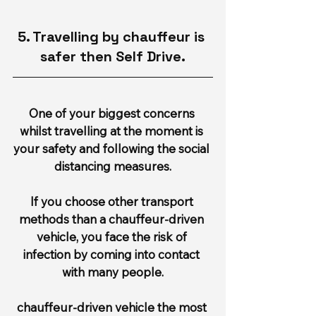
5. Travelling by chauffeur is 
safer then Self Drive.
One of your biggest concerns 
whilst travelling at the moment is 
your safety and following the social 
distancing measures.
If you choose other transport 
methods than a chauffeur-driven 
vehicle, you face the risk of 
infection by coming into contact 
with many people.
chauffeur-driven vehicle the most 