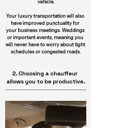
vehicle.
Your luxury transportation will also 
have improved punctuality for 
your business meetings. Weddings 
or important events, meaning you 
will never have to worry about tight 
schedules or congested roads.
2. Choosing a chauffeur 
allows you to be productive.