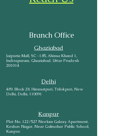
Branch Office
Ghaziabad
Jaipuria Mall, SC -185, Ahinsa Khand 1,
Indirapuram, Ghaziabad, Uttar Pradesh
201014
Delhi
489, Block 28, Himmatpuri, Trilokpuri, New
Delhi, Delhi, 110091
Kanpur
Plot No. 122/527 Neelam Galaxy Apartment,
Keshav Nagar, Near Gulmohar Public School,
Kanpur.