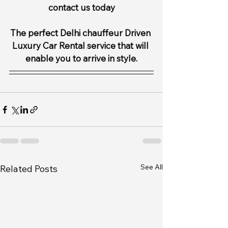
contact us today
The perfect Delhi chauffeur Driven 
Luxury Car Rental service that will 
enable you to arrive in style.
See All
Related Posts