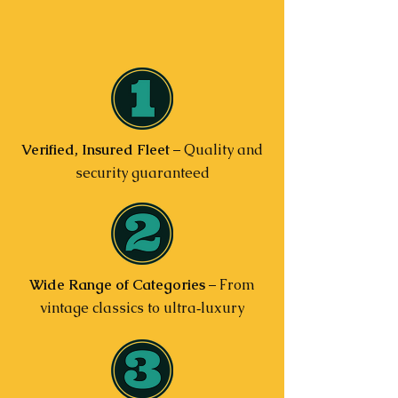
Verified, Insured Fleet
– Quality and
security guaranteed
Wide Range of Categories
– From
vintage classics to ultra‑luxury