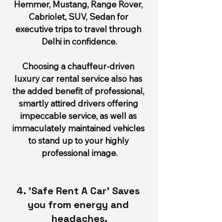
Hemmer, Mustang, Range Rover, 
Cabriolet, SUV, Sedan for 
executive trips to travel through 
Delhi in confidence.
Choosing a chauffeur-driven 
luxury car rental service also has 
the added benefit of professional, 
smartly attired drivers offering 
impeccable service, as well as 
immaculately maintained vehicles 
to stand up to your highly 
professional image.
4. 'Safe Rent A Car' Saves 
you from energy and 
headaches.