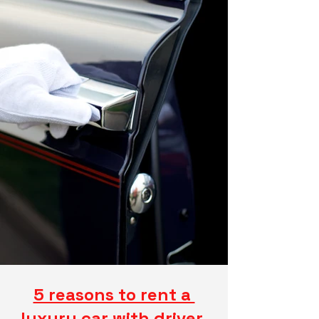
5 reasons to rent a 
luxury car with driver 