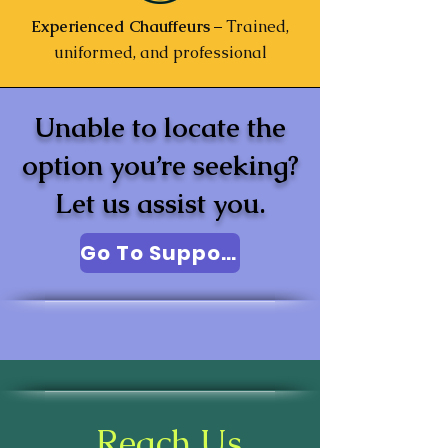
Experienced Chauffeurs
– Trained,
uniformed, and professional
Unable to locate the
option you’re seeking?
Let us assist you.
Go To Support
Reach Us