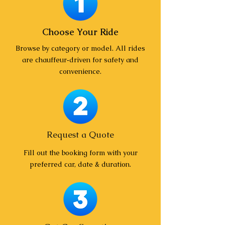
Choose Your Ride
Browse by category or model. All rides
are chauffeur‑driven for safety and
convenience.
Request a Quote
Fill out the booking form with your
preferred car, date & duration.