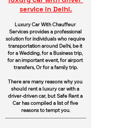
service in Delhi.
Luxury Car With Chauffeur 
Services provides a professional 
solution for individuals who require 
transportation around Delhi, be it 
for a Wedding, for a Business trip, 
for an important event, for airport 
transfers, Or for a family trip.
There are many reasons why you 
should rent a luxury car with a 
driver-driven car, but Safe Rent a 
Car has compiled a list of five 
reasons to tempt you.