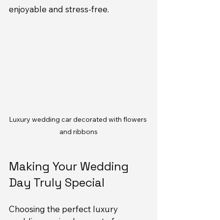
enjoyable and stress-free.
Luxury wedding car decorated with flowers 
and ribbons
Making Your Wedding 
Day Truly Special
Choosing the perfect luxury 