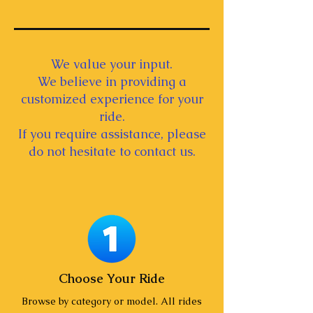
We value your input.
We believe in providing a
customized experience for your
ride.
If you require assistance, please
do not hesitate to contact us.
Choose Your Ride
Browse by category or model. All rides