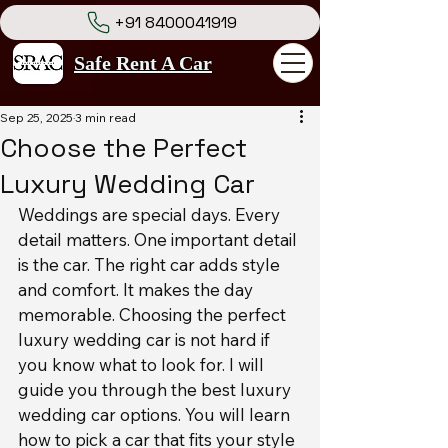
+91 8400041919
Safe Rent A Car
Sep 25, 2025
3 min read
Choose the Perfect
Luxury Wedding Car
Weddings are special days. Every 
detail matters. One important detail 
is the car. The right car adds style 
and comfort. It makes the day 
memorable. Choosing the perfect 
luxury wedding car is not hard if 
you know what to look for. I will 
guide you through the best luxury 
wedding car options. You will learn 
how to pick a car that fits your style 