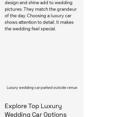
design and shine add to wedding 
pictures. They match the grandeur 
of the day. Choosing a luxury car 
shows attention to detail. It makes 
the wedding feel special.
Luxury wedding car parked outside venue
Explore Top Luxury 
Wedding Car Options