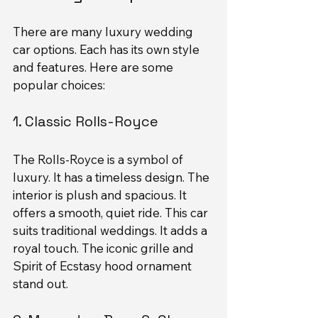
There are many luxury wedding 
car options. Each has its own style 
and features. Here are some 
popular choices:
1. Classic Rolls-Royce
The Rolls-Royce is a symbol of 
luxury. It has a timeless design. The 
interior is plush and spacious. It 
offers a smooth, quiet ride. This car 
suits traditional weddings. It adds a 
royal touch. The iconic grille and 
Spirit of Ecstasy hood ornament 
stand out.