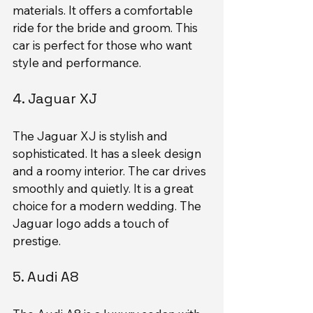
materials. It offers a comfortable 
ride for the bride and groom. This 
car is perfect for those who want 
style and performance.
4. Jaguar XJ
The Jaguar XJ is stylish and 
sophisticated. It has a sleek design 
and a roomy interior. The car drives 
smoothly and quietly. It is a great 
choice for a modern wedding. The 
Jaguar logo adds a touch of 
prestige.
5. Audi A8