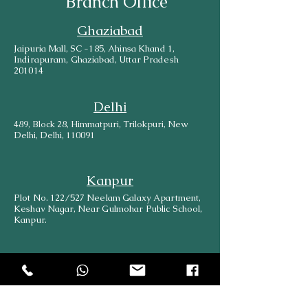
Branch Office
Ghaziabad
Jaipuria Mall, SC -185, Ahinsa Khand 1,
Indirapuram, Ghaziabad, Uttar Pradesh
201014
Delhi
489, Block 28, Himmatpuri, Trilokpuri, New
Delhi, Delhi, 110091
Kanpur
Plot No. 122/527 Neelam Galaxy Apartment,
Keshav Nagar, Near Gulmohar Public School,
Kanpur.
Lucknow
569/533 B, Shop No-1, Bara Birwa, Kanpur
Road, Lucknow, 226012