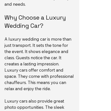
and needs.
Why Choose a Luxury 
Wedding Car?
A luxury wedding car is more than 
just transport. It sets the tone for 
the event. It shows elegance and 
class. Guests notice the car. It 
creates a lasting impression. 
Luxury cars offer comfort and 
space. They come with professional 
chauffeurs. This means you can 
relax and enjoy the ride.
Luxury cars also provide great 
photo opportunities. The sleek 