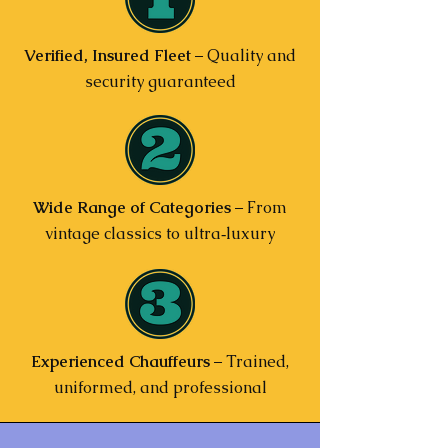
Verified, Insured Fleet
– Quality and
security guaranteed
Wide Range of Categories
– From
vintage classics to ultra‑luxury
Experienced Chauffeurs
– Trained,
uniformed, and professional