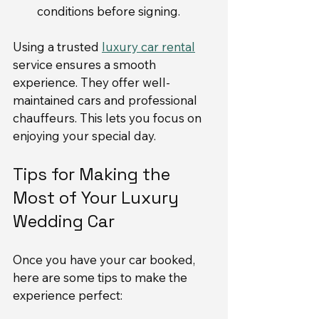
conditions before signing.
Using a trusted 
luxury car rental
service ensures a smooth 
experience. They offer well-
maintained cars and professional 
chauffeurs. This lets you focus on 
enjoying your special day.
Tips for Making the 
Most of Your Luxury 
Wedding Car
Once you have your car booked, 
here are some tips to make the 
experience perfect: