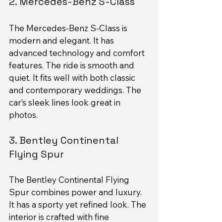
2. Mercedes-Benz S-Class
The Mercedes-Benz S-Class is 
modern and elegant. It has 
advanced technology and comfort 
features. The ride is smooth and 
quiet. It fits well with both classic 
and contemporary weddings. The 
car’s sleek lines look great in 
photos.
3. Bentley Continental 
Flying Spur
The Bentley Continental Flying 
Spur combines power and luxury. 
It has a sporty yet refined look. The 
interior is crafted with fine 