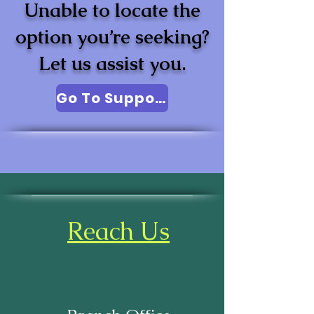
Unable to locate the
option you’re seeking?
Let us assist you.
Go To Support
Reach Us