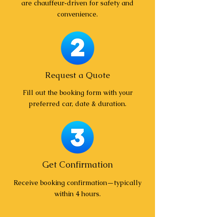
are chauffeur‑driven for safety and
convenience.
Request a Quote
Fill out the booking form with your
preferred car, date & duration.
Get Confirmation
Receive booking confirmation—typically
within 4 hours.