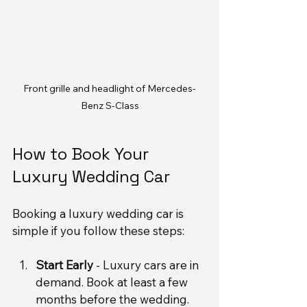
Front grille and headlight of Mercedes-
Benz S-Class
How to Book Your 
Luxury Wedding Car
Booking a luxury wedding car is 
simple if you follow these steps:
Start Early
 - Luxury cars are in 
demand. Book at least a few 
months before the wedding.