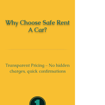
Why Choose Safe Rent
A Car?
Transparent Pricing – No hidden
charges, quick confirmations