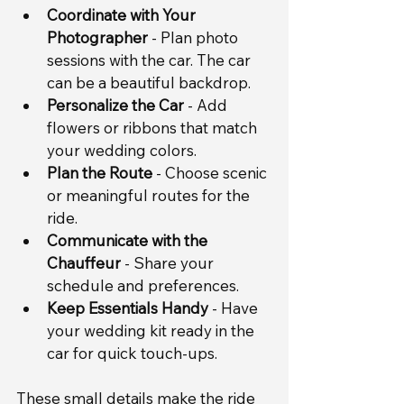
Coordinate with Your 
Photographer
 - Plan photo 
sessions with the car. The car 
can be a beautiful backdrop.
Personalize the Car
 - Add 
flowers or ribbons that match 
your wedding colors.
Plan the Route
 - Choose scenic 
or meaningful routes for the 
ride.
Communicate with the 
Chauffeur
 - Share your 
schedule and preferences.
Keep Essentials Handy
 - Have 
your wedding kit ready in the 
car for quick touch-ups.
These small details make the ride 