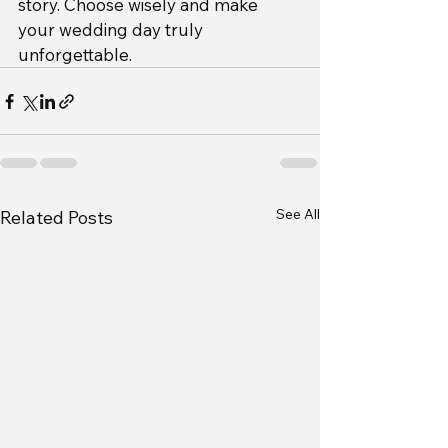
story. Choose wisely and make 
your wedding day truly 
unforgettable.
See All
Related Posts