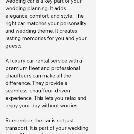
wedding car is a key part of your 
wedding planning. It adds 
elegance, comfort, and style. The 
right car matches your personality 
and wedding theme. It creates 
lasting memories for you and your 
guests.
A luxury car rental service with a 
premium fleet and professional 
chauffeurs can make all the 
difference. They provide a 
seamless, chauffeur-driven 
experience. This lets you relax and 
enjoy your day without worries.
Remember, the car is not just 
transport. It is part of your wedding 