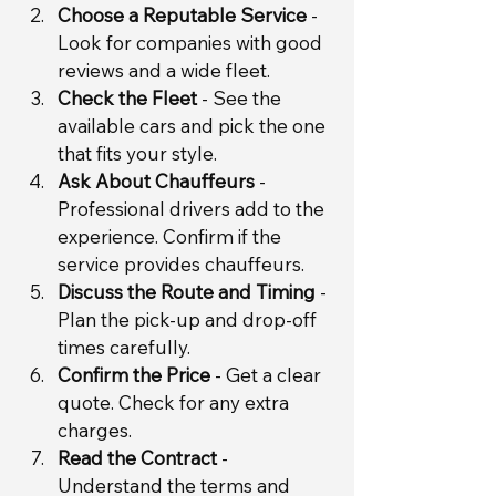
Choose a Reputable Service
 - 
Look for companies with good 
reviews and a wide fleet.
Check the Fleet
 - See the 
available cars and pick the one 
that fits your style.
Ask About Chauffeurs
 - 
Professional drivers add to the 
experience. Confirm if the 
service provides chauffeurs.
Discuss the Route and Timing
 - 
Plan the pick-up and drop-off 
times carefully.
Confirm the Price
 - Get a clear 
quote. Check for any extra 
charges.
Read the Contract
 - 
Understand the terms and 