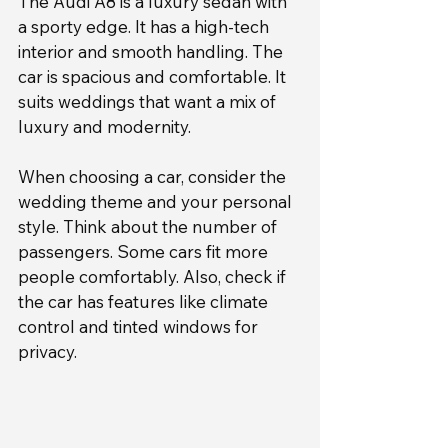
The Audi A8 is a luxury sedan with 
a sporty edge. It has a high-tech 
interior and smooth handling. The 
car is spacious and comfortable. It 
suits weddings that want a mix of 
luxury and modernity.
When choosing a car, consider the 
wedding theme and your personal 
style. Think about the number of 
passengers. Some cars fit more 
people comfortably. Also, check if 
the car has features like climate 
control and tinted windows for 
privacy.