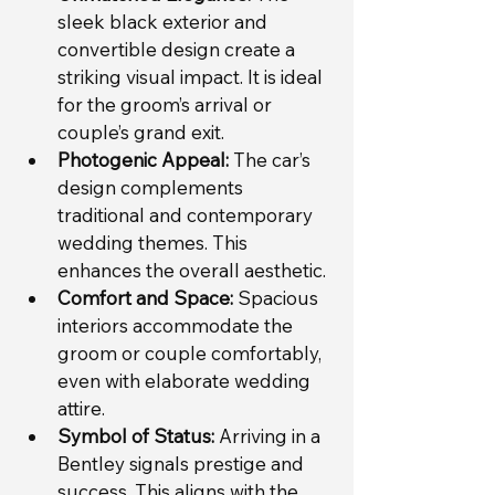
sleek black exterior and 
convertible design create a 
striking visual impact. It is ideal 
for the groom’s arrival or 
couple’s grand exit.
Photogenic Appeal:
 The car’s 
design complements 
traditional and contemporary 
wedding themes. This 
enhances the overall aesthetic.
Comfort and Space:
 Spacious 
interiors accommodate the 
groom or couple comfortably, 
even with elaborate wedding 
attire.
Symbol of Status:
 Arriving in a 
Bentley signals prestige and 
success. This aligns with the 