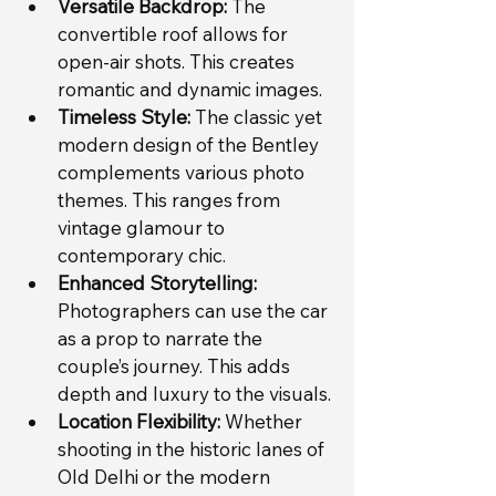
Versatile Backdrop:
 The 
convertible roof allows for 
open-air shots. This creates 
romantic and dynamic images.
Timeless Style:
 The classic yet 
modern design of the Bentley 
complements various photo 
themes. This ranges from 
vintage glamour to 
contemporary chic.
Enhanced Storytelling:
Photographers can use the car 
as a prop to narrate the 
couple’s journey. This adds 
depth and luxury to the visuals.
Location Flexibility:
 Whether 
shooting in the historic lanes of 
Old Delhi or the modern 