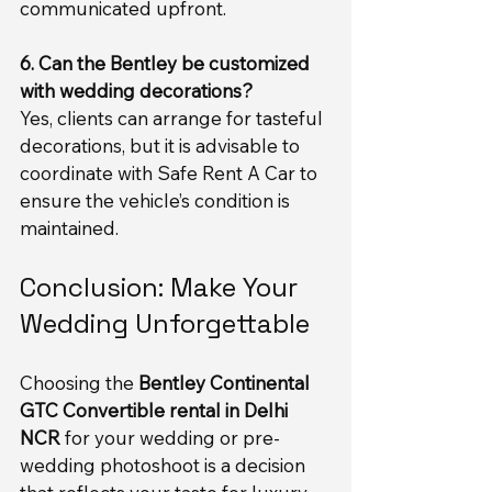
communicated upfront.
6. Can the Bentley be customized 
with wedding decorations?
Yes, clients can arrange for tasteful 
decorations, but it is advisable to 
coordinate with Safe Rent A Car to 
ensure the vehicle’s condition is 
maintained.
Conclusion: Make Your 
Wedding Unforgettable
Choosing the 
Bentley Continental 
GTC Convertible rental in Delhi 
NCR
 for your wedding or pre-
wedding photoshoot is a decision 