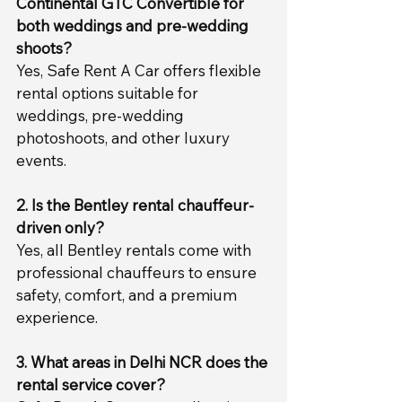
Continental GTC Convertible for 
both weddings and pre-wedding 
shoots?
Yes, Safe Rent A Car offers flexible 
rental options suitable for 
weddings, pre-wedding 
photoshoots, and other luxury 
events.
2. Is the Bentley rental chauffeur-
driven only?
Yes, all Bentley rentals come with 
professional chauffeurs to ensure 
safety, comfort, and a premium 
experience.
3. What areas in Delhi NCR does the 
rental service cover?