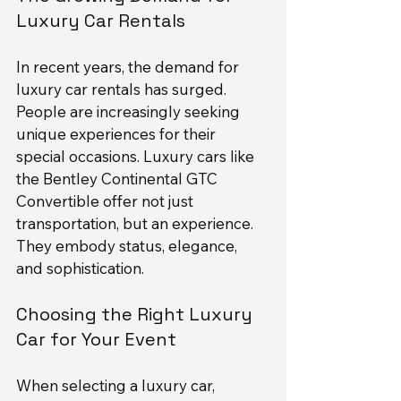
Luxury Car Rentals
In recent years, the demand for 
luxury car rentals has surged. 
People are increasingly seeking 
unique experiences for their 
special occasions. Luxury cars like 
the Bentley Continental GTC 
Convertible offer not just 
transportation, but an experience. 
They embody status, elegance, 
and sophistication.
Choosing the Right Luxury 
Car for Your Event
When selecting a luxury car, 