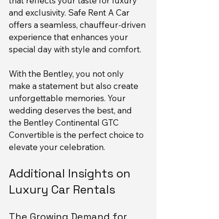
that reflects your taste for luxury 
and exclusivity. Safe Rent A Car 
offers a seamless, chauffeur-driven 
experience that enhances your 
special day with style and comfort.
With the Bentley, you not only 
make a statement but also create 
unforgettable memories. Your 
wedding deserves the best, and 
the Bentley Continental GTC 
Convertible is the perfect choice to 
elevate your celebration.
Additional Insights on 
Luxury Car Rentals
The Growing Demand for 