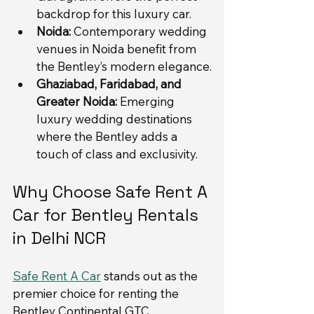
backdrop for this luxury car.
Noida:
 Contemporary wedding 
venues in Noida benefit from 
the Bentley’s modern elegance.
Ghaziabad, Faridabad, and 
Greater Noida:
 Emerging 
luxury wedding destinations 
where the Bentley adds a 
touch of class and exclusivity.
Why Choose Safe Rent A 
Car for Bentley Rentals 
in Delhi NCR
Safe Rent A Car
 stands out as the 
premier choice for renting the 
Bentley Continental GTC 