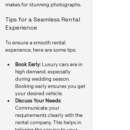
makes for stunning photographs.
Tips for a Seamless Rental 
Experience
To ensure a smooth rental 
experience, here are some tips:
Book Early:
 Luxury cars are in 
high demand, especially 
during wedding season. 
Booking early ensures you get 
your desired vehicle.
Discuss Your Needs:
Communicate your 
requirements clearly with the 
rental company. This helps in 
tailoring the service to your 