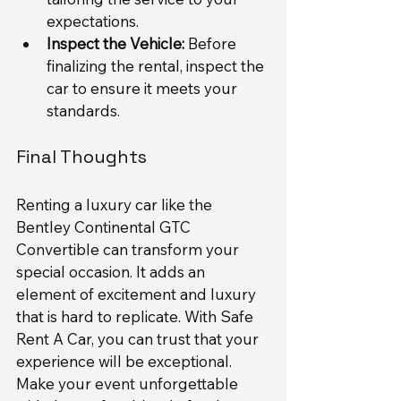
expectations.
Inspect the Vehicle:
 Before 
finalizing the rental, inspect the 
car to ensure it meets your 
standards.
Final Thoughts
Renting a luxury car like the 
Bentley Continental GTC 
Convertible can transform your 
special occasion. It adds an 
element of excitement and luxury 
that is hard to replicate. With Safe 
Rent A Car, you can trust that your 
experience will be exceptional. 
Make your event unforgettable 