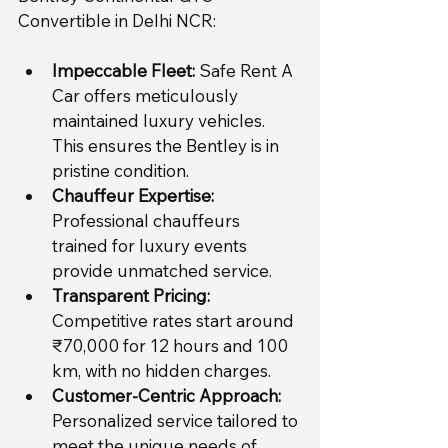
Convertible in Delhi NCR:
Impeccable Fleet:
 Safe Rent A 
Car offers meticulously 
maintained luxury vehicles. 
This ensures the Bentley is in 
pristine condition.
Chauffeur Expertise:
Professional chauffeurs 
trained for luxury events 
provide unmatched service.
Transparent Pricing:
Competitive rates start around 
₹70,000 for 12 hours and 100 
km, with no hidden charges.
Customer-Centric Approach:
Personalized service tailored to 
meet the unique needs of 