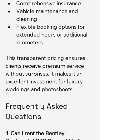
Comprehensive insurance
Vehicle maintenance and 
cleaning
Flexible booking options for 
extended hours or additional 
kilometers
This transparent pricing ensures 
clients receive premium service 
without surprises. It makes it an 
excellent investment for luxury 
weddings and photoshoots.
Frequently Asked 
Questions
1. Can I rent the Bentley 