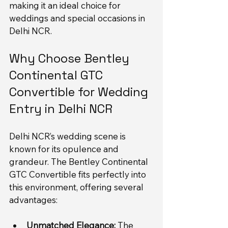
making it an ideal choice for 
weddings and special occasions in 
Delhi NCR.
Why Choose Bentley 
Continental GTC 
Convertible for Wedding 
Entry in Delhi NCR
Delhi NCR’s wedding scene is 
known for its opulence and 
grandeur. The Bentley Continental 
GTC Convertible fits perfectly into 
this environment, offering several 
advantages:
Unmatched Elegance:
 The 