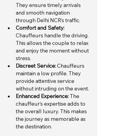
They ensure timely arrivals 
and smooth navigation 
through Delhi NCR’s traffic.
Comfort and Safety:
Chauffeurs handle the driving. 
This allows the couple to relax 
and enjoy the moment without 
stress.
Discreet Service:
 Chauffeurs 
maintain a low profile. They 
provide attentive service 
without intruding on the event.
Enhanced Experience:
 The 
chauffeur’s expertise adds to 
the overall luxury. This makes 
the journey as memorable as 
the destination.