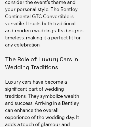
consider the event's theme and 
your personal style. The Bentley 
Continental GTC Convertible is 
versatile. It suits both traditional 
and modern weddings. Its design is 
timeless, making it a perfect fit for 
any celebration.
The Role of Luxury Cars in 
Wedding Traditions
Luxury cars have become a 
significant part of wedding 
traditions. They symbolize wealth 
and success. Arriving in a Bentley 
can enhance the overall 
experience of the wedding day. It 
adds a touch of glamour and 