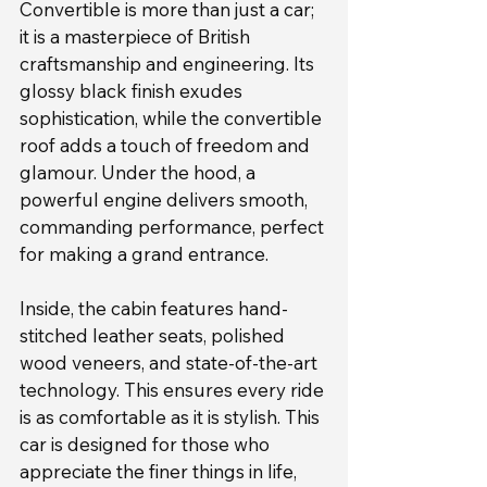
Convertible is more than just a car; 
it is a masterpiece of British 
craftsmanship and engineering. Its 
glossy black finish exudes 
sophistication, while the convertible 
roof adds a touch of freedom and 
glamour. Under the hood, a 
powerful engine delivers smooth, 
commanding performance, perfect 
for making a grand entrance.
Inside, the cabin features hand-
stitched leather seats, polished 
wood veneers, and state-of-the-art 
technology. This ensures every ride 
is as comfortable as it is stylish. This 
car is designed for those who 
appreciate the finer things in life, 