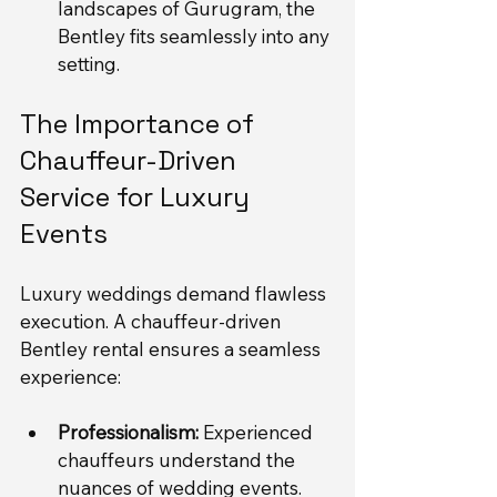
landscapes of Gurugram, the 
Bentley fits seamlessly into any 
setting.
The Importance of 
Chauffeur-Driven 
Service for Luxury 
Events
Luxury weddings demand flawless 
execution. A chauffeur-driven 
Bentley rental ensures a seamless 
experience:
Professionalism:
 Experienced 
chauffeurs understand the 
nuances of wedding events. 