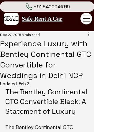
+91 8400041919
Safe Rent A Car
Dec 27, 2025
5 min read
Experience Luxury with
Bentley Continental GTC
Convertible for
Weddings in Delhi NCR
Updated:
Feb 2
The Bentley Continental 
GTC Convertible Black: A 
Statement of Luxury
The Bentley Continental GTC 