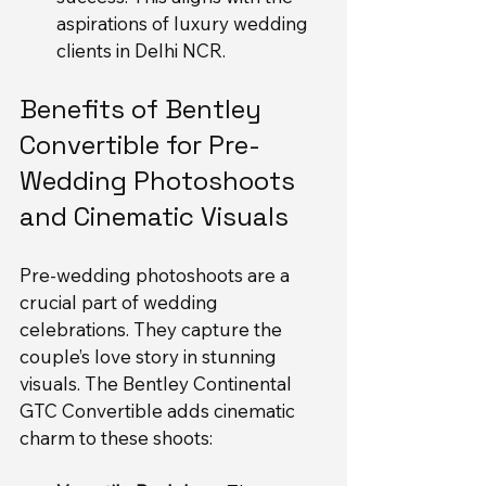
aspirations of luxury wedding 
clients in Delhi NCR.
Benefits of Bentley 
Convertible for Pre-
Wedding Photoshoots 
and Cinematic Visuals
Pre-wedding photoshoots are a 
crucial part of wedding 
celebrations. They capture the 
couple’s love story in stunning 
visuals. The Bentley Continental 
GTC Convertible adds cinematic 
charm to these shoots: