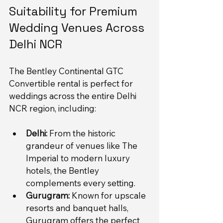
Suitability for Premium 
Wedding Venues Across 
Delhi NCR
The Bentley Continental GTC 
Convertible rental is perfect for 
weddings across the entire Delhi 
NCR region, including:
Delhi:
 From the historic 
grandeur of venues like The 
Imperial to modern luxury 
hotels, the Bentley 
complements every setting.
Gurugram:
 Known for upscale 
resorts and banquet halls, 
Gurugram offers the perfect 