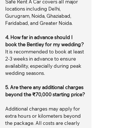
Safe Rent A Car covers all major 
locations including Delhi, 
Gurugram, Noida, Ghaziabad, 
Faridabad, and Greater Noida.
4. How far in advance should I 
book the Bentley for my wedding?
It is recommended to book at least 
2-3 weeks in advance to ensure 
availability, especially during peak 
wedding seasons.
5. Are there any additional charges 
beyond the ₹70,000 starting price?
Additional charges may apply for 
extra hours or kilometers beyond 
the package. All costs are clearly 