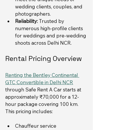
wedding clients, couples, and 
photographers.
Reliability:
 Trusted by 
numerous high-profile clients 
for weddings and pre-wedding 
shoots across Delhi NCR.
Rental Pricing Overview
Renting the Bentley Continental 
GTC Convertible in Delhi NCR
through Safe Rent A Car starts at 
approximately ₹70,000 for a 12-
hour package covering 100 km. 
This pricing includes:
Chauffeur service