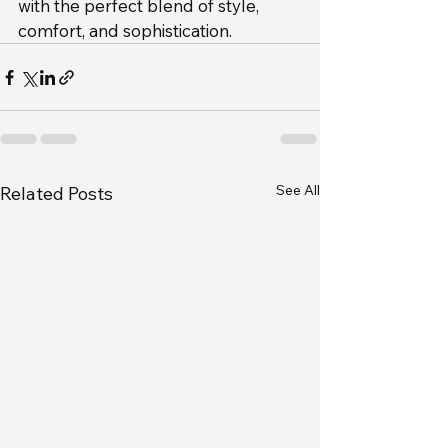
with the perfect blend of style, 
comfort, and sophistication.
See All
Related Posts