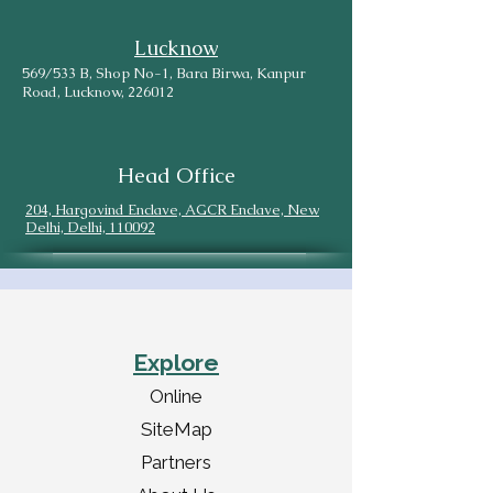
Lucknow
569/533 B, Shop No-1, Bara Birwa, Kanpur
Road, Lucknow, 226012
Head Office
204, Hargovind Enclave, AGCR Enclave, New
Delhi, Delhi, 110092
Explore
Online
SiteMap
Partners