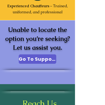
Experienced Chauffeurs
– Trained,
uniformed, and professional
Unable to locate the
option you’re seeking?
Let us assist you.
Go To Support
Reach Us