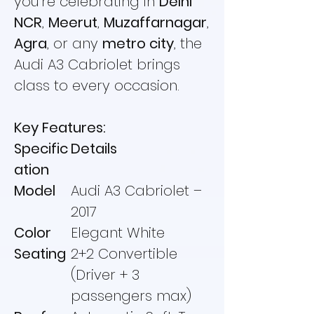
you're celebrating in
Delhi
NCR
,
Meerut
,
Muzaffarnagar
,
Agra
, or any
metro city
, the
Audi A3 Cabriolet brings
class to every occasion.
Key Features:
Specific
Details
ation
Model
Audi A3 Cabriolet –
2017
Color
Elegant White
Seating
2+2 Convertible
(Driver + 3
passengers max)