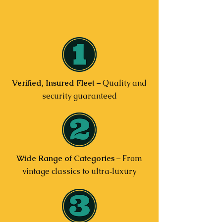
Verified, Insured Fleet
– Quality and
security guaranteed
Wide Range of Categories
– From
vintage classics to ultra‑luxury