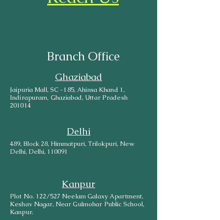
Branch Office
Ghaziabad
Jaipuria Mall, SC -185, Ahinsa Khand 1,
Indirapuram, Ghaziabad, Uttar Pradesh
201014
Delhi
489, Block 28, Himmatpuri, Trilokpuri, New
Delhi, Delhi, 110091
Kanpur
Plot No. 122/527 Neelam Galaxy Apartment,
Keshav Nagar, Near Gulmohar Public School,
Kanpur.