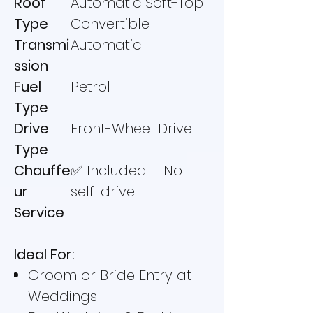
Roof
Automatic Soft-Top
Type
Convertible
Transmi
Automatic
ssion
Fuel
Petrol
Type
Drive
Front-Wheel Drive
Type
Chauffe
✅ Included – No
ur
self-drive
Service
Ideal For:
Groom or Bride Entry at
Weddings