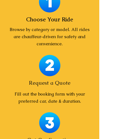
Choose Your Ride
Browse by category or model. All rides
are chauffeur‑driven for safety and
convenience.
Request a Quote
Fill out the booking form with your
preferred car, date & duration.