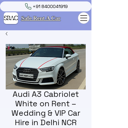
+91 8400041919
Safe Rent A Car
Audi A3 Cabriolet
White on Rent –
Wedding & VIP Car
Hire in Delhi NCR