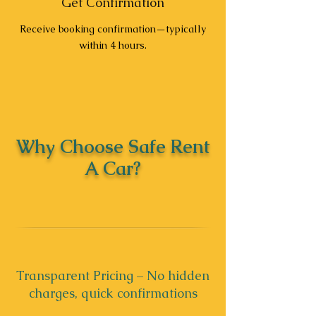
Get Confirmation
Receive booking confirmation—typically
within 4 hours.
Why Choose Safe Rent
A Car?
Transparent Pricing – No hidden
charges, quick confirmations