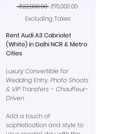
Regular
Sale
 ₹22,000.00 
₹15,000.00
Price
Price
Excluding Taxes
Rent Audi A3 Cabriolet
(White) in Delhi NCR & Metro
Cities
Luxury Convertible for
Wedding Entry, Photo Shoots
& VIP Transfers – Chauffeur-
Driven
Add a touch of
sophistication and style to