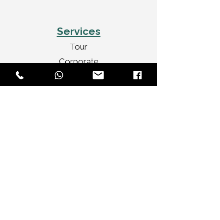
Services
Tour
Corporate
Wedding Cars
Video Shoots
Car Decorations
VIP Transport
Personal Travel
Celebrities Travel
Brands We Serve
Audi
BMW