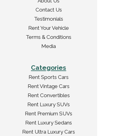
About Us
Contact Us
Testimonials
Rent Your Vehicle
Terms & Conditions
Media
Categories
Rent Sports Cars
Rent Vintage Cars
Rent Convertibles
Rent Luxury SUVs
Rent Premium SUVs
Rent Luxury Sedans
Rent Ultra Luxury Cars