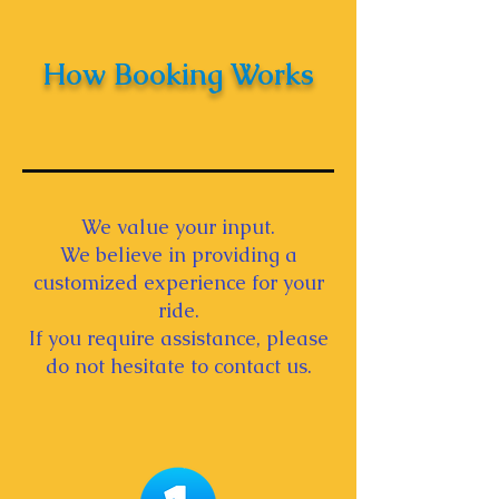
How Booking Works
We value your input.
We believe in providing a
customized experience for your
ride.
If you require assistance, please
do not hesitate to contact us.