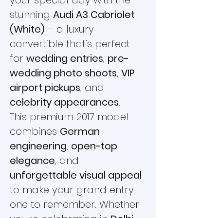
your special day with the
stunning
Audi A3 Cabriolet
(White)
– a luxury
convertible that’s perfect
for
wedding entries
,
pre-
wedding photo shoots
,
VIP
airport pickups
, and
celebrity appearances
.
This premium 2017 model
combines
German
engineering
,
open-top
elegance
, and
unforgettable visual appeal
to make your grand entry
one to remember. Whether