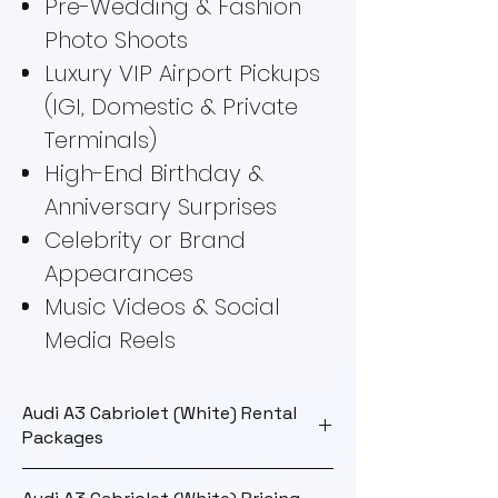
Pre-Wedding & Fashion
Photo Shoots
Luxury VIP Airport Pickups
(IGI, Domestic & Private
Terminals)
High-End Birthday &
Anniversary Surprises
Celebrity or Brand
Appearances
Music Videos & Social
Media Reels
Audi A3 Cabriolet (White) Rental
Packages
Rental
Details