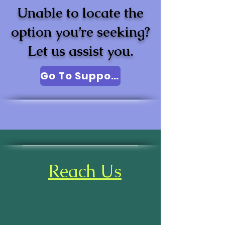
Unable to locate the
option you’re seeking?
Let us assist you.
Go To Support
Reach Us