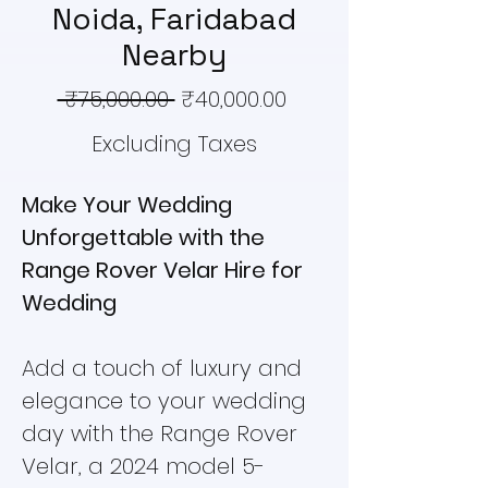
Noida, Faridabad
Nearby
Regular
Sale
 ₹75,000.00 
₹40,000.00
Price
Price
Excluding Taxes
Make Your Wedding
Unforgettable with the
Range Rover Velar Hire for
Wedding
Add a touch of luxury and
elegance to your wedding
day with the Range Rover
Velar, a 2024 model 5-