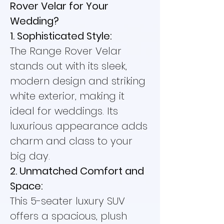
Rover Velar for Your
Wedding?
1. Sophisticated Style:
The Range Rover Velar
stands out with its sleek,
modern design and striking
white exterior, making it
ideal for weddings. Its
luxurious appearance adds
charm and class to your
big day.
2. Unmatched Comfort and
Space:
This 5-seater luxury SUV
offers a spacious, plush