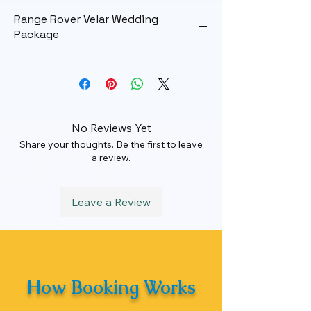
Range Rover Velar Wedding
Package
Wedding Package
Rate
₹ 50000
Maximum KM
100 km
No Reviews Yet
Share your thoughts. Be the first to leave
Hours
12 Hrs
a review.
Leave a Review
How Booking Works