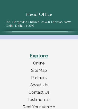
Head Office
204, Hargovind Enclave, AGCR Enclave, New
Delhi, Delhi, 110092
Explore
Online
SiteMap
Partners
About Us
Contact Us
Testimonials
Rent Your Vehicle