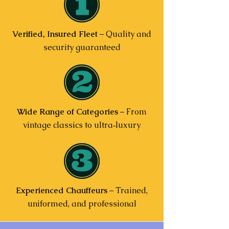
Verified, Insured Fleet
– Quality and
security guaranteed
Wide Range of Categories
– From
vintage classics to ultra‑luxury
Experienced Chauffeurs
– Trained,
uniformed, and professional