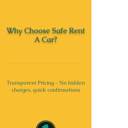
Why Choose Safe Rent
A Car?
Transparent Pricing – No hidden
charges, quick confirmations