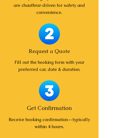
are chauffeur‑driven for safety and
convenience.
Request a Quote
Fill out the booking form with your
preferred car, date & duration.
Get Confirmation
Receive booking confirmation—typically
within 4 hours.