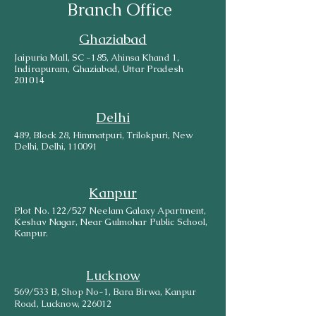
Branch Office
Ghaziabad
Jaipuria Mall, SC -185, Ahinsa Khand 1,
Indirapuram, Ghaziabad, Uttar Pradesh
201014
Delhi
489, Block 28, Himmatpuri, Trilokpuri, New
Delhi, Delhi, 110091
Kanpur
Plot No. 122/527 Neelam Galaxy Apartment,
Keshav Nagar, Near Gulmohar Public School,
Kanpur.
Lucknow
569/533 B, Shop No-1, Bara Birwa, Kanpur
Road, Lucknow, 226012