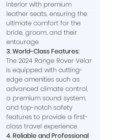
interior with premium
leather seats, ensuring the
ultimate comfort for the
bride, groom, and their
entourage.
3. World-Class Features:
The 2024 Range Rover Velar
is equipped with cutting-
edge amenities such as
advanced climate control,
a premium sound system,
and top-notch safety
features to provide a first-
class travel experience.
4. Reliable and Professional