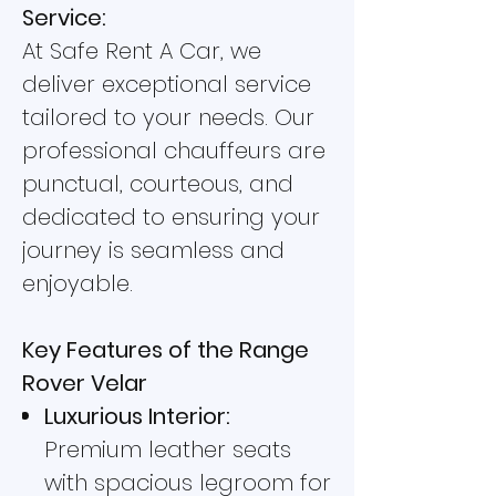
Service:
At Safe Rent A Car, we
deliver exceptional service
tailored to your needs. Our
professional chauffeurs are
punctual, courteous, and
dedicated to ensuring your
journey is seamless and
enjoyable.
Key Features of the Range
Rover Velar
Luxurious Interior:
Premium leather seats
with spacious legroom for