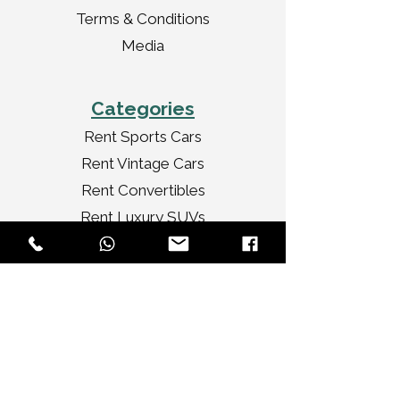
Terms & Conditions
Media
Categories
Rent Sports Cars
Rent Vintage Cars
Rent Convertibles
Rent Luxury SUVs
Rent Premium SUVs
Rent Luxury Sedans
Rent Ultra Luxury Cars
Services
Tour