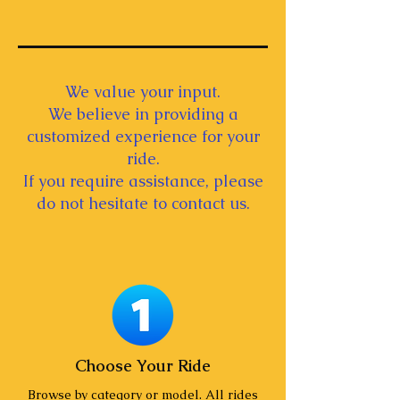
We value your input.
We believe in providing a
customized experience for your
ride.
If you require assistance, please
do not hesitate to contact us.
Choose Your Ride
Browse by category or model. All rides