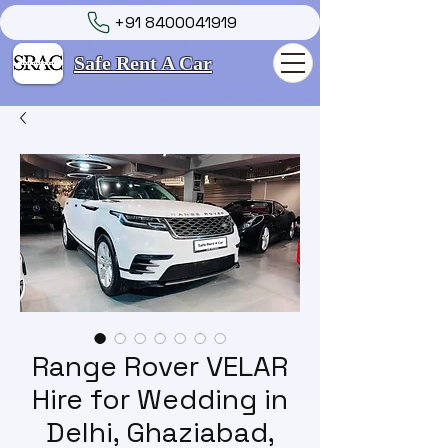
+91 8400041919
Safe Rent A Car
Range Rover VELAR
Hire for Wedding in
Delhi, Ghaziabad,