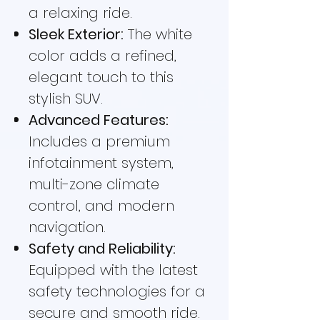
a relaxing ride.
Sleek Exterior:
The white
color adds a refined,
elegant touch to this
stylish SUV.
Advanced Features:
Includes a premium
infotainment system,
multi-zone climate
control, and modern
navigation.
Safety and Reliability:
Equipped with the latest
safety technologies for a
secure and smooth ride.