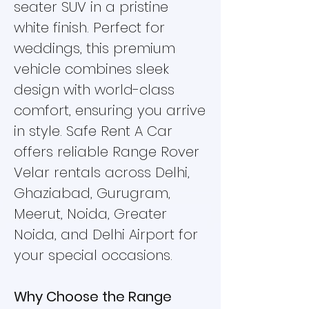
seater SUV in a pristine
white finish. Perfect for
weddings, this premium
vehicle combines sleek
design with world-class
comfort, ensuring you arrive
in style. Safe Rent A Car
offers reliable Range Rover
Velar rentals across Delhi,
Ghaziabad, Gurugram,
Meerut, Noida, Greater
Noida, and Delhi Airport for
your special occasions.
Why Choose the Range