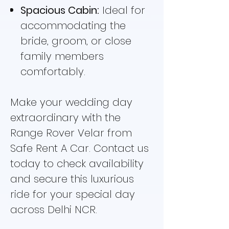
Spacious Cabin:
Ideal for
accommodating the
bride, groom, or close
family members
comfortably.
Make your wedding day
extraordinary with the
Range Rover Velar from
Safe Rent A Car. Contact us
today to check availability
and secure this luxurious
ride for your special day
across Delhi NCR.