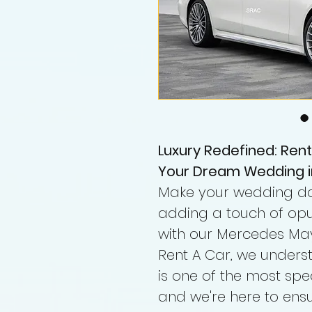
Luxury Redefined: Ren
Your Dream Wedding i
Make your wedding day
adding a touch of opu
with our Mercedes May
Rent A Car, we under
is one of the most spe
and we're here to ensu