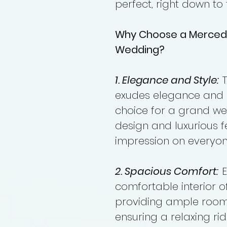
perfect, right down to 
Why Choose a Merced
Wedding?
1. Elegance and Style:
T
exudes elegance and st
choice for a grand wed
design and luxurious fe
impression on everyon
2. Spacious Comfort:
E
comfortable interior 
providing ample room
ensuring a relaxing ri