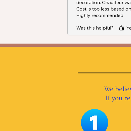
decoration. Chauffeur was
Cost is too less based on
Highly recommended
Was this helpful?
Ye
We believ
If you r