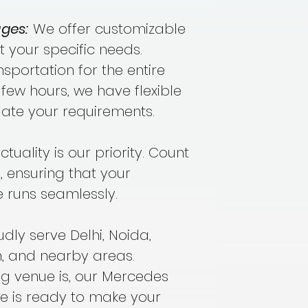
ges:
We offer customizable
t your specific needs.
portation for the entire
few hours, we have flexible
te your requirements.
tuality is our priority. Count
, ensuring that your
 runs seamlessly.
ly serve Delhi, Noida,
 and nearby areas.
g venue is, our Mercedes
e is ready to make your