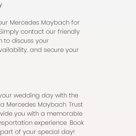
y.
our Mercedes Maybach for
Simply contact our friendly
 to discuss your
ailability, and secure your
your wedding day with the
f a Mercedes Maybach. Trust
ovide you with a memorable
nsportation experience. Book
part of your special day!