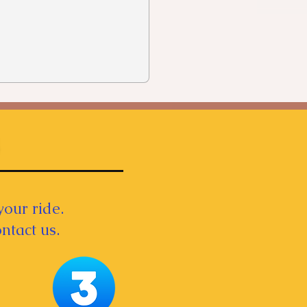
your ride.
ntact us.