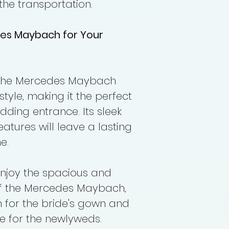
the transportation.
es Maybach for Your
he Mercedes Maybach
yle, making it the perfect
ding entrance. Its sleek
atures will leave a lasting
e.
njoy the spacious and
of the Mercedes Maybach,
 for the bride's gown and
de for the newlyweds.