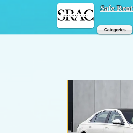
Safe Ren
Categories