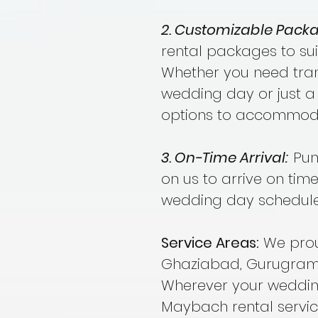
2. Customizable Packa
rental packages to sui
Whether you need trans
wedding day or just a 
options to accommoda
3. On-Time Arrival:
Punc
on us to arrive on time
wedding day schedule
Service Areas:
We proud
Ghaziabad, Gurugram,
Wherever your weddin
Maybach rental servic