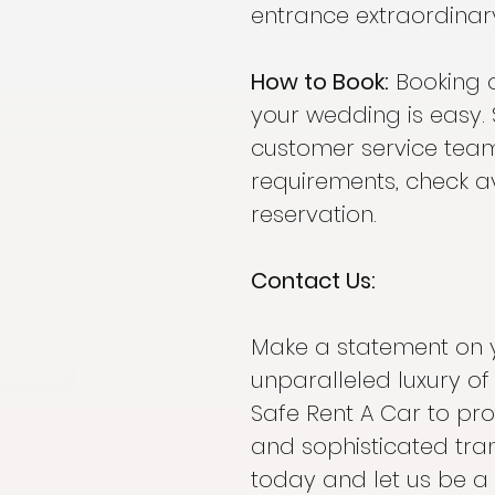
entrance extraordinar
How to Book:
Booking 
your wedding is easy. 
customer service team
requirements, check av
reservation.
Contact Us:
Make a statement on 
unparalleled luxury o
Safe Rent A Car to pr
and sophisticated tra
today and let us be a 