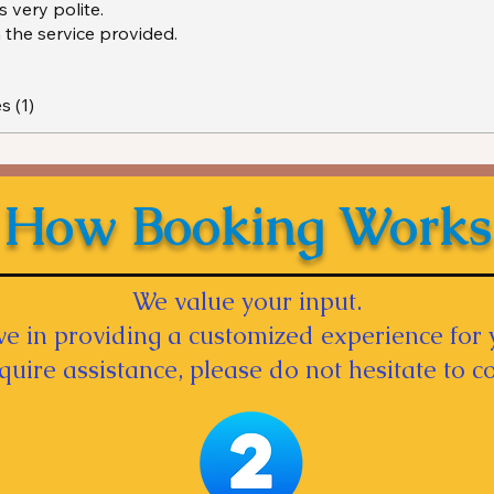
 very polite.
 the service provided.
s (1)
How Booking Works
We value your input.
e in providing a customized experience for 
equire assistance, please do not hesitate to co