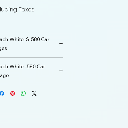
Price
Price
luding Taxes
ach White-S-580 Car
ges
ch White -580 Car
kage
Rs. 200000
100 km
ge
10 Hrs
Rs. 700 Per KM
250 km/Per Day
Rs. 1000