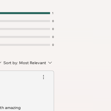
1
0
0
0
0
Sort by:
Most Relevant
ith amazing