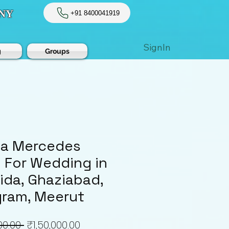
NY
+91 8400041919
SignIn
g
Groups
 a Mercedes
For Wedding in
oida, Ghaziabad,
ram, Meerut
Regular
Sale
00.00 
₹1,50,000.00