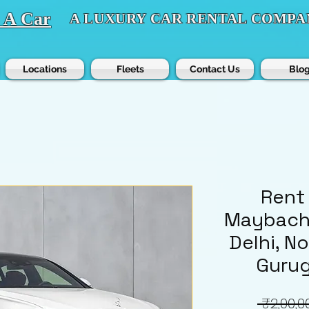
t A Car
A LUXURY CAR RENTAL COMPA
Locations
Fleets
Contact Us
Blo
Rent
Maybach 
Delhi, N
Gurug
 ₹2,00,0