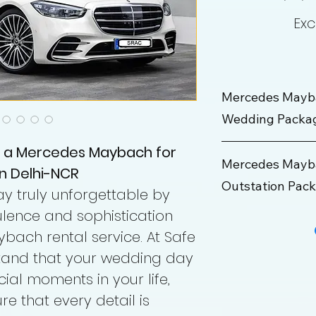
Exc
Mercedes Mayb
Wedding Packa
t a Mercedes Maybach for
Wedding Package
Mercedes Mayba
n Delhi-NCR
Outstation Pac
Rate
 truly unforgettable by
lence and sophistication
Maximum KM
Outstation Packa
bach rental service. At Safe
Hours
Rate
stand that your wedding day
cial moments in your life,
Min KM
re that every detail is
Driver Allowance