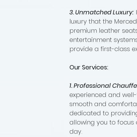
3. Unmatched Luxury:
luxury that the Merce
premium leather seats
entertainment systems,
provide a first-class e
Our Services:
1. Professional Chauffe
experienced and well-
smooth and comfortabl
dedicated to providing
allowing you to focus 
day.