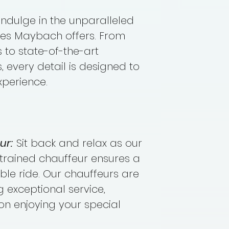
Indulge in the unparalleled
des Maybach offers. From
 to state-of-the-art
 every detail is designed to
xperience.
ur:
Sit back and relax as our
trained chauffeur ensures a
e ride. Our chauffeurs are
 exceptional service,
on enjoying your special