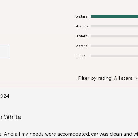
5 stars
4 stars
3 stars
2 stars
1 star
Filter by rating:
All stars
2024
 White
me. And all my needs were accomodated, car was clean and w