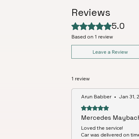
Reviews
5.0
Rated 5 out of 5 stars.
Based on 1 review
Leave a Review
1 review
Arun Babber
•
Jan 31, 
Rated 5 out of 5 stars.
Mercedes Maybach
Loved the service!
Car was delivered on ti