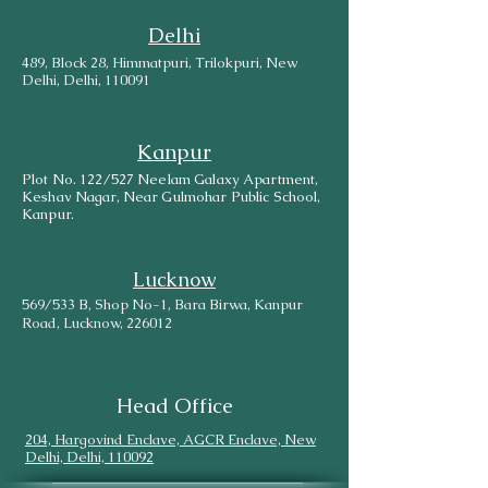
Delhi
489, Block 28, Himmatpuri, Trilokpuri, New
Delhi, Delhi, 110091
Kanpur
Plot No. 122/527 Neelam Galaxy Apartment,
Keshav Nagar, Near Gulmohar Public School,
Kanpur.
Lucknow
569/533 B, Shop No-1, Bara Birwa, Kanpur
Road, Lucknow, 226012
Head Office
204, Hargovind Enclave, AGCR Enclave, New
Delhi, Delhi, 110092