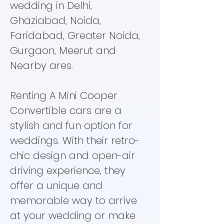
wedding in Delhi,
Ghaziabad, Noida,
Faridabad, Greater Noida,
Gurgaon, Meerut and
Nearby ares.
Renting A Mini Cooper
Convertible cars are a
stylish and fun option for
weddings. With their retro-
chic design and open-air
driving experience, they
offer a unique and
memorable way to arrive
at your wedding or make