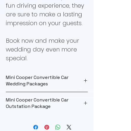
fun driving experience, they
are sure to make a lasting
impression on your guests.
Book now and make your
wedding day even more
special.
Mini Cooper Convertible Car
Wedding Packages
Wedding Package
Mini Cooper Convertible Car
Outstation Package
Rate
Rs. 22000
Outstation
Maximum KM
100 km
Package