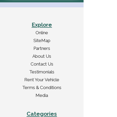
Explore
Online
SiteMap
Partners
About Us
Contact Us
Testimonials
Rent Your Vehicle
Terms & Conditions
Media
Categories