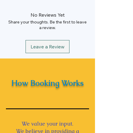
Hours
10 Hrs
Rate
Rs. 100 Per KM
No Reviews Yet
Min KM
250 km/Per
Share your thoughts. Be the first to leave
Day
a review.
Driver Allowance
Rs. 1000
Leave a Review
How Booking Works
We value your input.
We believe in providing a