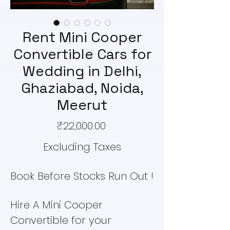
Rent Mini Cooper
Convertible Cars for
Wedding in Delhi,
Ghaziabad, Noida,
Meerut
Price
₹22,000.00
Excluding Taxes
Book Before Stocks Run Out !
Hire A Mini Cooper
Convertible for your