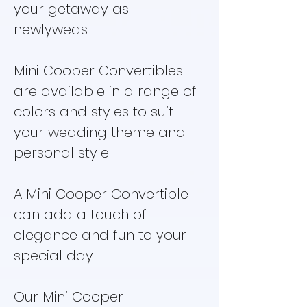
your getaway as
newlyweds.
Mini Cooper Convertibles
are available in a range of
colors and styles to suit
your wedding theme and
personal style.
A Mini Cooper Convertible
can add a touch of
elegance and fun to your
special day.
Our Mini Cooper