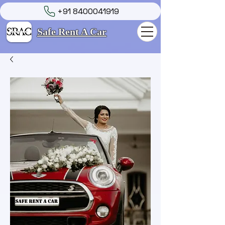
+91 8400041919
Safe Rent A Car