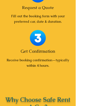
Request a Quote
Fill out the booking form with your
preferred car, date & duration.
Get Confirmation
Receive booking confirmation—typically
within 4 hours.
Why Choose Safe Rent