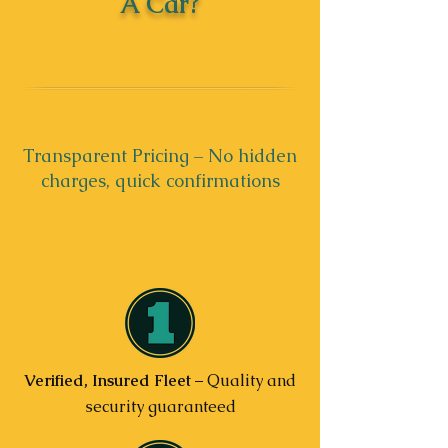
A Car?
Transparent Pricing – No hidden
charges, quick confirmations
Verified, Insured Fleet
– Quality and
security guaranteed