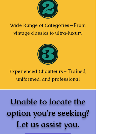
Wide Range of Categories
– From
vintage classics to ultra‑luxury
Experienced Chauffeurs
– Trained,
uniformed, and professional
Unable to locate the
option you’re seeking?
Let us assist you.