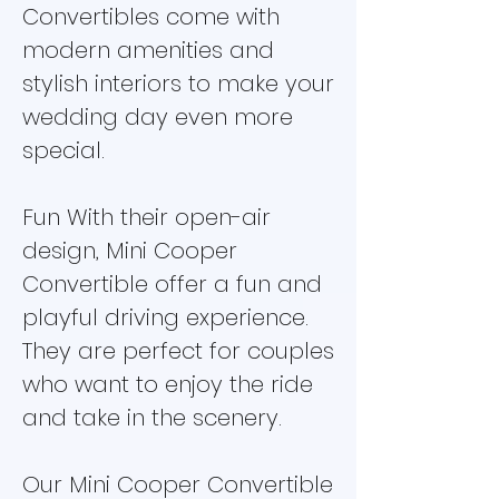
Convertibles come with
modern amenities and
stylish interiors to make your
wedding day even more
special.
Fun With their open-air
design, Mini Cooper
Convertible offer a fun and
playful driving experience.
They are perfect for couples
who want to enjoy the ride
and take in the scenery.
Our Mini Cooper Convertible