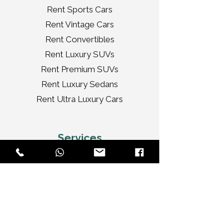
Rent Sports Cars
Rent Vintage Cars
Rent Convertibles
Rent Luxury SUVs
Rent Premium SUVs
Rent Luxury Sedans
Rent Ultra Luxury Cars
Services
Tour
Corporate
Wedding Cars
Video Shoots
Car Decorations