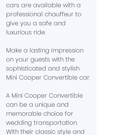
cars are available with a
professional chauffeur to
give you a safe and
luxurious ride.
Make a lasting impression
on your guests with the
sophisticated and stylish
Mini Cooper Convertible car.
A Mini Cooper Convertible
can be a unique and
memorable choice for
wedding transportation.
With their classic style and