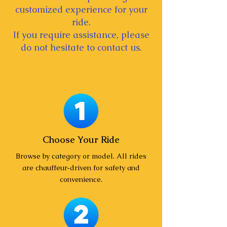
customized experience for your
ride.
If you require assistance, please
do not hesitate to contact us.
Choose Your Ride
Browse by category or model. All rides
are chauffeur‑driven for safety and
convenience.