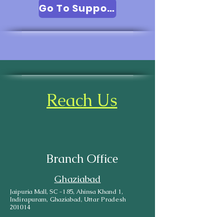
Go To Support
Reach Us
Branch Office
Ghaziabad
Jaipuria Mall, SC -185, Ahinsa Khand 1,
Indirapuram, Ghaziabad, Uttar Pradesh
201014