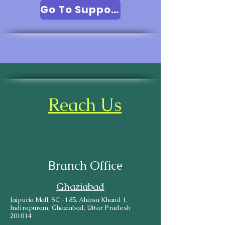
Go To Support
Reach Us
Branch Office
Ghaziabad
Jaipuria Mall, SC -185, Ahinsa Khand 1,
Indirapuram, Ghaziabad, Uttar Pradesh
201014