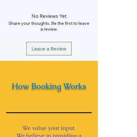
Rate
₹15000
Maximum KM
80 km
No Reviews Yet
Garage to Garage
Share your thoughts. Be the first to leave
a review.
Hours
8 Hrs
Leave a Review
How Booking Works
We value your input.
We believe in providing a