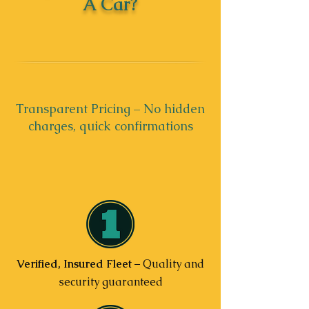
A Car?
Transparent Pricing – No hidden
charges, quick confirmations
Verified, Insured Fleet
– Quality and
security guaranteed