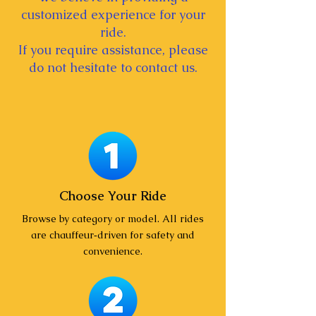
customized experience for your
ride.
If you require assistance, please
do not hesitate to contact us.
Choose Your Ride
Browse by category or model. All rides
are chauffeur‑driven for safety and
convenience.