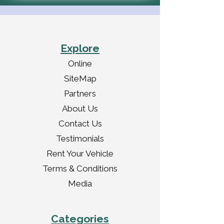
Explore
Online
SiteMap
Partners
About Us
Contact Us
Testimonials
Rent Your Vehicle
Terms & Conditions
Media
Categories