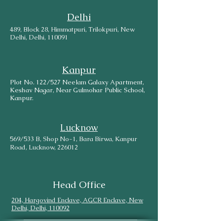
Delhi
489, Block 28, Himmatpuri, Trilokpuri, New
Delhi, Delhi, 110091
Kanpur
Plot No. 122/527 Neelam Galaxy Apartment,
Keshav Nagar, Near Gulmohar Public School,
Kanpur.
Lucknow
569/533 B, Shop No-1, Bara Birwa, Kanpur
Road, Lucknow, 226012
Head Office
204, Hargovind Enclave, AGCR Enclave, New
Delhi, Delhi, 110092