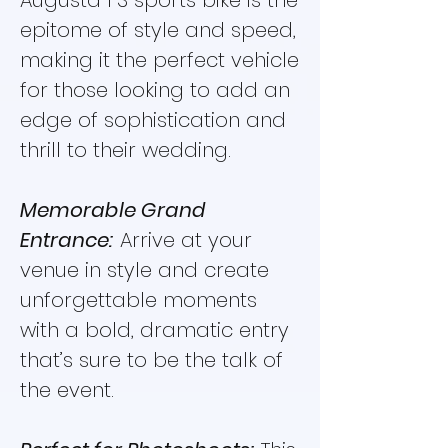
Augusta F3 sports bike is the
epitome of style and speed,
making it the perfect vehicle
for those looking to add an
edge of sophistication and
thrill to their wedding.
Memorable Grand
Entrance:
Arrive at your
venue in style and create
unforgettable moments
with a bold, dramatic entry
that’s sure to be the talk of
the event.