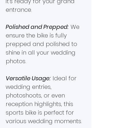
it’s ready for your grand
entrance.
Polished and Prepped:
We
ensure the bike is fully
prepped and polished to
shine in all your wedding
photos.
Versatile Usage:
Ideal for
wedding entries,
photoshoots, or even
reception highlights, this
sports bike is perfect for
various wedding moments.