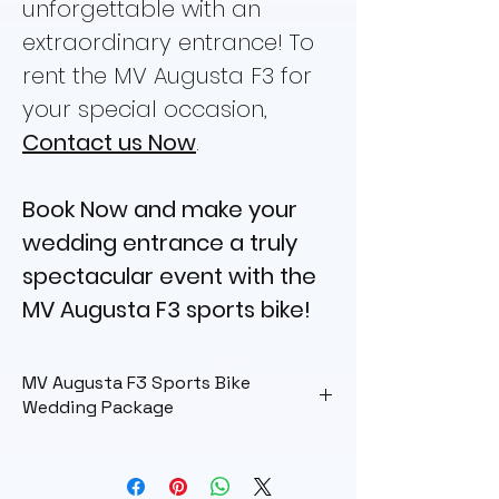
unforgettable with an
extraordinary entrance! To
rent the MV Augusta F3 for
your special occasion,
Contact us Now
.
Book Now and make your
wedding entrance a truly
spectacular event with the
MV Augusta F3 sports bike!
MV Augusta F3 Sports Bike
Wedding Package
Wedding Package