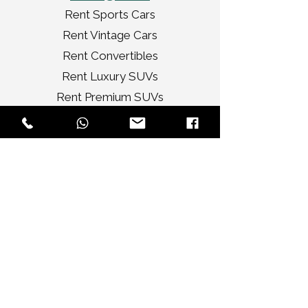
Rent Sports Cars
Rent Vintage Cars
Rent Convertibles
Rent Luxury SUVs
Rent Premium SUVs
Rent Luxury Sedans
Rent Ultra Luxury Cars
Services
Tour
Corporate
Wedding Cars
Video Shoots
Car Decorations