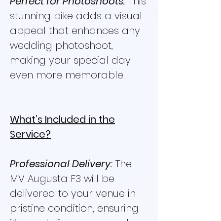
Perfect for Photoshoots:
This
stunning bike adds a visual
appeal that enhances any
wedding photoshoot,
making your special day
even more memorable.
What’s Included in the
Service?
Professional Delivery:
The
MV Augusta F3 will be
delivered to your venue in
pristine condition, ensuring