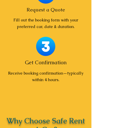
Request a Quote
Fill out the booking form with your
preferred car, date & duration.
Get Confirmation
Receive booking confirmation—typically
within 4 hours.
Why Choose Safe Rent