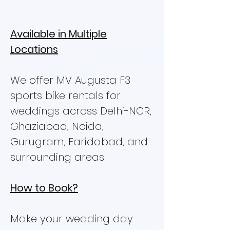
Available in Multiple
Locations
We offer MV Augusta F3
sports bike rentals for
weddings across Delhi-NCR,
Ghaziabad, Noida,
Gurugram, Faridabad, and
surrounding areas.
How to Book?
Make your wedding day