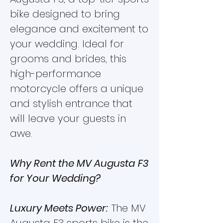
bike designed to bring
elegance and excitement to
your wedding. Ideal for
grooms and brides, this
high-performance
motorcycle offers a unique
and stylish entrance that
will leave your guests in
awe.
Why Rent the MV Augusta F3
for Your Wedding?
Luxury Meets Power:
The MV