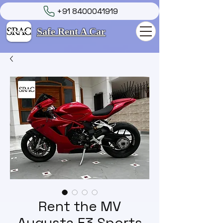
+91 8400041919
Safe Rent A Car
Rent the MV
Augusta F3 Sports