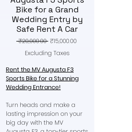
Bike for a Grand
Wedding Entry by
Safe Rent A Car
Regular
Sale
 ₹20,000.00 
₹15,000.00
Price
Price
Excluding Taxes
Rent the MV Augusta F3
Sports Bike for a Stunning
Wedding Entrance!
Turn heads and make a
lasting impression on your
big day with the MV
Augusta F3, a top-tier sports