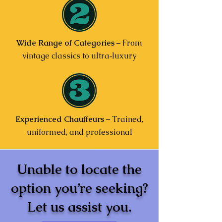
Wide Range of Categories
– From
vintage classics to ultra‑luxury
Experienced Chauffeurs
– Trained,
uniformed, and professional
Unable to locate the
option you’re seeking?
Let us assist you.