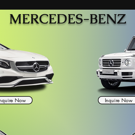
MERCEDES-BENZ
Inquire Now
Inquire Now