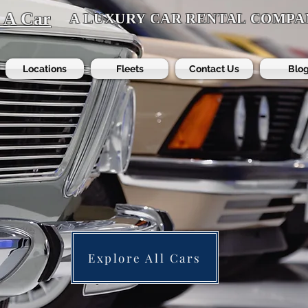
t A Car
A LUXURY CAR RENTAL COMPA
Locations
Fleets
Contact Us
Blo
Explore All Cars