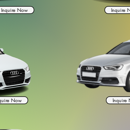
Inquire Now
Inquire
quire Now
Inquire