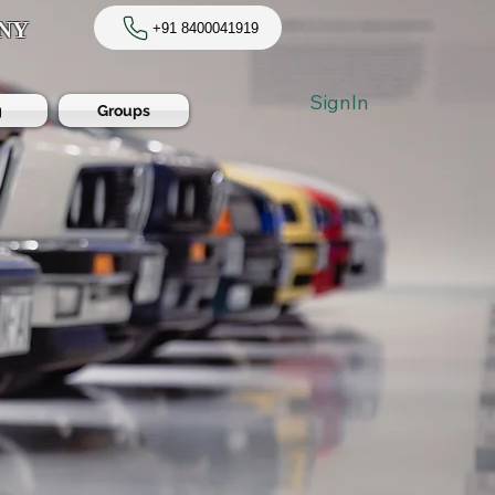
NY
+91 8400041919
SignIn
g
Groups