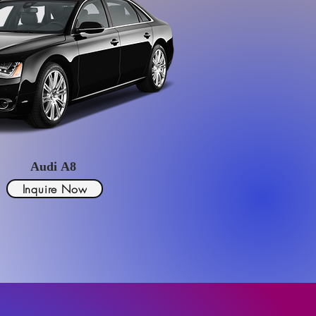
Audi A8
Inquire Now