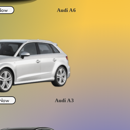
 Now
Audi A6
 Now
Audi A3