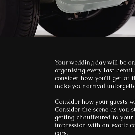
Your wedding day will be on
organising every last detail.
consider how you'll get at 
make your arrival unforgett
Consider how your guests wi
Consider the scene as you s
getting chauffeured to your
impression with an exotic c
cars.