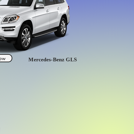
Now
Mercedes
-Benz GLS