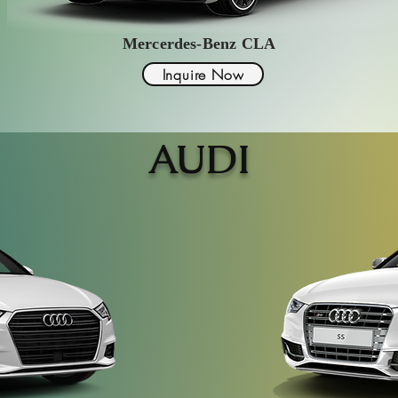
Mercerdes-Benz CLA
Inquire Now
AUDI