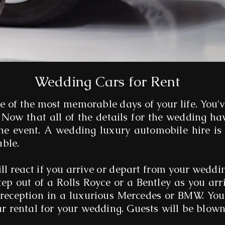
Wedding Cars for Rent
e of the most memorable days of your life. You'
 Now that all of the details for the wedding hav
the event. A wedding luxury automobile hire is
able.
ll react if you arrive or depart from your weddi
tep out of a Rolls Royce or a Bentley as you arr
 reception in a luxurious Mercedes or BMW. You'
ar rental for your wedding. Guests will be blo