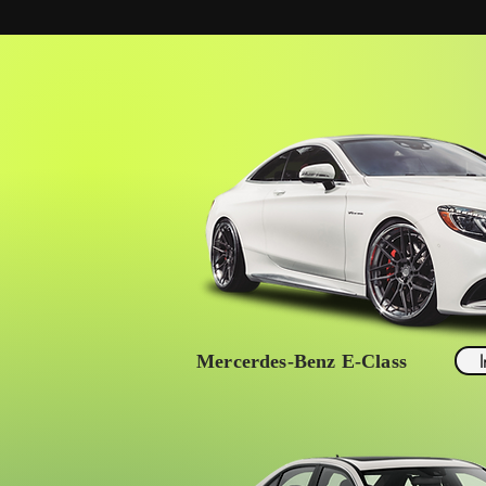
Mercerdes-Benz E-Class