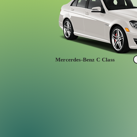
Mercerdes-Benz C Class