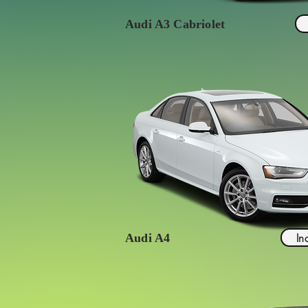
Audi A3 Cabriolet
In
Audi A4