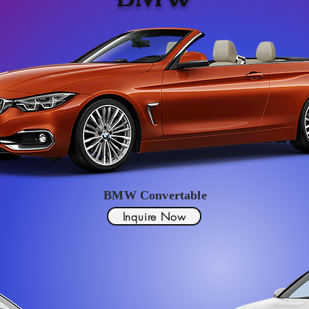
BMW Convertable
Inquire Now