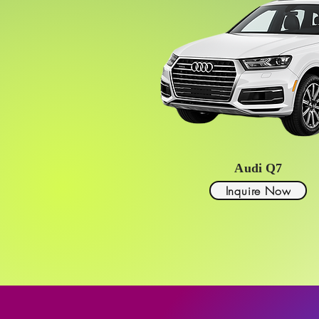
Audi Q7
Inquire Now