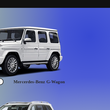
Mercerdes-Benz G-Wagon