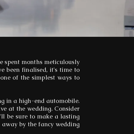
ve spent months meticulously
e been finalised, it's time to
 one of the simplest ways to
ng in a high-end automobile.
ive at the wedding. Consider
ll be sure to make a lasting
wn away by the fancy wedding