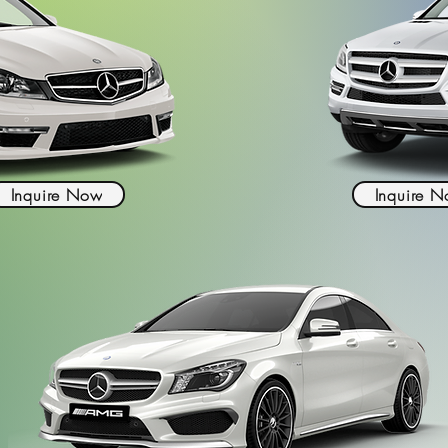
Inquire Now
Inquire 