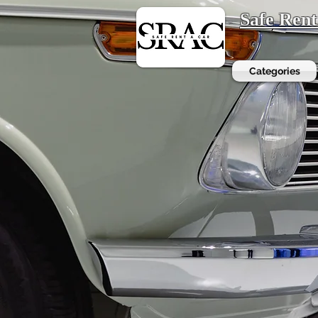
Safe Ren
Categories