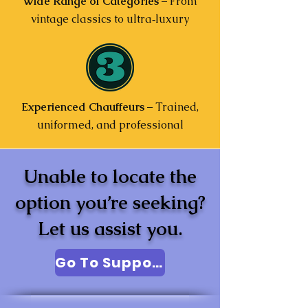
Wide Range of Categories
– From
vintage classics to ultra‑luxury
Experienced Chauffeurs
– Trained,
uniformed, and professional
Unable to locate the
option you’re seeking?
Let us assist you.
Go To Support