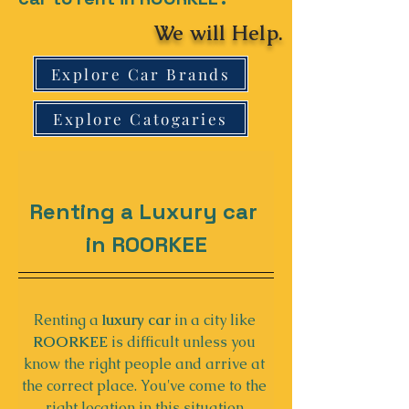
We will Help.
Explore Car Brands
Explore Catogaries
Renting a Luxury car 
in ROORKEE
Renting a 
luxury car
 in a city like 
ROORKEE
 is difficult unless you 
know the right people and arrive at 
the correct place. You've come to the 
right location in this situation.