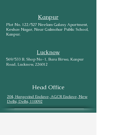
Kanpur
Plot No. 122/527 Neelam Galaxy Apartment,
Keshav Nagar, Near Gulmohar Public School,
Kanpur.
Lucknow
569/533 B, Shop No-1, Bara Birwa, Kanpur
Road, Lucknow, 226012
Head Office
204, Hargovind Enclave, AGCR Enclave, New
Delhi, Delhi, 110092