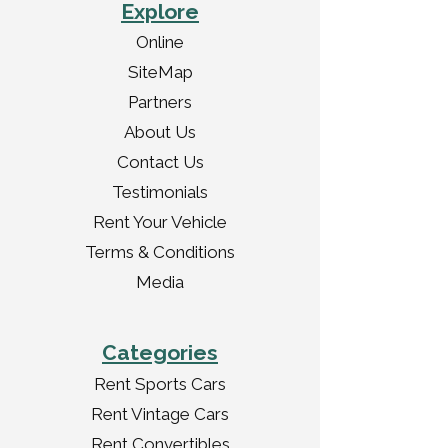
Explore
Online
SiteMap
Partners
About Us
Contact Us
Testimonials
Rent Your Vehicle
Terms & Conditions
Media
Categories
Rent Sports Cars
Rent Vintage Cars
Rent Convertibles