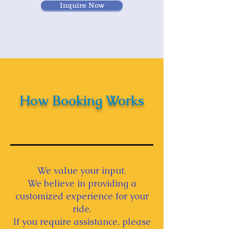
Inquire Now
How Booking Works
We value your input.
We believe in providing a
customized experience for your
ride.
If you require assistance, please