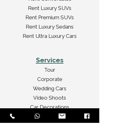
Rent Luxury SUVs
Rent Premium SUVs
Rent Luxury Sedans
Rent Ultra Luxury Cars
Services
Tour
Corporate
Wedding Cars
Video Shoots
Car Decorations
VIP Transport
Personal Travel
Celebrities Travel