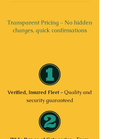
Transparent Pricing – No hidden
charges, quick confirmations
Verified, Insured Fleet
– Quality and
security guaranteed