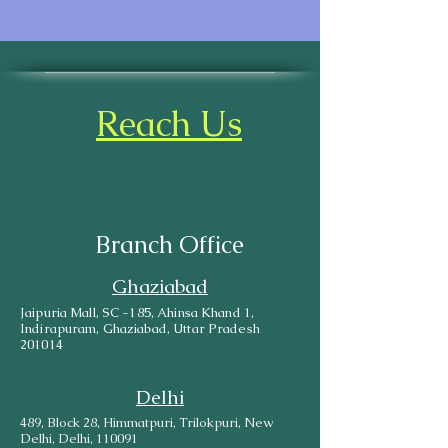
Reach Us
Branch Office
Ghaziabad
Jaipuria Mall, SC -185, Ahinsa Khand 1,
Indirapuram, Ghaziabad, Uttar Pradesh
201014
Delhi
489, Block 28, Himmatpuri, Trilokpuri, New
Delhi, Delhi, 110091