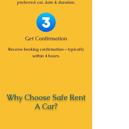
preferred car, date & duration.
Get Confirmation
Receive booking confirmation—typically
within 4 hours.
Why Choose Safe Rent
A Car?