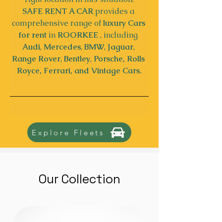
SAFE RENT A CAR
 provides a 
comprehensive range of 
luxury Cars 
for rent
 in 
ROORKEE
 , including 
Audi
, 
Mercedes
, 
BMW
, 
Jaguar
, 
Range Rover
, 
Bentley
, 
Porsche, Rolls 
Royce, Ferrari, and Vintage Cars.
Explore Fleets
Our Collection