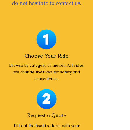
do not hesitate to contact us.
Choose Your Ride
Browse by category or model. All rides
are chauffeur‑driven for safety and
convenience.
Request a Quote
Fill out the booking form with your