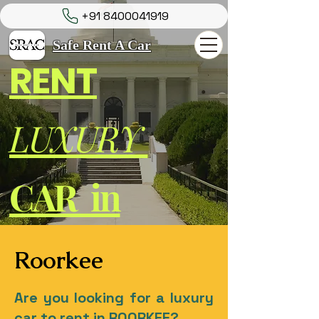
+91 8400041919
Safe Rent A Car
RENT
LUXURY
CAR in
Roorkee
Are you looking for a luxury
car to rent in ROORKEE?