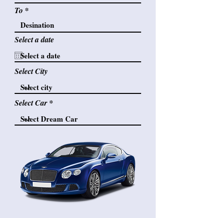
To
Select a date
Select City
Select Car